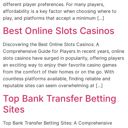
different player preferences. For many players,
affordability is a key factor when choosing where to
play, and platforms that accept a minimum […]
Best Online Slots Casinos
Discovering the Best Online Slots Casinos: A
Comprehensive Guide for Players In recent years, online
slots casinos have surged in popularity, offering players
an exciting way to enjoy their favorite casino games
from the comfort of their homes or on the go. With
countless platforms available, finding reliable and
reputable sites can seem overwhelming at […]
Top Bank Transfer Betting
Sites
Top Bank Transfer Betting Sites: A Comprehensive