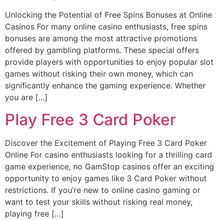
Unlocking the Potential of Free Spins Bonuses at Online
Casinos For many online casino enthusiasts, free spins
bonuses are among the most attractive promotions
offered by gambling platforms. These special offers
provide players with opportunities to enjoy popular slot
games without risking their own money, which can
significantly enhance the gaming experience. Whether
you are […]
Play Free 3 Card Poker
Discover the Excitement of Playing Free 3 Card Poker
Online For casino enthusiasts looking for a thrilling card
game experience, no GamStop casinos offer an exciting
opportunity to enjoy games like 3 Card Poker without
restrictions. If you’re new to online casino gaming or
want to test your skills without risking real money,
playing free […]