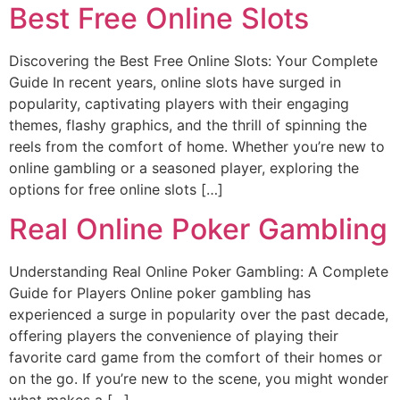
Best Free Online Slots
Discovering the Best Free Online Slots: Your Complete
Guide In recent years, online slots have surged in
popularity, captivating players with their engaging
themes, flashy graphics, and the thrill of spinning the
reels from the comfort of home. Whether you’re new to
online gambling or a seasoned player, exploring the
options for free online slots […]
Real Online Poker Gambling
Understanding Real Online Poker Gambling: A Complete
Guide for Players Online poker gambling has
experienced a surge in popularity over the past decade,
offering players the convenience of playing their
favorite card game from the comfort of their homes or
on the go. If you’re new to the scene, you might wonder