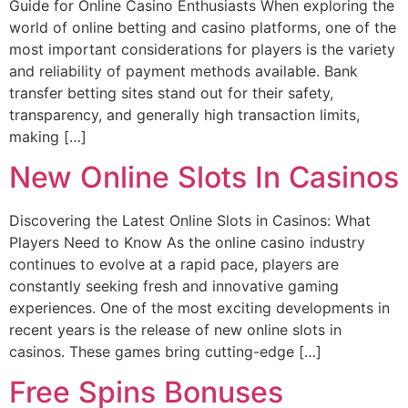
Guide for Online Casino Enthusiasts When exploring the
world of online betting and casino platforms, one of the
most important considerations for players is the variety
and reliability of payment methods available. Bank
transfer betting sites stand out for their safety,
transparency, and generally high transaction limits,
making […]
New Online Slots In Casinos
Discovering the Latest Online Slots in Casinos: What
Players Need to Know As the online casino industry
continues to evolve at a rapid pace, players are
constantly seeking fresh and innovative gaming
experiences. One of the most exciting developments in
recent years is the release of new online slots in
casinos. These games bring cutting-edge […]
Free Spins Bonuses