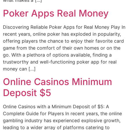
what makes a […]
Poker Apps Real Money
Discovering Reliable Poker Apps for Real Money Play In
recent years, online poker has exploded in popularity,
offering players the chance to enjoy their favorite card
game from the comfort of their own homes or on the
go. With a plethora of options available, finding a
trustworthy and well-functioning poker app for real
money can […]
Online Casinos Minimum
Deposit $5
Online Casinos with a Minimum Deposit of $5: A
Complete Guide for Players In recent years, the online
gambling industry has experienced explosive growth,
leading to a wider array of platforms catering to