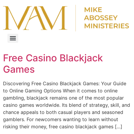
Free Casino Blackjack
Games
Discovering Free Casino Blackjack Games: Your Guide
to Online Gaming Options When it comes to online
gambling, blackjack remains one of the most popular
casino games worldwide. Its blend of strategy, skill, and
chance appeals to both casual players and seasoned
gamblers. For newcomers wanting to learn without
risking their money, free casino blackjack games […]