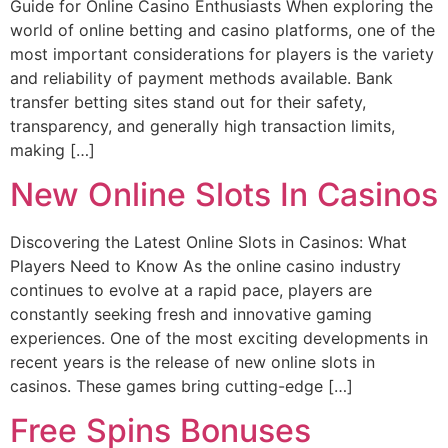
Guide for Online Casino Enthusiasts When exploring the
world of online betting and casino platforms, one of the
most important considerations for players is the variety
and reliability of payment methods available. Bank
transfer betting sites stand out for their safety,
transparency, and generally high transaction limits,
making […]
New Online Slots In Casinos
Discovering the Latest Online Slots in Casinos: What
Players Need to Know As the online casino industry
continues to evolve at a rapid pace, players are
constantly seeking fresh and innovative gaming
experiences. One of the most exciting developments in
recent years is the release of new online slots in
casinos. These games bring cutting-edge […]
Free Spins Bonuses