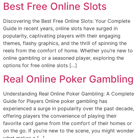
Best Free Online Slots
Discovering the Best Free Online Slots: Your Complete
Guide In recent years, online slots have surged in
popularity, captivating players with their engaging
themes, flashy graphics, and the thrill of spinning the
reels from the comfort of home. Whether you’re new to
online gambling or a seasoned player, exploring the
options for free online slots […]
Real Online Poker Gambling
Understanding Real Online Poker Gambling: A Complete
Guide for Players Online poker gambling has
experienced a surge in popularity over the past decade,
offering players the convenience of playing their
favorite card game from the comfort of their homes or
on the go. If you’re new to the scene, you might wonder