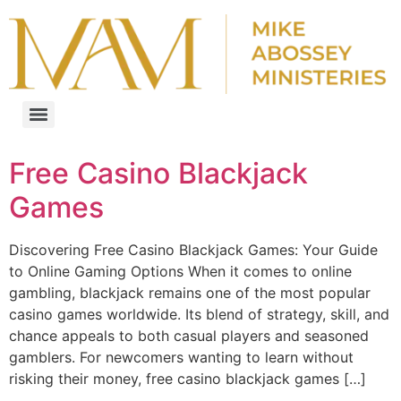
Free Casino Blackjack
Games
Discovering Free Casino Blackjack Games: Your Guide
to Online Gaming Options When it comes to online
gambling, blackjack remains one of the most popular
casino games worldwide. Its blend of strategy, skill, and
chance appeals to both casual players and seasoned
gamblers. For newcomers wanting to learn without
risking their money, free casino blackjack games […]