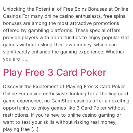
Unlocking the Potential of Free Spins Bonuses at Online
Casinos For many online casino enthusiasts, free spins
bonuses are among the most attractive promotions
offered by gambling platforms. These special offers
provide players with opportunities to enjoy popular slot
games without risking their own money, which can
significantly enhance the gaming experience. Whether
you are […]
Play Free 3 Card Poker
Discover the Excitement of Playing Free 3 Card Poker
Online For casino enthusiasts looking for a thrilling card
game experience, no GamStop casinos offer an exciting
opportunity to enjoy games like 3 Card Poker without
restrictions. If you’re new to online casino gaming or
want to test your skills without risking real money,
playing free […]