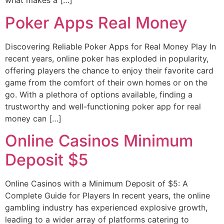
what makes a […]
Poker Apps Real Money
Discovering Reliable Poker Apps for Real Money Play In
recent years, online poker has exploded in popularity,
offering players the chance to enjoy their favorite card
game from the comfort of their own homes or on the
go. With a plethora of options available, finding a
trustworthy and well-functioning poker app for real
money can […]
Online Casinos Minimum
Deposit $5
Online Casinos with a Minimum Deposit of $5: A
Complete Guide for Players In recent years, the online
gambling industry has experienced explosive growth,
leading to a wider array of platforms catering to