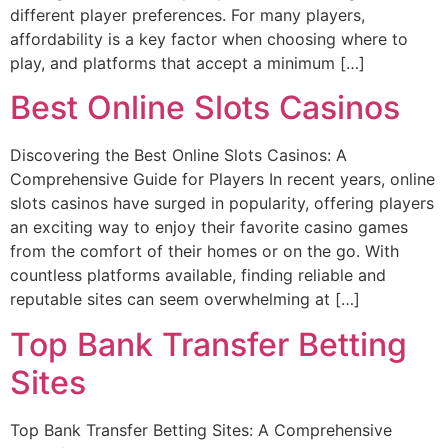
different player preferences. For many players,
affordability is a key factor when choosing where to
play, and platforms that accept a minimum […]
Best Online Slots Casinos
Discovering the Best Online Slots Casinos: A
Comprehensive Guide for Players In recent years, online
slots casinos have surged in popularity, offering players
an exciting way to enjoy their favorite casino games
from the comfort of their homes or on the go. With
countless platforms available, finding reliable and
reputable sites can seem overwhelming at […]
Top Bank Transfer Betting
Sites
Top Bank Transfer Betting Sites: A Comprehensive