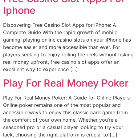
Iphone
Discovering Free Casino Slot Apps for iPhone: A
Complete Guide With the rapid growth of mobile
gaming, playing online casino slots on your iPhone has
become easier and more accessible than ever. For
players seeking to enjoy rolling the reels without risking
real money upfront, free casino slot apps offer an
excellent way to experience […]
Play For Real Money Poker
Play For Real Money Poker: A Guide for Online Players
Online poker remains one of the most popular and
accessible ways to enjoy this classic card game from
the comfort of your own home. Whether you’re a
seasoned pro or a casual player looking to try your
luck, choosing the right platform is crucial to […]