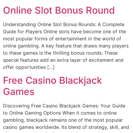
Online Slot Bonus Round
Understanding Online Slot Bonus Rounds: A Complete
Guide for Players Online slots have become one of the
most popular forms of entertainment in the world of
online gambling. A key feature that draws many players
to these games is the thrilling bonus rounds. These
special features add an extra layer of excitement and
offer opportunities […]
Free Casino Blackjack
Games
Discovering Free Casino Blackjack Games: Your Guide
to Online Gaming Options When it comes to online
gambling, blackjack remains one of the most popular
casino games worldwide. Its blend of strategy, skill, and