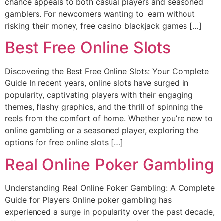
chance appeals to both casual players and seasoned
gamblers. For newcomers wanting to learn without
risking their money, free casino blackjack games […]
Best Free Online Slots
Discovering the Best Free Online Slots: Your Complete
Guide In recent years, online slots have surged in
popularity, captivating players with their engaging
themes, flashy graphics, and the thrill of spinning the
reels from the comfort of home. Whether you’re new to
online gambling or a seasoned player, exploring the
options for free online slots […]
Real Online Poker Gambling
Understanding Real Online Poker Gambling: A Complete
Guide for Players Online poker gambling has
experienced a surge in popularity over the past decade,