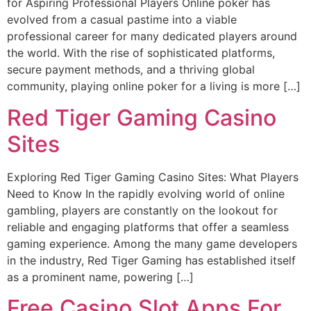
for Aspiring Professional Players Online poker has
evolved from a casual pastime into a viable
professional career for many dedicated players around
the world. With the rise of sophisticated platforms,
secure payment methods, and a thriving global
community, playing online poker for a living is more […]
Red Tiger Gaming Casino
Sites
Exploring Red Tiger Gaming Casino Sites: What Players
Need to Know In the rapidly evolving world of online
gambling, players are constantly on the lookout for
reliable and engaging platforms that offer a seamless
gaming experience. Among the many game developers
in the industry, Red Tiger Gaming has established itself
as a prominent name, powering […]
Free Casino Slot Apps For