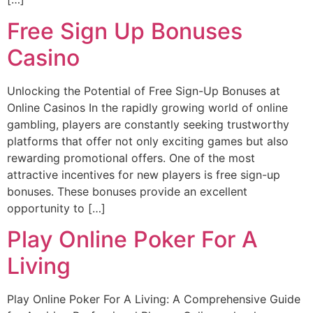
Free Sign Up Bonuses
Casino
Unlocking the Potential of Free Sign-Up Bonuses at
Online Casinos In the rapidly growing world of online
gambling, players are constantly seeking trustworthy
platforms that offer not only exciting games but also
rewarding promotional offers. One of the most
attractive incentives for new players is free sign-up
bonuses. These bonuses provide an excellent
opportunity to […]
Play Online Poker For A
Living
Play Online Poker For A Living: A Comprehensive Guide