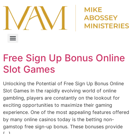
Free Sign Up Bonus Online
Slot Games
Unlocking the Potential of Free Sign Up Bonus Online
Slot Games In the rapidly evolving world of online
gambling, players are constantly on the lookout for
exciting opportunities to maximize their gaming
experience. One of the most appealing features offered
by many online casinos today is the betting non-
gamstop free sign-up bonus. These bonuses provide
[…]