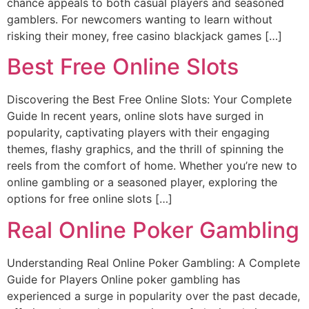
chance appeals to both casual players and seasoned
gamblers. For newcomers wanting to learn without
risking their money, free casino blackjack games […]
Best Free Online Slots
Discovering the Best Free Online Slots: Your Complete
Guide In recent years, online slots have surged in
popularity, captivating players with their engaging
themes, flashy graphics, and the thrill of spinning the
reels from the comfort of home. Whether you’re new to
online gambling or a seasoned player, exploring the
options for free online slots […]
Real Online Poker Gambling
Understanding Real Online Poker Gambling: A Complete
Guide for Players Online poker gambling has
experienced a surge in popularity over the past decade,