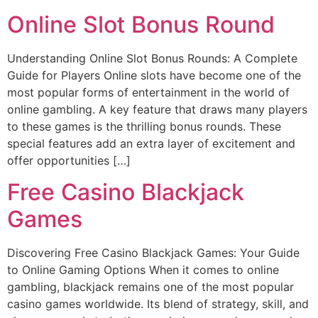
Online Slot Bonus Round
Understanding Online Slot Bonus Rounds: A Complete
Guide for Players Online slots have become one of the
most popular forms of entertainment in the world of
online gambling. A key feature that draws many players
to these games is the thrilling bonus rounds. These
special features add an extra layer of excitement and
offer opportunities […]
Free Casino Blackjack
Games
Discovering Free Casino Blackjack Games: Your Guide
to Online Gaming Options When it comes to online
gambling, blackjack remains one of the most popular
casino games worldwide. Its blend of strategy, skill, and