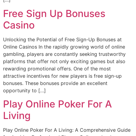
Free Sign Up Bonuses
Casino
Unlocking the Potential of Free Sign-Up Bonuses at
Online Casinos In the rapidly growing world of online
gambling, players are constantly seeking trustworthy
platforms that offer not only exciting games but also
rewarding promotional offers. One of the most
attractive incentives for new players is free sign-up
bonuses. These bonuses provide an excellent
opportunity to […]
Play Online Poker For A
Living
Play Online Poker For A Living: A Comprehensive Guide