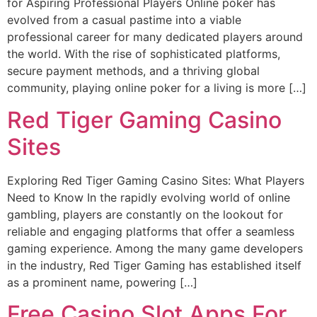
for Aspiring Professional Players Online poker has
evolved from a casual pastime into a viable
professional career for many dedicated players around
the world. With the rise of sophisticated platforms,
secure payment methods, and a thriving global
community, playing online poker for a living is more […]
Red Tiger Gaming Casino
Sites
Exploring Red Tiger Gaming Casino Sites: What Players
Need to Know In the rapidly evolving world of online
gambling, players are constantly on the lookout for
reliable and engaging platforms that offer a seamless
gaming experience. Among the many game developers
in the industry, Red Tiger Gaming has established itself
as a prominent name, powering […]
Free Casino Slot Apps For