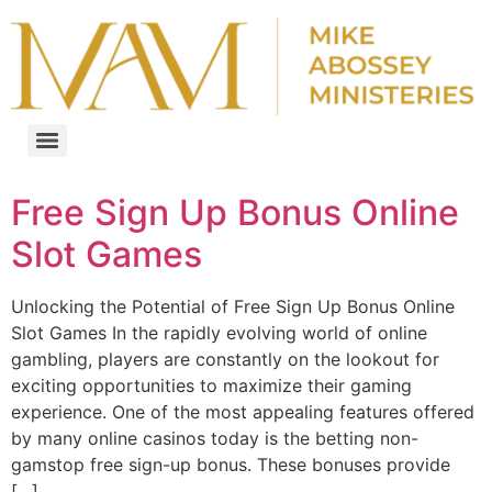
Free Sign Up Bonus Online
Slot Games
Unlocking the Potential of Free Sign Up Bonus Online
Slot Games In the rapidly evolving world of online
gambling, players are constantly on the lookout for
exciting opportunities to maximize their gaming
experience. One of the most appealing features offered
by many online casinos today is the betting non-
gamstop free sign-up bonus. These bonuses provide
[…]