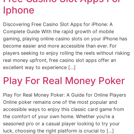
Iphone
Discovering Free Casino Slot Apps for iPhone: A
Complete Guide With the rapid growth of mobile
gaming, playing online casino slots on your iPhone has
become easier and more accessible than ever. For
players seeking to enjoy rolling the reels without risking
real money upfront, free casino slot apps offer an
excellent way to experience […]
Play For Real Money Poker
Play For Real Money Poker: A Guide for Online Players
Online poker remains one of the most popular and
accessible ways to enjoy this classic card game from
the comfort of your own home. Whether you’re a
seasoned pro or a casual player looking to try your
luck, choosing the right platform is crucial to […]