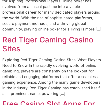
for Aspiring Professional Players Online poker has
evolved from a casual pastime into a viable
professional career for many dedicated players around
the world. With the rise of sophisticated platforms,
secure payment methods, and a thriving global
community, playing online poker for a living is more […]
Red Tiger Gaming Casino
Sites
Exploring Red Tiger Gaming Casino Sites: What Players
Need to Know In the rapidly evolving world of online
gambling, players are constantly on the lookout for
reliable and engaging platforms that offer a seamless
gaming experience. Among the many game developers
in the industry, Red Tiger Gaming has established itself
as a prominent name, powering […]
Free Casino Slot Apps For