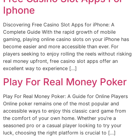
Iphone
Discovering Free Casino Slot Apps for iPhone: A
Complete Guide With the rapid growth of mobile
gaming, playing online casino slots on your iPhone has
become easier and more accessible than ever. For
players seeking to enjoy rolling the reels without risking
real money upfront, free casino slot apps offer an
excellent way to experience […]
Play For Real Money Poker
Play For Real Money Poker: A Guide for Online Players
Online poker remains one of the most popular and
accessible ways to enjoy this classic card game from
the comfort of your own home. Whether you’re a
seasoned pro or a casual player looking to try your
luck, choosing the right platform is crucial to […]