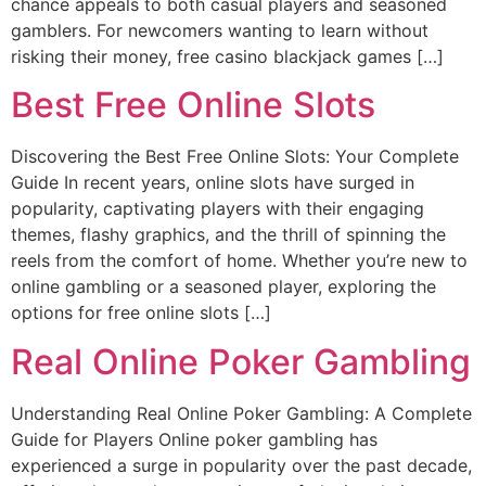
chance appeals to both casual players and seasoned
gamblers. For newcomers wanting to learn without
risking their money, free casino blackjack games […]
Best Free Online Slots
Discovering the Best Free Online Slots: Your Complete
Guide In recent years, online slots have surged in
popularity, captivating players with their engaging
themes, flashy graphics, and the thrill of spinning the
reels from the comfort of home. Whether you’re new to
online gambling or a seasoned player, exploring the
options for free online slots […]
Real Online Poker Gambling
Understanding Real Online Poker Gambling: A Complete
Guide for Players Online poker gambling has
experienced a surge in popularity over the past decade,