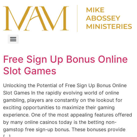
Free Sign Up Bonus Online
Slot Games
Unlocking the Potential of Free Sign Up Bonus Online
Slot Games In the rapidly evolving world of online
gambling, players are constantly on the lookout for
exciting opportunities to maximize their gaming
experience. One of the most appealing features offered
by many online casinos today is the betting non-
gamstop free sign-up bonus. These bonuses provide
[…]