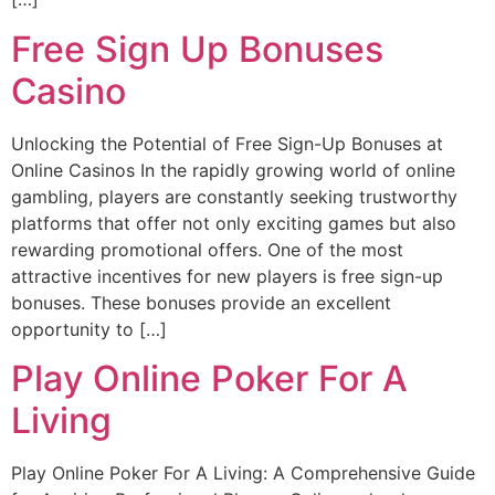
Free Sign Up Bonuses
Casino
Unlocking the Potential of Free Sign-Up Bonuses at
Online Casinos In the rapidly growing world of online
gambling, players are constantly seeking trustworthy
platforms that offer not only exciting games but also
rewarding promotional offers. One of the most
attractive incentives for new players is free sign-up
bonuses. These bonuses provide an excellent
opportunity to […]
Play Online Poker For A
Living
Play Online Poker For A Living: A Comprehensive Guide