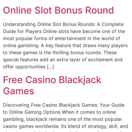
Online Slot Bonus Round
Understanding Online Slot Bonus Rounds: A Complete
Guide for Players Online slots have become one of the
most popular forms of entertainment in the world of
online gambling. A key feature that draws many players
to these games is the thrilling bonus rounds. These
special features add an extra layer of excitement and
offer opportunities […]
Free Casino Blackjack
Games
Discovering Free Casino Blackjack Games: Your Guide
to Online Gaming Options When it comes to online
gambling, blackjack remains one of the most popular
casino games worldwide. Its blend of strategy, skill, and