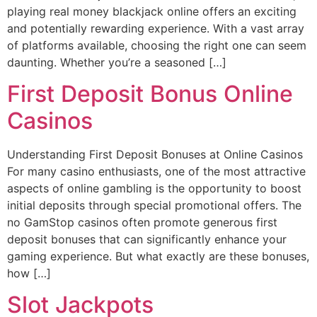
playing real money blackjack online offers an exciting
and potentially rewarding experience. With a vast array
of platforms available, choosing the right one can seem
daunting. Whether you’re a seasoned […]
First Deposit Bonus Online
Casinos
Understanding First Deposit Bonuses at Online Casinos
For many casino enthusiasts, one of the most attractive
aspects of online gambling is the opportunity to boost
initial deposits through special promotional offers. The
no GamStop casinos often promote generous first
deposit bonuses that can significantly enhance your
gaming experience. But what exactly are these bonuses,
how […]
Slot Jackpots