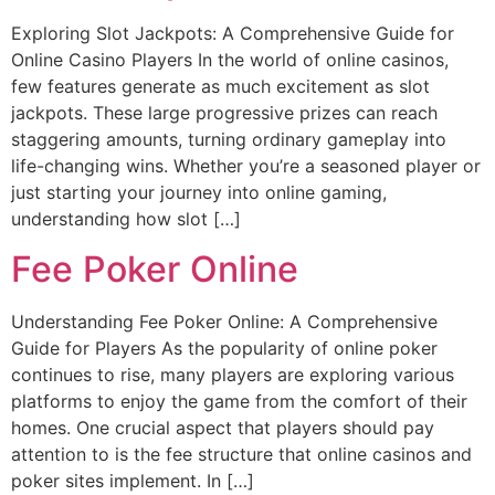
Exploring Slot Jackpots: A Comprehensive Guide for
Online Casino Players In the world of online casinos,
few features generate as much excitement as slot
jackpots. These large progressive prizes can reach
staggering amounts, turning ordinary gameplay into
life-changing wins. Whether you’re a seasoned player or
just starting your journey into online gaming,
understanding how slot […]
Fee Poker Online
Understanding Fee Poker Online: A Comprehensive
Guide for Players As the popularity of online poker
continues to rise, many players are exploring various
platforms to enjoy the game from the comfort of their
homes. One crucial aspect that players should pay
attention to is the fee structure that online casinos and
poker sites implement. In […]