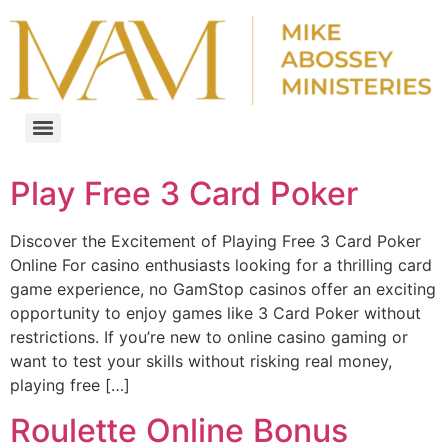
Play Free 3 Card Poker
Discover the Excitement of Playing Free 3 Card Poker
Online For casino enthusiasts looking for a thrilling card
game experience, no GamStop casinos offer an exciting
opportunity to enjoy games like 3 Card Poker without
restrictions. If you’re new to online casino gaming or
want to test your skills without risking real money,
playing free […]
Roulette Online Bonus