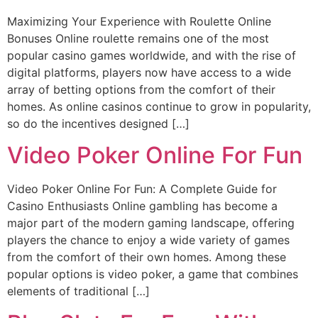
Maximizing Your Experience with Roulette Online
Bonuses Online roulette remains one of the most
popular casino games worldwide, and with the rise of
digital platforms, players now have access to a wide
array of betting options from the comfort of their
homes. As online casinos continue to grow in popularity,
so do the incentives designed […]
Video Poker Online For Fun
Video Poker Online For Fun: A Complete Guide for
Casino Enthusiasts Online gambling has become a
major part of the modern gaming landscape, offering
players the chance to enjoy a wide variety of games
from the comfort of their own homes. Among these
popular options is video poker, a game that combines
elements of traditional […]