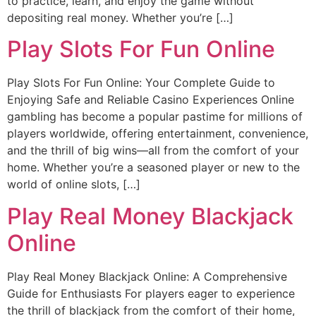
to practice, learn, and enjoy the game without
depositing real money. Whether you’re […]
Play Slots For Fun Online
Play Slots For Fun Online: Your Complete Guide to
Enjoying Safe and Reliable Casino Experiences Online
gambling has become a popular pastime for millions of
players worldwide, offering entertainment, convenience,
and the thrill of big wins—all from the comfort of your
home. Whether you’re a seasoned player or new to the
world of online slots, […]
Play Real Money Blackjack
Online
Play Real Money Blackjack Online: A Comprehensive
Guide for Enthusiasts For players eager to experience
the thrill of blackjack from the comfort of their home,