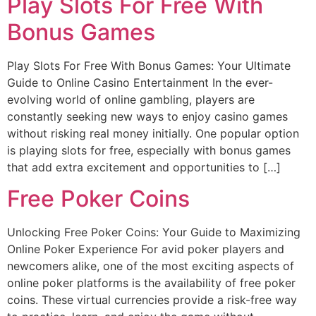
Play Slots For Free With
Bonus Games
Play Slots For Free With Bonus Games: Your Ultimate
Guide to Online Casino Entertainment In the ever-
evolving world of online gambling, players are
constantly seeking new ways to enjoy casino games
without risking real money initially. One popular option
is playing slots for free, especially with bonus games
that add extra excitement and opportunities to […]
Free Poker Coins
Unlocking Free Poker Coins: Your Guide to Maximizing
Online Poker Experience For avid poker players and
newcomers alike, one of the most exciting aspects of
online poker platforms is the availability of free poker
coins. These virtual currencies provide a risk-free way