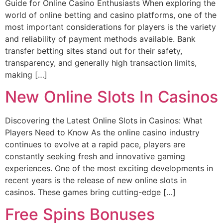
Guide for Online Casino Enthusiasts When exploring the
world of online betting and casino platforms, one of the
most important considerations for players is the variety
and reliability of payment methods available. Bank
transfer betting sites stand out for their safety,
transparency, and generally high transaction limits,
making […]
New Online Slots In Casinos
Discovering the Latest Online Slots in Casinos: What
Players Need to Know As the online casino industry
continues to evolve at a rapid pace, players are
constantly seeking fresh and innovative gaming
experiences. One of the most exciting developments in
recent years is the release of new online slots in
casinos. These games bring cutting-edge […]
Free Spins Bonuses