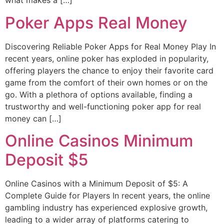
what makes a […]
Poker Apps Real Money
Discovering Reliable Poker Apps for Real Money Play In
recent years, online poker has exploded in popularity,
offering players the chance to enjoy their favorite card
game from the comfort of their own homes or on the
go. With a plethora of options available, finding a
trustworthy and well-functioning poker app for real
money can […]
Online Casinos Minimum
Deposit $5
Online Casinos with a Minimum Deposit of $5: A
Complete Guide for Players In recent years, the online
gambling industry has experienced explosive growth,
leading to a wider array of platforms catering to