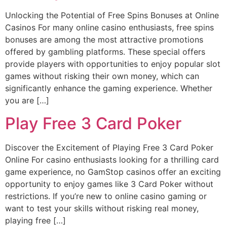
Unlocking the Potential of Free Spins Bonuses at Online
Casinos For many online casino enthusiasts, free spins
bonuses are among the most attractive promotions
offered by gambling platforms. These special offers
provide players with opportunities to enjoy popular slot
games without risking their own money, which can
significantly enhance the gaming experience. Whether
you are […]
Play Free 3 Card Poker
Discover the Excitement of Playing Free 3 Card Poker
Online For casino enthusiasts looking for a thrilling card
game experience, no GamStop casinos offer an exciting
opportunity to enjoy games like 3 Card Poker without
restrictions. If you’re new to online casino gaming or
want to test your skills without risking real money,
playing free […]