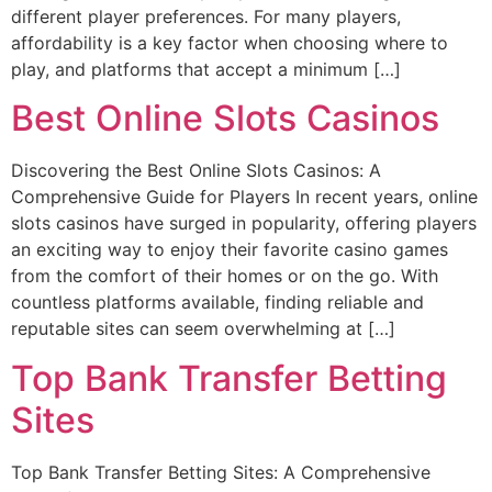
different player preferences. For many players,
affordability is a key factor when choosing where to
play, and platforms that accept a minimum […]
Best Online Slots Casinos
Discovering the Best Online Slots Casinos: A
Comprehensive Guide for Players In recent years, online
slots casinos have surged in popularity, offering players
an exciting way to enjoy their favorite casino games
from the comfort of their homes or on the go. With
countless platforms available, finding reliable and
reputable sites can seem overwhelming at […]
Top Bank Transfer Betting
Sites
Top Bank Transfer Betting Sites: A Comprehensive