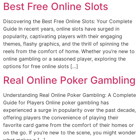
Best Free Online Slots
Discovering the Best Free Online Slots: Your Complete
Guide In recent years, online slots have surged in
popularity, captivating players with their engaging
themes, flashy graphics, and the thrill of spinning the
reels from the comfort of home. Whether you’re new to
online gambling or a seasoned player, exploring the
options for free online slots […]
Real Online Poker Gambling
Understanding Real Online Poker Gambling: A Complete
Guide for Players Online poker gambling has
experienced a surge in popularity over the past decade,
offering players the convenience of playing their
favorite card game from the comfort of their homes or
on the go. If you’re new to the scene, you might wonder