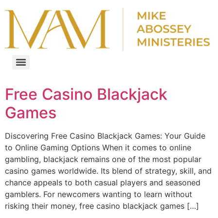
Free Casino Blackjack
Games
Discovering Free Casino Blackjack Games: Your Guide
to Online Gaming Options When it comes to online
gambling, blackjack remains one of the most popular
casino games worldwide. Its blend of strategy, skill, and
chance appeals to both casual players and seasoned
gamblers. For newcomers wanting to learn without
risking their money, free casino blackjack games […]