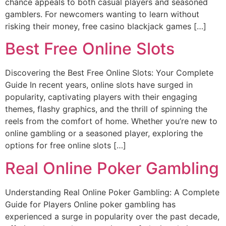
chance appeals to both casual players and seasoned
gamblers. For newcomers wanting to learn without
risking their money, free casino blackjack games […]
Best Free Online Slots
Discovering the Best Free Online Slots: Your Complete
Guide In recent years, online slots have surged in
popularity, captivating players with their engaging
themes, flashy graphics, and the thrill of spinning the
reels from the comfort of home. Whether you’re new to
online gambling or a seasoned player, exploring the
options for free online slots […]
Real Online Poker Gambling
Understanding Real Online Poker Gambling: A Complete
Guide for Players Online poker gambling has
experienced a surge in popularity over the past decade,