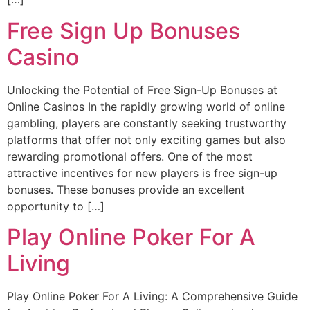
Free Sign Up Bonuses
Casino
Unlocking the Potential of Free Sign-Up Bonuses at
Online Casinos In the rapidly growing world of online
gambling, players are constantly seeking trustworthy
platforms that offer not only exciting games but also
rewarding promotional offers. One of the most
attractive incentives for new players is free sign-up
bonuses. These bonuses provide an excellent
opportunity to […]
Play Online Poker For A
Living
Play Online Poker For A Living: A Comprehensive Guide