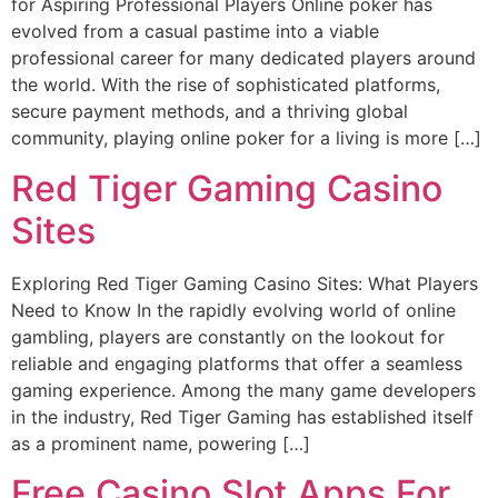
for Aspiring Professional Players Online poker has
evolved from a casual pastime into a viable
professional career for many dedicated players around
the world. With the rise of sophisticated platforms,
secure payment methods, and a thriving global
community, playing online poker for a living is more […]
Red Tiger Gaming Casino
Sites
Exploring Red Tiger Gaming Casino Sites: What Players
Need to Know In the rapidly evolving world of online
gambling, players are constantly on the lookout for
reliable and engaging platforms that offer a seamless
gaming experience. Among the many game developers
in the industry, Red Tiger Gaming has established itself
as a prominent name, powering […]
Free Casino Slot Apps For