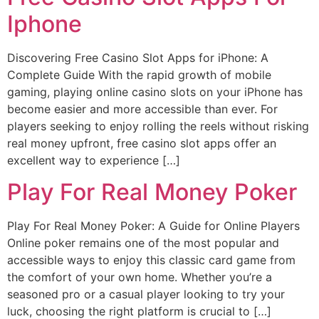
Iphone
Discovering Free Casino Slot Apps for iPhone: A
Complete Guide With the rapid growth of mobile
gaming, playing online casino slots on your iPhone has
become easier and more accessible than ever. For
players seeking to enjoy rolling the reels without risking
real money upfront, free casino slot apps offer an
excellent way to experience […]
Play For Real Money Poker
Play For Real Money Poker: A Guide for Online Players
Online poker remains one of the most popular and
accessible ways to enjoy this classic card game from
the comfort of your own home. Whether you’re a
seasoned pro or a casual player looking to try your
luck, choosing the right platform is crucial to […]