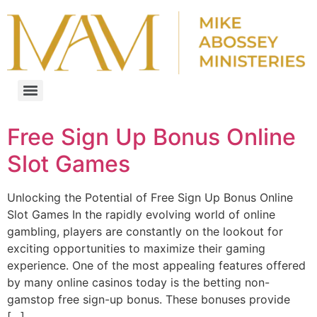
Free Sign Up Bonus Online
Slot Games
Unlocking the Potential of Free Sign Up Bonus Online
Slot Games In the rapidly evolving world of online
gambling, players are constantly on the lookout for
exciting opportunities to maximize their gaming
experience. One of the most appealing features offered
by many online casinos today is the betting non-
gamstop free sign-up bonus. These bonuses provide
[…]