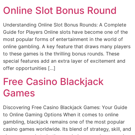
Online Slot Bonus Round
Understanding Online Slot Bonus Rounds: A Complete
Guide for Players Online slots have become one of the
most popular forms of entertainment in the world of
online gambling. A key feature that draws many players
to these games is the thrilling bonus rounds. These
special features add an extra layer of excitement and
offer opportunities […]
Free Casino Blackjack
Games
Discovering Free Casino Blackjack Games: Your Guide
to Online Gaming Options When it comes to online
gambling, blackjack remains one of the most popular
casino games worldwide. Its blend of strategy, skill, and