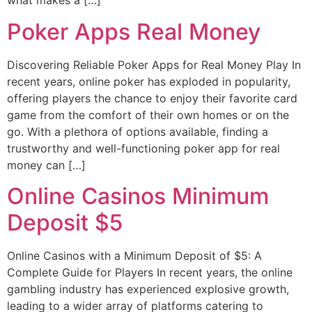
what makes a […]
Poker Apps Real Money
Discovering Reliable Poker Apps for Real Money Play In
recent years, online poker has exploded in popularity,
offering players the chance to enjoy their favorite card
game from the comfort of their own homes or on the
go. With a plethora of options available, finding a
trustworthy and well-functioning poker app for real
money can […]
Online Casinos Minimum
Deposit $5
Online Casinos with a Minimum Deposit of $5: A
Complete Guide for Players In recent years, the online
gambling industry has experienced explosive growth,
leading to a wider array of platforms catering to