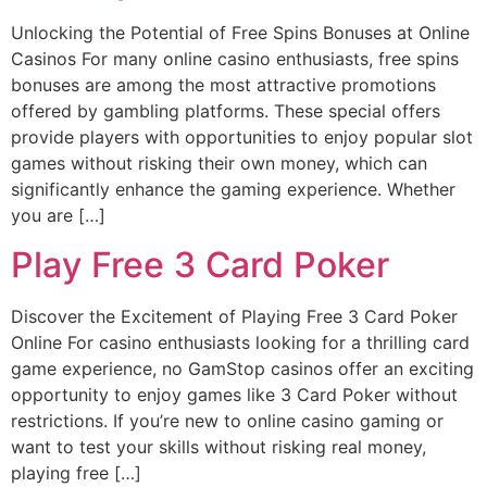
Unlocking the Potential of Free Spins Bonuses at Online
Casinos For many online casino enthusiasts, free spins
bonuses are among the most attractive promotions
offered by gambling platforms. These special offers
provide players with opportunities to enjoy popular slot
games without risking their own money, which can
significantly enhance the gaming experience. Whether
you are […]
Play Free 3 Card Poker
Discover the Excitement of Playing Free 3 Card Poker
Online For casino enthusiasts looking for a thrilling card
game experience, no GamStop casinos offer an exciting
opportunity to enjoy games like 3 Card Poker without
restrictions. If you’re new to online casino gaming or
want to test your skills without risking real money,
playing free […]