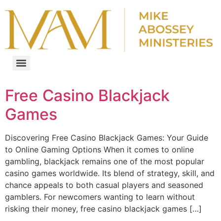
Free Casino Blackjack
Games
Discovering Free Casino Blackjack Games: Your Guide
to Online Gaming Options When it comes to online
gambling, blackjack remains one of the most popular
casino games worldwide. Its blend of strategy, skill, and
chance appeals to both casual players and seasoned
gamblers. For newcomers wanting to learn without
risking their money, free casino blackjack games […]