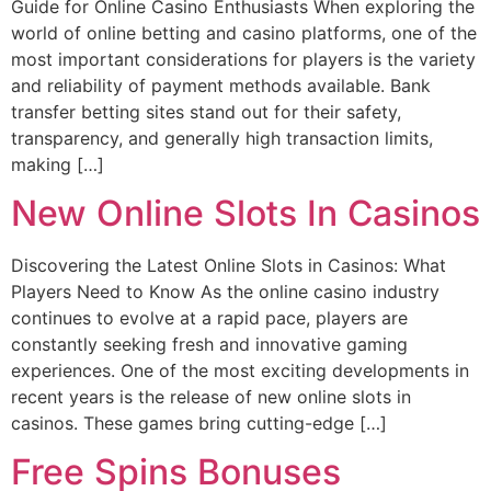
Guide for Online Casino Enthusiasts When exploring the
world of online betting and casino platforms, one of the
most important considerations for players is the variety
and reliability of payment methods available. Bank
transfer betting sites stand out for their safety,
transparency, and generally high transaction limits,
making […]
New Online Slots In Casinos
Discovering the Latest Online Slots in Casinos: What
Players Need to Know As the online casino industry
continues to evolve at a rapid pace, players are
constantly seeking fresh and innovative gaming
experiences. One of the most exciting developments in
recent years is the release of new online slots in
casinos. These games bring cutting-edge […]
Free Spins Bonuses