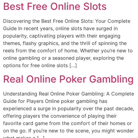
Best Free Online Slots
Discovering the Best Free Online Slots: Your Complete
Guide In recent years, online slots have surged in
popularity, captivating players with their engaging
themes, flashy graphics, and the thrill of spinning the
reels from the comfort of home. Whether you’re new to
online gambling or a seasoned player, exploring the
options for free online slots […]
Real Online Poker Gambling
Understanding Real Online Poker Gambling: A Complete
Guide for Players Online poker gambling has
experienced a surge in popularity over the past decade,
offering players the convenience of playing their
favorite card game from the comfort of their homes or
on the go. If you’re new to the scene, you might wonder