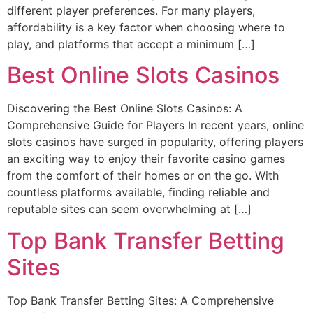
different player preferences. For many players,
affordability is a key factor when choosing where to
play, and platforms that accept a minimum […]
Best Online Slots Casinos
Discovering the Best Online Slots Casinos: A
Comprehensive Guide for Players In recent years, online
slots casinos have surged in popularity, offering players
an exciting way to enjoy their favorite casino games
from the comfort of their homes or on the go. With
countless platforms available, finding reliable and
reputable sites can seem overwhelming at […]
Top Bank Transfer Betting
Sites
Top Bank Transfer Betting Sites: A Comprehensive