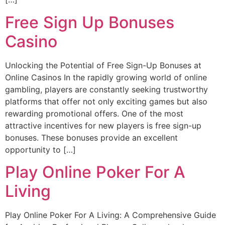
Free Sign Up Bonuses
Casino
Unlocking the Potential of Free Sign-Up Bonuses at
Online Casinos In the rapidly growing world of online
gambling, players are constantly seeking trustworthy
platforms that offer not only exciting games but also
rewarding promotional offers. One of the most
attractive incentives for new players is free sign-up
bonuses. These bonuses provide an excellent
opportunity to […]
Play Online Poker For A
Living
Play Online Poker For A Living: A Comprehensive Guide