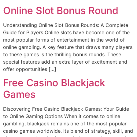
Online Slot Bonus Round
Understanding Online Slot Bonus Rounds: A Complete
Guide for Players Online slots have become one of the
most popular forms of entertainment in the world of
online gambling. A key feature that draws many players
to these games is the thrilling bonus rounds. These
special features add an extra layer of excitement and
offer opportunities […]
Free Casino Blackjack
Games
Discovering Free Casino Blackjack Games: Your Guide
to Online Gaming Options When it comes to online
gambling, blackjack remains one of the most popular
casino games worldwide. Its blend of strategy, skill, and