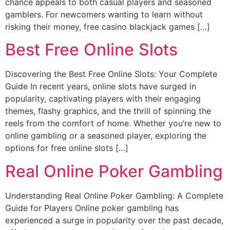
chance appeals to both casual players and seasoned
gamblers. For newcomers wanting to learn without
risking their money, free casino blackjack games […]
Best Free Online Slots
Discovering the Best Free Online Slots: Your Complete
Guide In recent years, online slots have surged in
popularity, captivating players with their engaging
themes, flashy graphics, and the thrill of spinning the
reels from the comfort of home. Whether you’re new to
online gambling or a seasoned player, exploring the
options for free online slots […]
Real Online Poker Gambling
Understanding Real Online Poker Gambling: A Complete
Guide for Players Online poker gambling has
experienced a surge in popularity over the past decade,