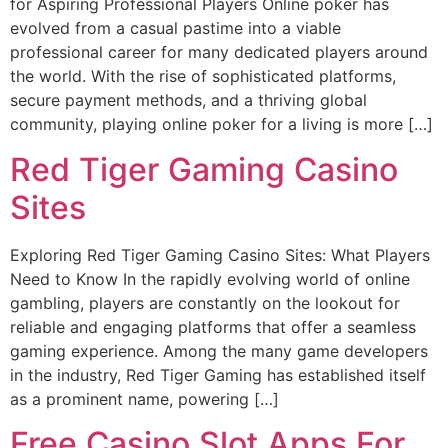
for Aspiring Professional Players Online poker has
evolved from a casual pastime into a viable
professional career for many dedicated players around
the world. With the rise of sophisticated platforms,
secure payment methods, and a thriving global
community, playing online poker for a living is more […]
Red Tiger Gaming Casino
Sites
Exploring Red Tiger Gaming Casino Sites: What Players
Need to Know In the rapidly evolving world of online
gambling, players are constantly on the lookout for
reliable and engaging platforms that offer a seamless
gaming experience. Among the many game developers
in the industry, Red Tiger Gaming has established itself
as a prominent name, powering […]
Free Casino Slot Apps For