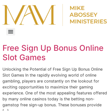
Free Sign Up Bonus Online
Slot Games
Unlocking the Potential of Free Sign Up Bonus Online
Slot Games In the rapidly evolving world of online
gambling, players are constantly on the lookout for
exciting opportunities to maximize their gaming
experience. One of the most appealing features offered
by many online casinos today is the betting non-
gamstop free sign-up bonus. These bonuses provide
[…]