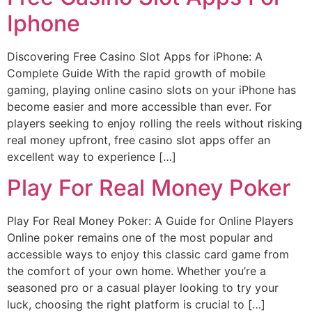
Iphone
Discovering Free Casino Slot Apps for iPhone: A
Complete Guide With the rapid growth of mobile
gaming, playing online casino slots on your iPhone has
become easier and more accessible than ever. For
players seeking to enjoy rolling the reels without risking
real money upfront, free casino slot apps offer an
excellent way to experience […]
Play For Real Money Poker
Play For Real Money Poker: A Guide for Online Players
Online poker remains one of the most popular and
accessible ways to enjoy this classic card game from
the comfort of your own home. Whether you’re a
seasoned pro or a casual player looking to try your
luck, choosing the right platform is crucial to […]