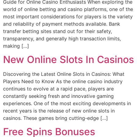
Guide for Online Casino Enthusiasts When exploring the
world of online betting and casino platforms, one of the
most important considerations for players is the variety
and reliability of payment methods available. Bank
transfer betting sites stand out for their safety,
transparency, and generally high transaction limits,
making […]
New Online Slots In Casinos
Discovering the Latest Online Slots in Casinos: What
Players Need to Know As the online casino industry
continues to evolve at a rapid pace, players are
constantly seeking fresh and innovative gaming
experiences. One of the most exciting developments in
recent years is the release of new online slots in
casinos. These games bring cutting-edge […]
Free Spins Bonuses