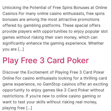
Unlocking the Potential of Free Spins Bonuses at Online
Casinos For many online casino enthusiasts, free spins
bonuses are among the most attractive promotions
offered by gambling platforms. These special offers
provide players with opportunities to enjoy popular slot
games without risking their own money, which can
significantly enhance the gaming experience. Whether
you are […]
Play Free 3 Card Poker
Discover the Excitement of Playing Free 3 Card Poker
Online For casino enthusiasts looking for a thrilling card
game experience, no GamStop casinos offer an exciting
opportunity to enjoy games like 3 Card Poker without
restrictions. If you’re new to online casino gaming or
want to test your skills without risking real money,
playing free […]