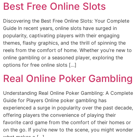
Best Free Online Slots
Discovering the Best Free Online Slots: Your Complete
Guide In recent years, online slots have surged in
popularity, captivating players with their engaging
themes, flashy graphics, and the thrill of spinning the
reels from the comfort of home. Whether you’re new to
online gambling or a seasoned player, exploring the
options for free online slots […]
Real Online Poker Gambling
Understanding Real Online Poker Gambling: A Complete
Guide for Players Online poker gambling has
experienced a surge in popularity over the past decade,
offering players the convenience of playing their
favorite card game from the comfort of their homes or
on the go. If you’re new to the scene, you might wonder