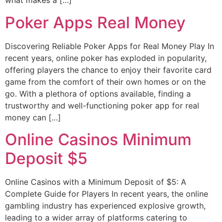
what makes a […]
Poker Apps Real Money
Discovering Reliable Poker Apps for Real Money Play In
recent years, online poker has exploded in popularity,
offering players the chance to enjoy their favorite card
game from the comfort of their own homes or on the
go. With a plethora of options available, finding a
trustworthy and well-functioning poker app for real
money can […]
Online Casinos Minimum
Deposit $5
Online Casinos with a Minimum Deposit of $5: A
Complete Guide for Players In recent years, the online
gambling industry has experienced explosive growth,
leading to a wider array of platforms catering to