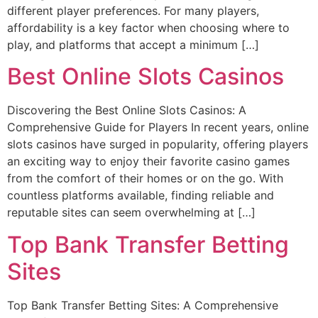
different player preferences. For many players,
affordability is a key factor when choosing where to
play, and platforms that accept a minimum […]
Best Online Slots Casinos
Discovering the Best Online Slots Casinos: A
Comprehensive Guide for Players In recent years, online
slots casinos have surged in popularity, offering players
an exciting way to enjoy their favorite casino games
from the comfort of their homes or on the go. With
countless platforms available, finding reliable and
reputable sites can seem overwhelming at […]
Top Bank Transfer Betting
Sites
Top Bank Transfer Betting Sites: A Comprehensive