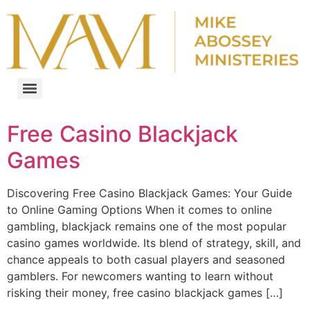
Free Casino Blackjack
Games
Discovering Free Casino Blackjack Games: Your Guide
to Online Gaming Options When it comes to online
gambling, blackjack remains one of the most popular
casino games worldwide. Its blend of strategy, skill, and
chance appeals to both casual players and seasoned
gamblers. For newcomers wanting to learn without
risking their money, free casino blackjack games […]