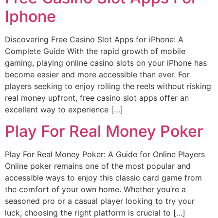
Iphone
Discovering Free Casino Slot Apps for iPhone: A
Complete Guide With the rapid growth of mobile
gaming, playing online casino slots on your iPhone has
become easier and more accessible than ever. For
players seeking to enjoy rolling the reels without risking
real money upfront, free casino slot apps offer an
excellent way to experience […]
Play For Real Money Poker
Play For Real Money Poker: A Guide for Online Players
Online poker remains one of the most popular and
accessible ways to enjoy this classic card game from
the comfort of your own home. Whether you’re a
seasoned pro or a casual player looking to try your
luck, choosing the right platform is crucial to […]