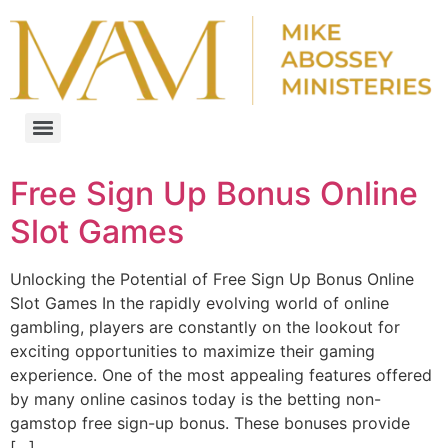
Free Sign Up Bonus Online
Slot Games
Unlocking the Potential of Free Sign Up Bonus Online
Slot Games In the rapidly evolving world of online
gambling, players are constantly on the lookout for
exciting opportunities to maximize their gaming
experience. One of the most appealing features offered
by many online casinos today is the betting non-
gamstop free sign-up bonus. These bonuses provide
[…]