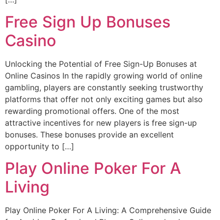
Free Sign Up Bonuses
Casino
Unlocking the Potential of Free Sign-Up Bonuses at
Online Casinos In the rapidly growing world of online
gambling, players are constantly seeking trustworthy
platforms that offer not only exciting games but also
rewarding promotional offers. One of the most
attractive incentives for new players is free sign-up
bonuses. These bonuses provide an excellent
opportunity to […]
Play Online Poker For A
Living
Play Online Poker For A Living: A Comprehensive Guide