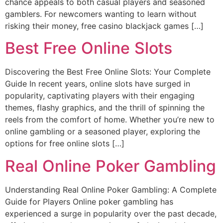
chance appeals to both casual players and seasoned
gamblers. For newcomers wanting to learn without
risking their money, free casino blackjack games […]
Best Free Online Slots
Discovering the Best Free Online Slots: Your Complete
Guide In recent years, online slots have surged in
popularity, captivating players with their engaging
themes, flashy graphics, and the thrill of spinning the
reels from the comfort of home. Whether you’re new to
online gambling or a seasoned player, exploring the
options for free online slots […]
Real Online Poker Gambling
Understanding Real Online Poker Gambling: A Complete
Guide for Players Online poker gambling has
experienced a surge in popularity over the past decade,