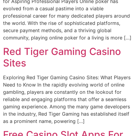
for Aspiring Professional Players Online poker has
evolved from a casual pastime into a viable
professional career for many dedicated players around
the world. With the rise of sophisticated platforms,
secure payment methods, and a thriving global
community, playing online poker for a living is more […]
Red Tiger Gaming Casino
Sites
Exploring Red Tiger Gaming Casino Sites: What Players
Need to Know In the rapidly evolving world of online
gambling, players are constantly on the lookout for
reliable and engaging platforms that offer a seamless
gaming experience. Among the many game developers
in the industry, Red Tiger Gaming has established itself
as a prominent name, powering […]
Free Casino Slot Apps For