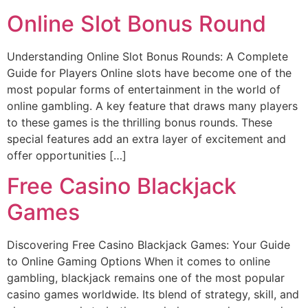
Online Slot Bonus Round
Understanding Online Slot Bonus Rounds: A Complete
Guide for Players Online slots have become one of the
most popular forms of entertainment in the world of
online gambling. A key feature that draws many players
to these games is the thrilling bonus rounds. These
special features add an extra layer of excitement and
offer opportunities […]
Free Casino Blackjack
Games
Discovering Free Casino Blackjack Games: Your Guide
to Online Gaming Options When it comes to online
gambling, blackjack remains one of the most popular
casino games worldwide. Its blend of strategy, skill, and