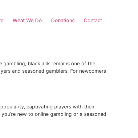
re
What We Do
Donations
Contact
 gambling, blackjack remains one of the
players and seasoned gamblers. For newcomers
opularity, captivating players with their
r you’re new to online gambling or a seasoned