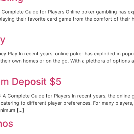
 Complete Guide for Players Online poker gambling has exp
laying their favorite card game from the comfort of their h
ey
y Play In recent years, online poker has exploded in popula
their own homes or on the go. With a plethora of options av
um Deposit $5
 A Complete Guide for Players In recent years, the online 
 catering to different player preferences. For many players,
minimum […]
nos