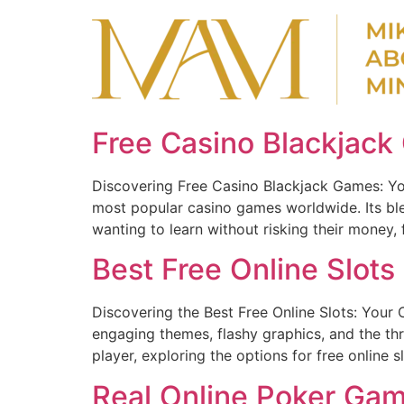
Free Casino Blackjac
Discovering Free Casino Blackjack Games: Yo
most popular casino games worldwide. Its ble
wanting to learn without risking their money,
Best Free Online Slots
Discovering the Best Free Online Slots: Your C
engaging themes, flashy graphics, and the th
player, exploring the options for free online s
Real Online Poker Gam