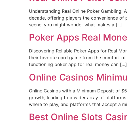
Understanding Real Online Poker Gambling: A
decade, offering players the convenience of p
scene, you might wonder what makes a […]
Poker Apps Real Mon
Discovering Reliable Poker Apps for Real Mone
their favorite card game from the comfort of 
functioning poker app for real money can […]
Online Casinos Minim
Online Casinos with a Minimum Deposit of $5:
growth, leading to a wider array of platforms
where to play, and platforms that accept a 
Best Online Slots Casi