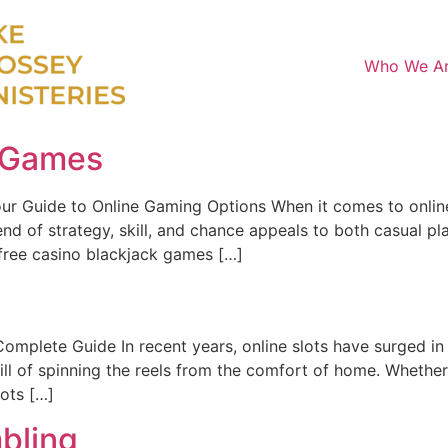
Who We A
k Games
ur Guide to Online Gaming Options When it comes to online
nd of strategy, skill, and chance appeals to both casual 
 free casino blackjack games […]
omplete Guide In recent years, online slots have surged in p
rill of spinning the reels from the comfort of home. Whethe
lots […]
bling