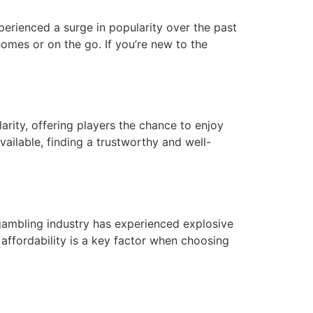
erienced a surge in popularity over the past
omes or on the go. If you’re new to the
rity, offering players the chance to enjoy
ailable, finding a trustworthy and well-
gambling industry has experienced explosive
 affordability is a key factor when choosing