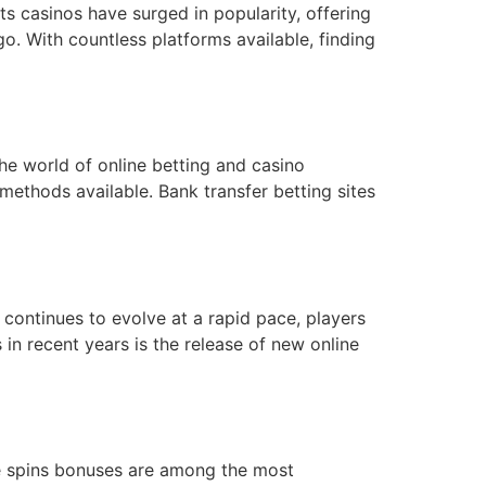
ts casinos have surged in popularity, offering
o. With countless platforms available, finding
he world of online betting and casino
 methods available. Bank transfer betting sites
 continues to evolve at a rapid pace, players
n recent years is the release of new online
ee spins bonuses are among the most