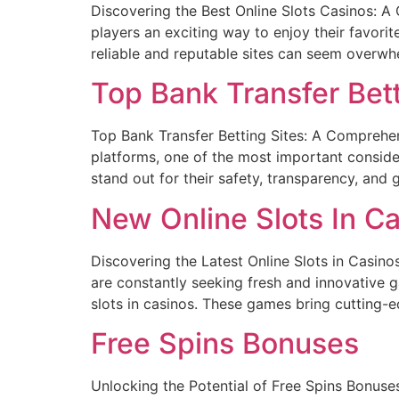
Discovering the Best Online Slots Casinos: A 
players an exciting way to enjoy their favori
reliable and reputable sites can seem overwh
Top Bank Transfer Bett
Top Bank Transfer Betting Sites: A Comprehen
platforms, one of the most important considera
stand out for their safety, transparency, and 
New Online Slots In C
Discovering the Latest Online Slots in Casino
are constantly seeking fresh and innovative 
slots in casinos. These games bring cutting-
Free Spins Bonuses
Unlocking the Potential of Free Spins Bonuse