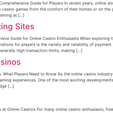
Comprehensive Guide for Players In recent years, online slo
te casino games from the comfort of their homes or on the g
elming at […]
ing Sites
sive Guide for Online Casino Enthusiasts When exploring t
tions for players is the variety and reliability of payment
generally high transaction limits, making […]
asinos
s: What Players Need to Know As the online casino industry
gaming experiences. One of the most exciting developments i
edge […]
s at Online Casinos For many online casino enthusiasts, fr