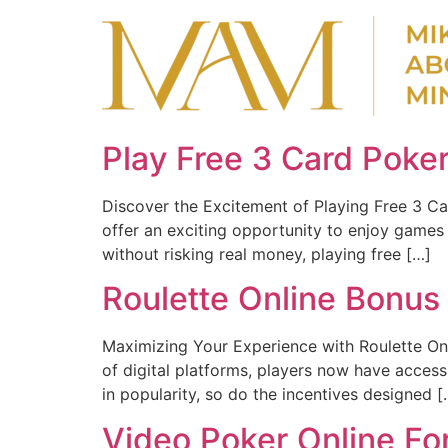
Play Free 3 Card Poke
Discover the Excitement of Playing Free 3 Ca
offer an exciting opportunity to enjoy games l
without risking real money, playing free […]
Roulette Online Bonus
Maximizing Your Experience with Roulette Onl
of digital platforms, players now have access
in popularity, so do the incentives designed [
Video Poker Online Fo