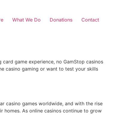
re
What We Do
Donations
Contact
ling card game experience, no GamStop casinos
ne casino gaming or want to test your skills
ar casino games worldwide, and with the rise
eir homes. As online casinos continue to grow