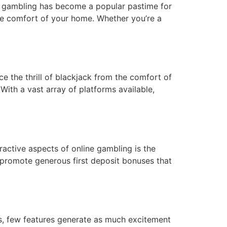
ne gambling has become a popular pastime for
the comfort of your home. Whether you’re a
 the thrill of blackjack from the comfort of
With a vast array of platforms available,
active aspects of online gambling is the
 promote generous first deposit bonuses that
os, few features generate as much excitement