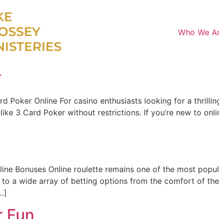
Who We A
r
rd Poker Online For casino enthusiasts looking for a thril
ike 3 Card Poker without restrictions. If you’re new to onli
ine Bonuses Online roulette remains one of the most popul
 to a wide array of betting options from the comfort of th
…]
r Fun