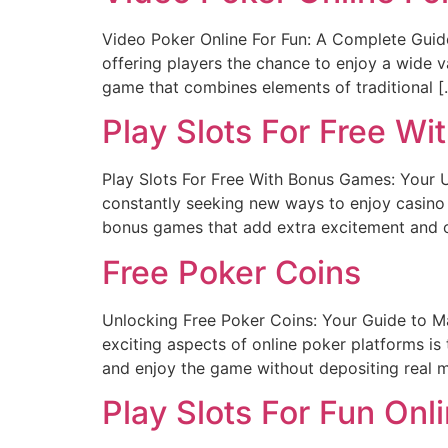
Video Poker Online For Fun: A Complete Guid
offering players the chance to enjoy a wide 
game that combines elements of traditional [
Play Slots For Free W
Play Slots For Free With Bonus Games: Your U
constantly seeking new ways to enjoy casino ga
bonus games that add extra excitement and o
Free Poker Coins
Unlocking Free Poker Coins: Your Guide to M
exciting aspects of online poker platforms is t
and enjoy the game without depositing real 
Play Slots For Fun Onl