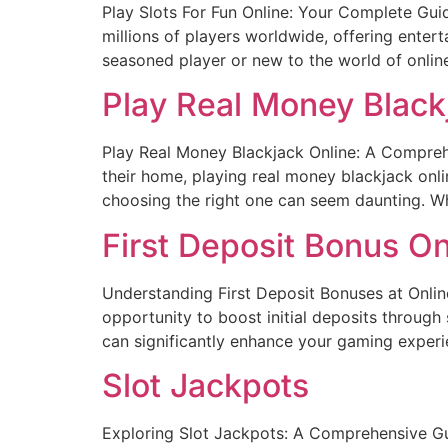
Play Slots For Fun Online: Your Complete Gu
millions of players worldwide, offering enter
seasoned player or new to the world of online
Play Real Money Black
Play Real Money Blackjack Online: A Comprehe
their home, playing real money blackjack onli
choosing the right one can seem daunting. W
First Deposit Bonus On
Understanding First Deposit Bonuses at Onlin
opportunity to boost initial deposits throug
can significantly enhance your gaming experi
Slot Jackpots
Exploring Slot Jackpots: A Comprehensive Gui