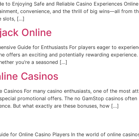
ide to Enjoying Safe and Reliable Casino Experiences Onli
tainment, convenience, and the thrill of big wins—all from 
 slots, […]
jack Online
nsive Guide for Enthusiasts For players eager to experience
ne offers an exciting and potentially rewarding experience. 
hether you’re a seasoned […]
line Casinos
e Casinos For many casino enthusiasts, one of the most attr
h special promotional offers. The no GamStop casinos often
ence. But what exactly are these bonuses, how […]
de for Online Casino Players In the world of online casin