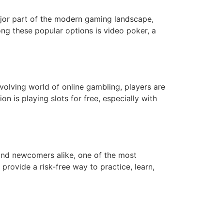
jor part of the modern gaming landscape,
ng these popular options is video poker, a
volving world of online gambling, players are
n is playing slots for free, especially with
and newcomers alike, one of the most
 provide a risk-free way to practice, learn,