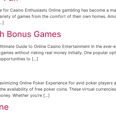
e for Casino Enthusiasts Online gambling has become a ma
variety of games from the comfort of their own homes. Amo
…]
ith Bonus Games
ltimate Guide to Online Casino Entertainment In the ever-e
mes without risking real money initially. One popular optio
pportunities to […]
aximizing Online Poker Experience For avid poker players 
he availability of free poker coins. These virtual currencies
money. Whether you’re […]
ine