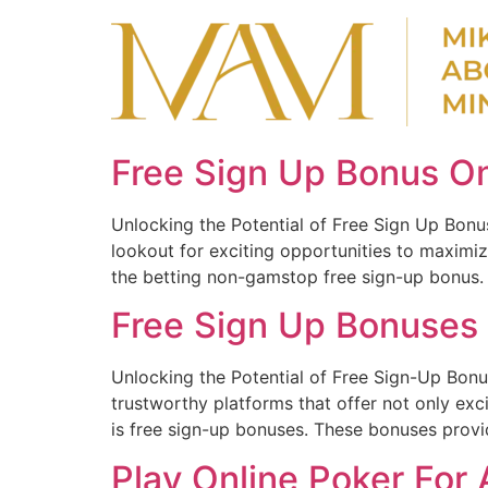
Free Sign Up Bonus On
Unlocking the Potential of Free Sign Up Bonus
lookout for exciting opportunities to maximi
the betting non-gamstop free sign-up bonus.
Free Sign Up Bonuses
Unlocking the Potential of Free Sign-Up Bonus
trustworthy platforms that offer not only exc
is free sign-up bonuses. These bonuses provi
Play Online Poker For 