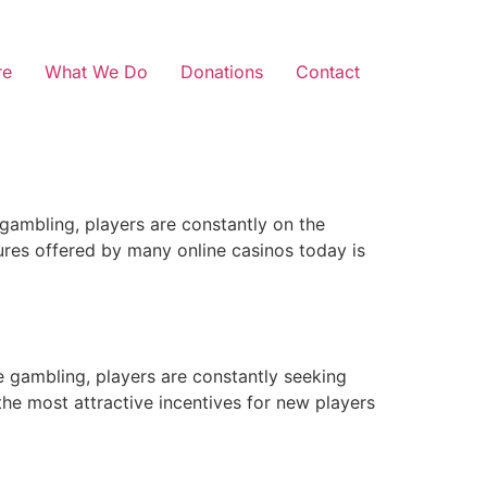
re
What We Do
Donations
Contact
 gambling, players are constantly on the
ures offered by many online casinos today is
e gambling, players are constantly seeking
the most attractive incentives for new players