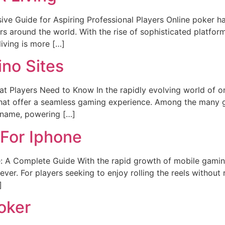
ive Guide for Aspiring Professional Players Online poker ha
rs around the world. With the rise of sophisticated platfo
living is more […]
no Sites
t Players Need to Know In the rapidly evolving world of on
that offer a seamless gaming experience. Among the many g
t name, powering […]
 For Iphone
: A Complete Guide With the rapid growth of mobile gaming
er. For players seeking to enjoy rolling the reels without r
]
oker