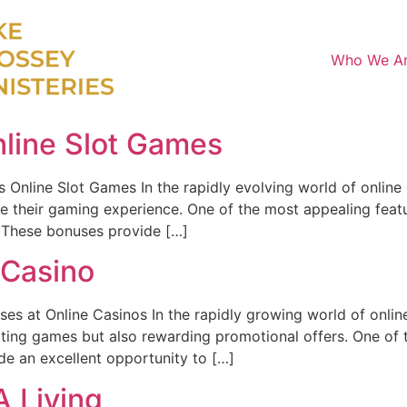
Who We A
line Slot Games
 Online Slot Games In the rapidly evolving world of online
ze their gaming experience. One of the most appealing feat
 These bonuses provide […]
 Casino
es at Online Casinos In the rapidly growing world of onlin
iting games but also rewarding promotional offers. One of 
de an excellent opportunity to […]
A Living