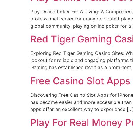
Play Online Poker For A Living: A Comprehens
professional career for many dedicated playe
global community, playing online poker for a 
Red Tiger Gaming Casi
Exploring Red Tiger Gaming Casino Sites: Wha
lookout for reliable and engaging platforms 
Gaming has established itself as a prominen
Free Casino Slot Apps
Discovering Free Casino Slot Apps for iPhone
has become easier and more accessible than ev
apps offer an excellent way to experience […
Play For Real Money P