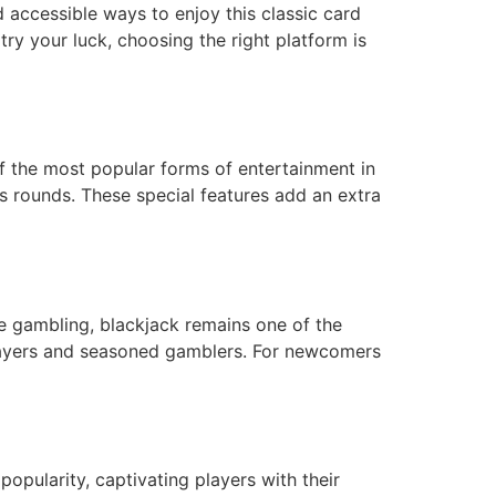
 accessible ways to enjoy this classic card
y your luck, choosing the right platform is
 the most popular forms of entertainment in
us rounds. These special features add an extra
 gambling, blackjack remains one of the
players and seasoned gamblers. For newcomers
opularity, captivating players with their