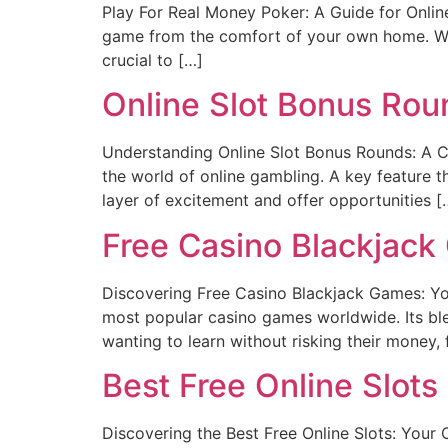
Play For Real Money Poker: A Guide for Onlin
game from the comfort of your own home. Whet
crucial to […]
Online Slot Bonus Rou
Understanding Online Slot Bonus Rounds: A C
the world of online gambling. A key feature t
layer of excitement and offer opportunities [
Free Casino Blackjac
Discovering Free Casino Blackjack Games: Yo
most popular casino games worldwide. Its ble
wanting to learn without risking their money,
Best Free Online Slots
Discovering the Best Free Online Slots: Your C