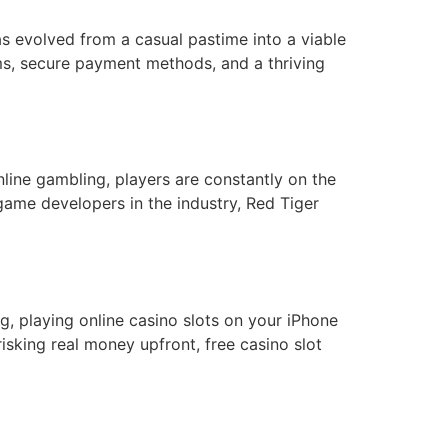
s evolved from a casual pastime into a viable
rms, secure payment methods, and a thriving
line gambling, players are constantly on the
ame developers in the industry, Red Tiger
, playing online casino slots on your iPhone
isking real money upfront, free casino slot