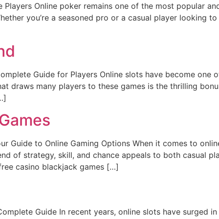
e Players Online poker remains one of the most popular and
her you’re a seasoned pro or a casual player looking to tr
nd
omplete Guide for Players Online slots have become one of
hat draws many players to these games is the thrilling bon
…]
k Games
ur Guide to Online Gaming Options When it comes to online
nd of strategy, skill, and chance appeals to both casual 
 free casino blackjack games […]
omplete Guide In recent years, online slots have surged in p