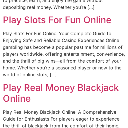
to practice, learn, and enjoy the game without
depositing real money. Whether you’re […]
Play Slots For Fun Online
Play Slots For Fun Online: Your Complete Guide to
Enjoying Safe and Reliable Casino Experiences Online
gambling has become a popular pastime for millions of
players worldwide, offering entertainment, convenience,
and the thrill of big wins—all from the comfort of your
home. Whether you’re a seasoned player or new to the
world of online slots, […]
Play Real Money Blackjack
Online
Play Real Money Blackjack Online: A Comprehensive
Guide for Enthusiasts For players eager to experience
the thrill of blackjack from the comfort of their home,