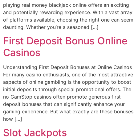
playing real money blackjack online offers an exciting
and potentially rewarding experience. With a vast array
of platforms available, choosing the right one can seem
daunting. Whether you’re a seasoned […]
First Deposit Bonus Online
Casinos
Understanding First Deposit Bonuses at Online Casinos
For many casino enthusiasts, one of the most attractive
aspects of online gambling is the opportunity to boost
initial deposits through special promotional offers. The
no GamStop casinos often promote generous first
deposit bonuses that can significantly enhance your
gaming experience. But what exactly are these bonuses,
how […]
Slot Jackpots