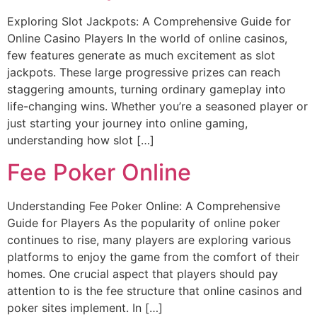
Exploring Slot Jackpots: A Comprehensive Guide for
Online Casino Players In the world of online casinos,
few features generate as much excitement as slot
jackpots. These large progressive prizes can reach
staggering amounts, turning ordinary gameplay into
life-changing wins. Whether you’re a seasoned player or
just starting your journey into online gaming,
understanding how slot […]
Fee Poker Online
Understanding Fee Poker Online: A Comprehensive
Guide for Players As the popularity of online poker
continues to rise, many players are exploring various
platforms to enjoy the game from the comfort of their
homes. One crucial aspect that players should pay
attention to is the fee structure that online casinos and
poker sites implement. In […]