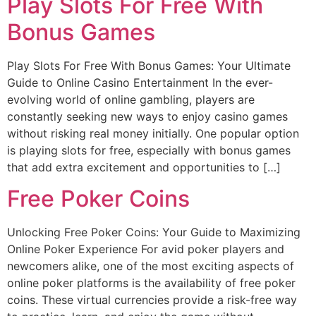
Play Slots For Free With
Bonus Games
Play Slots For Free With Bonus Games: Your Ultimate
Guide to Online Casino Entertainment In the ever-
evolving world of online gambling, players are
constantly seeking new ways to enjoy casino games
without risking real money initially. One popular option
is playing slots for free, especially with bonus games
that add extra excitement and opportunities to […]
Free Poker Coins
Unlocking Free Poker Coins: Your Guide to Maximizing
Online Poker Experience For avid poker players and
newcomers alike, one of the most exciting aspects of
online poker platforms is the availability of free poker
coins. These virtual currencies provide a risk-free way