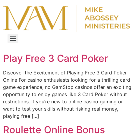
Play Free 3 Card Poker
Discover the Excitement of Playing Free 3 Card Poker
Online For casino enthusiasts looking for a thrilling card
game experience, no GamStop casinos offer an exciting
opportunity to enjoy games like 3 Card Poker without
restrictions. If you’re new to online casino gaming or
want to test your skills without risking real money,
playing free […]
Roulette Online Bonus