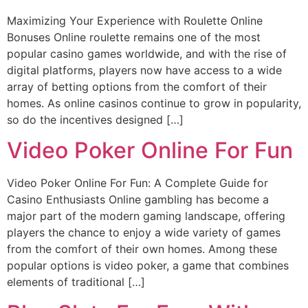
Maximizing Your Experience with Roulette Online
Bonuses Online roulette remains one of the most
popular casino games worldwide, and with the rise of
digital platforms, players now have access to a wide
array of betting options from the comfort of their
homes. As online casinos continue to grow in popularity,
so do the incentives designed […]
Video Poker Online For Fun
Video Poker Online For Fun: A Complete Guide for
Casino Enthusiasts Online gambling has become a
major part of the modern gaming landscape, offering
players the chance to enjoy a wide variety of games
from the comfort of their own homes. Among these
popular options is video poker, a game that combines
elements of traditional […]