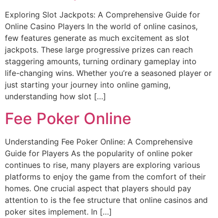
Exploring Slot Jackpots: A Comprehensive Guide for
Online Casino Players In the world of online casinos,
few features generate as much excitement as slot
jackpots. These large progressive prizes can reach
staggering amounts, turning ordinary gameplay into
life-changing wins. Whether you’re a seasoned player or
just starting your journey into online gaming,
understanding how slot […]
Fee Poker Online
Understanding Fee Poker Online: A Comprehensive
Guide for Players As the popularity of online poker
continues to rise, many players are exploring various
platforms to enjoy the game from the comfort of their
homes. One crucial aspect that players should pay
attention to is the fee structure that online casinos and
poker sites implement. In […]