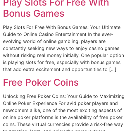
Play Slots For Free With
Bonus Games
Play Slots For Free With Bonus Games: Your Ultimate
Guide to Online Casino Entertainment In the ever-
evolving world of online gambling, players are
constantly seeking new ways to enjoy casino games
without risking real money initially. One popular option
is playing slots for free, especially with bonus games
that add extra excitement and opportunities to […]
Free Poker Coins
Unlocking Free Poker Coins: Your Guide to Maximizing
Online Poker Experience For avid poker players and
newcomers alike, one of the most exciting aspects of
online poker platforms is the availability of free poker
coins. These virtual currencies provide a risk-free way