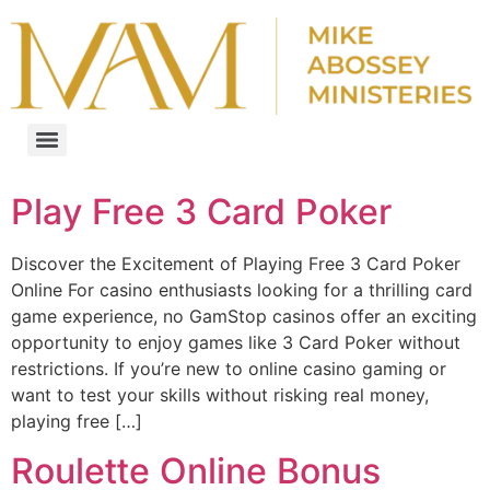
Play Free 3 Card Poker
Discover the Excitement of Playing Free 3 Card Poker
Online For casino enthusiasts looking for a thrilling card
game experience, no GamStop casinos offer an exciting
opportunity to enjoy games like 3 Card Poker without
restrictions. If you’re new to online casino gaming or
want to test your skills without risking real money,
playing free […]
Roulette Online Bonus