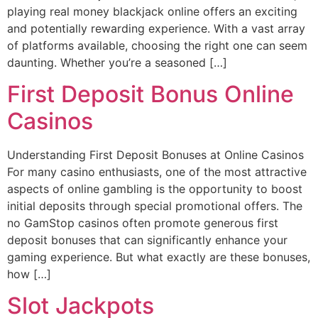
playing real money blackjack online offers an exciting
and potentially rewarding experience. With a vast array
of platforms available, choosing the right one can seem
daunting. Whether you’re a seasoned […]
First Deposit Bonus Online
Casinos
Understanding First Deposit Bonuses at Online Casinos
For many casino enthusiasts, one of the most attractive
aspects of online gambling is the opportunity to boost
initial deposits through special promotional offers. The
no GamStop casinos often promote generous first
deposit bonuses that can significantly enhance your
gaming experience. But what exactly are these bonuses,
how […]
Slot Jackpots