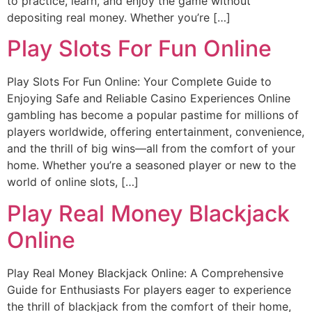
to practice, learn, and enjoy the game without
depositing real money. Whether you’re […]
Play Slots For Fun Online
Play Slots For Fun Online: Your Complete Guide to
Enjoying Safe and Reliable Casino Experiences Online
gambling has become a popular pastime for millions of
players worldwide, offering entertainment, convenience,
and the thrill of big wins—all from the comfort of your
home. Whether you’re a seasoned player or new to the
world of online slots, […]
Play Real Money Blackjack
Online
Play Real Money Blackjack Online: A Comprehensive
Guide for Enthusiasts For players eager to experience
the thrill of blackjack from the comfort of their home,