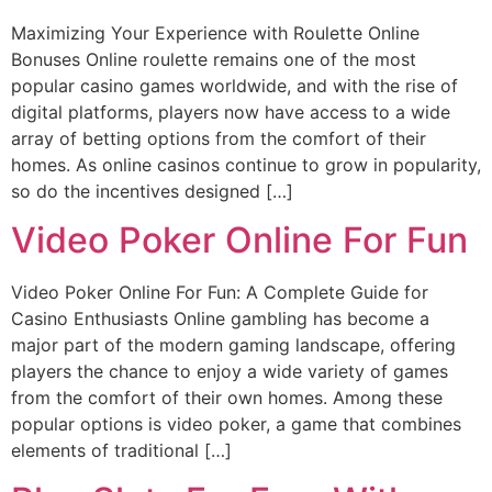
Maximizing Your Experience with Roulette Online
Bonuses Online roulette remains one of the most
popular casino games worldwide, and with the rise of
digital platforms, players now have access to a wide
array of betting options from the comfort of their
homes. As online casinos continue to grow in popularity,
so do the incentives designed […]
Video Poker Online For Fun
Video Poker Online For Fun: A Complete Guide for
Casino Enthusiasts Online gambling has become a
major part of the modern gaming landscape, offering
players the chance to enjoy a wide variety of games
from the comfort of their own homes. Among these
popular options is video poker, a game that combines
elements of traditional […]