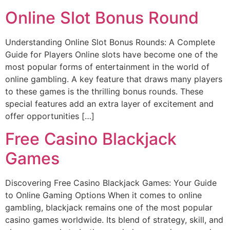
Online Slot Bonus Round
Understanding Online Slot Bonus Rounds: A Complete
Guide for Players Online slots have become one of the
most popular forms of entertainment in the world of
online gambling. A key feature that draws many players
to these games is the thrilling bonus rounds. These
special features add an extra layer of excitement and
offer opportunities […]
Free Casino Blackjack
Games
Discovering Free Casino Blackjack Games: Your Guide
to Online Gaming Options When it comes to online
gambling, blackjack remains one of the most popular
casino games worldwide. Its blend of strategy, skill, and