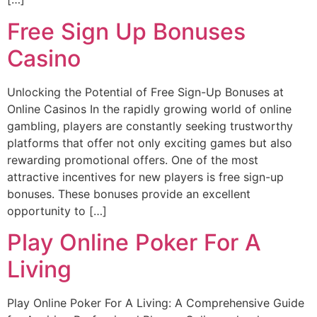
Free Sign Up Bonuses
Casino
Unlocking the Potential of Free Sign-Up Bonuses at
Online Casinos In the rapidly growing world of online
gambling, players are constantly seeking trustworthy
platforms that offer not only exciting games but also
rewarding promotional offers. One of the most
attractive incentives for new players is free sign-up
bonuses. These bonuses provide an excellent
opportunity to […]
Play Online Poker For A
Living
Play Online Poker For A Living: A Comprehensive Guide