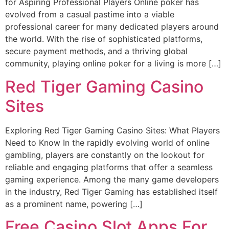
for Aspiring Professional Players Online poker has
evolved from a casual pastime into a viable
professional career for many dedicated players around
the world. With the rise of sophisticated platforms,
secure payment methods, and a thriving global
community, playing online poker for a living is more […]
Red Tiger Gaming Casino
Sites
Exploring Red Tiger Gaming Casino Sites: What Players
Need to Know In the rapidly evolving world of online
gambling, players are constantly on the lookout for
reliable and engaging platforms that offer a seamless
gaming experience. Among the many game developers
in the industry, Red Tiger Gaming has established itself
as a prominent name, powering […]
Free Casino Slot Apps For