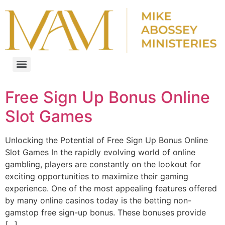
Free Sign Up Bonus Online
Slot Games
Unlocking the Potential of Free Sign Up Bonus Online
Slot Games In the rapidly evolving world of online
gambling, players are constantly on the lookout for
exciting opportunities to maximize their gaming
experience. One of the most appealing features offered
by many online casinos today is the betting non-
gamstop free sign-up bonus. These bonuses provide
[…]