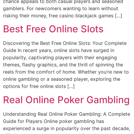
chance appeals to both casual players and seasoned
gamblers. For newcomers wanting to learn without
risking their money, free casino blackjack games […]
Best Free Online Slots
Discovering the Best Free Online Slots: Your Complete
Guide In recent years, online slots have surged in
popularity, captivating players with their engaging
themes, flashy graphics, and the thrill of spinning the
reels from the comfort of home. Whether you’re new to
online gambling or a seasoned player, exploring the
options for free online slots […]
Real Online Poker Gambling
Understanding Real Online Poker Gambling: A Complete
Guide for Players Online poker gambling has
experienced a surge in popularity over the past decade,