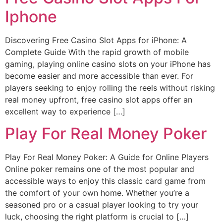
Iphone
Discovering Free Casino Slot Apps for iPhone: A
Complete Guide With the rapid growth of mobile
gaming, playing online casino slots on your iPhone has
become easier and more accessible than ever. For
players seeking to enjoy rolling the reels without risking
real money upfront, free casino slot apps offer an
excellent way to experience […]
Play For Real Money Poker
Play For Real Money Poker: A Guide for Online Players
Online poker remains one of the most popular and
accessible ways to enjoy this classic card game from
the comfort of your own home. Whether you’re a
seasoned pro or a casual player looking to try your
luck, choosing the right platform is crucial to […]