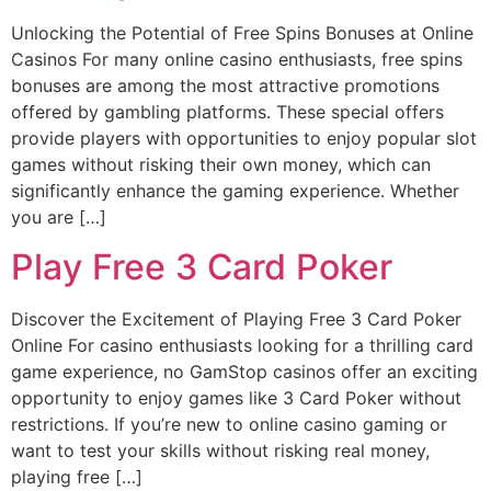
Unlocking the Potential of Free Spins Bonuses at Online
Casinos For many online casino enthusiasts, free spins
bonuses are among the most attractive promotions
offered by gambling platforms. These special offers
provide players with opportunities to enjoy popular slot
games without risking their own money, which can
significantly enhance the gaming experience. Whether
you are […]
Play Free 3 Card Poker
Discover the Excitement of Playing Free 3 Card Poker
Online For casino enthusiasts looking for a thrilling card
game experience, no GamStop casinos offer an exciting
opportunity to enjoy games like 3 Card Poker without
restrictions. If you’re new to online casino gaming or
want to test your skills without risking real money,
playing free […]