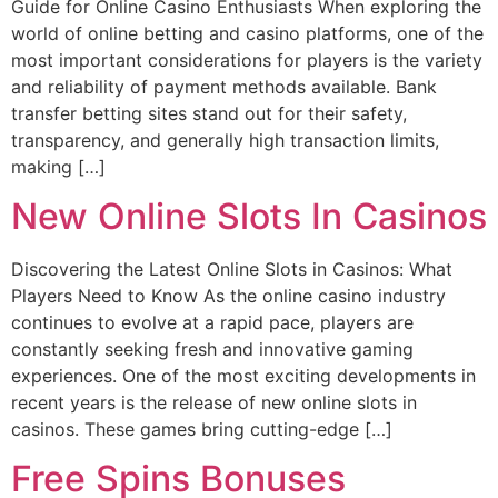
Guide for Online Casino Enthusiasts When exploring the
world of online betting and casino platforms, one of the
most important considerations for players is the variety
and reliability of payment methods available. Bank
transfer betting sites stand out for their safety,
transparency, and generally high transaction limits,
making […]
New Online Slots In Casinos
Discovering the Latest Online Slots in Casinos: What
Players Need to Know As the online casino industry
continues to evolve at a rapid pace, players are
constantly seeking fresh and innovative gaming
experiences. One of the most exciting developments in
recent years is the release of new online slots in
casinos. These games bring cutting-edge […]
Free Spins Bonuses