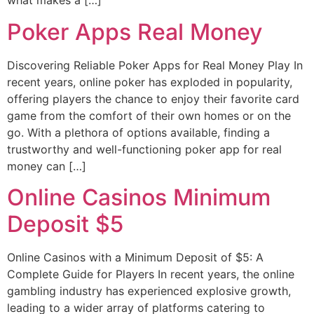
what makes a […]
Poker Apps Real Money
Discovering Reliable Poker Apps for Real Money Play In
recent years, online poker has exploded in popularity,
offering players the chance to enjoy their favorite card
game from the comfort of their own homes or on the
go. With a plethora of options available, finding a
trustworthy and well-functioning poker app for real
money can […]
Online Casinos Minimum
Deposit $5
Online Casinos with a Minimum Deposit of $5: A
Complete Guide for Players In recent years, the online
gambling industry has experienced explosive growth,
leading to a wider array of platforms catering to