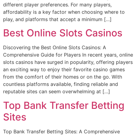
different player preferences. For many players,
affordability is a key factor when choosing where to
play, and platforms that accept a minimum […]
Best Online Slots Casinos
Discovering the Best Online Slots Casinos: A
Comprehensive Guide for Players In recent years, online
slots casinos have surged in popularity, offering players
an exciting way to enjoy their favorite casino games
from the comfort of their homes or on the go. With
countless platforms available, finding reliable and
reputable sites can seem overwhelming at […]
Top Bank Transfer Betting
Sites
Top Bank Transfer Betting Sites: A Comprehensive