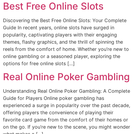
Best Free Online Slots
Discovering the Best Free Online Slots: Your Complete
Guide In recent years, online slots have surged in
popularity, captivating players with their engaging
themes, flashy graphics, and the thrill of spinning the
reels from the comfort of home. Whether you’re new to
online gambling or a seasoned player, exploring the
options for free online slots […]
Real Online Poker Gambling
Understanding Real Online Poker Gambling: A Complete
Guide for Players Online poker gambling has
experienced a surge in popularity over the past decade,
offering players the convenience of playing their
favorite card game from the comfort of their homes or
on the go. If you’re new to the scene, you might wonder