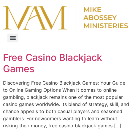
Free Casino Blackjack
Games
Discovering Free Casino Blackjack Games: Your Guide
to Online Gaming Options When it comes to online
gambling, blackjack remains one of the most popular
casino games worldwide. Its blend of strategy, skill, and
chance appeals to both casual players and seasoned
gamblers. For newcomers wanting to learn without
risking their money, free casino blackjack games […]