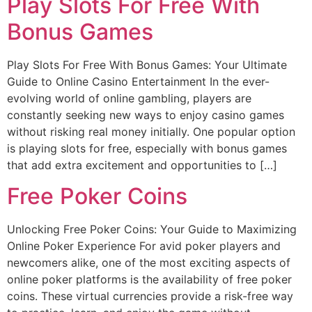
Play Slots For Free With
Bonus Games
Play Slots For Free With Bonus Games: Your Ultimate
Guide to Online Casino Entertainment In the ever-
evolving world of online gambling, players are
constantly seeking new ways to enjoy casino games
without risking real money initially. One popular option
is playing slots for free, especially with bonus games
that add extra excitement and opportunities to […]
Free Poker Coins
Unlocking Free Poker Coins: Your Guide to Maximizing
Online Poker Experience For avid poker players and
newcomers alike, one of the most exciting aspects of
online poker platforms is the availability of free poker
coins. These virtual currencies provide a risk-free way