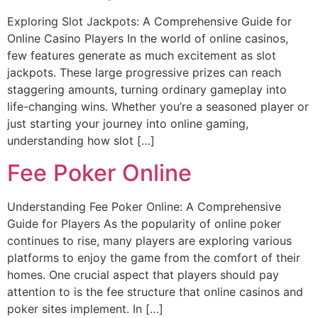
Exploring Slot Jackpots: A Comprehensive Guide for
Online Casino Players In the world of online casinos,
few features generate as much excitement as slot
jackpots. These large progressive prizes can reach
staggering amounts, turning ordinary gameplay into
life-changing wins. Whether you’re a seasoned player or
just starting your journey into online gaming,
understanding how slot […]
Fee Poker Online
Understanding Fee Poker Online: A Comprehensive
Guide for Players As the popularity of online poker
continues to rise, many players are exploring various
platforms to enjoy the game from the comfort of their
homes. One crucial aspect that players should pay
attention to is the fee structure that online casinos and
poker sites implement. In […]