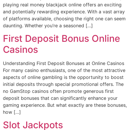
playing real money blackjack online offers an exciting
and potentially rewarding experience. With a vast array
of platforms available, choosing the right one can seem
daunting. Whether you’re a seasoned […]
First Deposit Bonus Online
Casinos
Understanding First Deposit Bonuses at Online Casinos
For many casino enthusiasts, one of the most attractive
aspects of online gambling is the opportunity to boost
initial deposits through special promotional offers. The
no GamStop casinos often promote generous first
deposit bonuses that can significantly enhance your
gaming experience. But what exactly are these bonuses,
how […]
Slot Jackpots