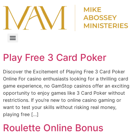
Play Free 3 Card Poker
Discover the Excitement of Playing Free 3 Card Poker
Online For casino enthusiasts looking for a thrilling card
game experience, no GamStop casinos offer an exciting
opportunity to enjoy games like 3 Card Poker without
restrictions. If you’re new to online casino gaming or
want to test your skills without risking real money,
playing free […]
Roulette Online Bonus