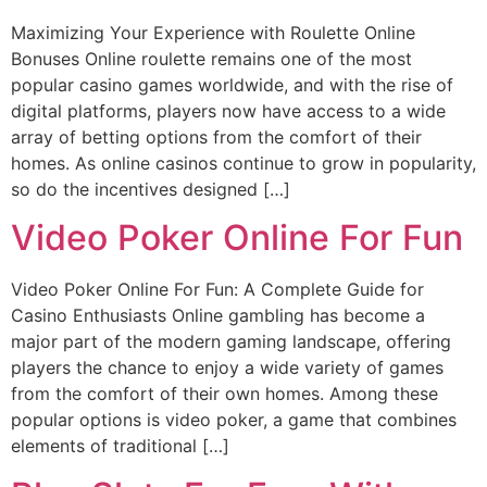
Maximizing Your Experience with Roulette Online
Bonuses Online roulette remains one of the most
popular casino games worldwide, and with the rise of
digital platforms, players now have access to a wide
array of betting options from the comfort of their
homes. As online casinos continue to grow in popularity,
so do the incentives designed […]
Video Poker Online For Fun
Video Poker Online For Fun: A Complete Guide for
Casino Enthusiasts Online gambling has become a
major part of the modern gaming landscape, offering
players the chance to enjoy a wide variety of games
from the comfort of their own homes. Among these
popular options is video poker, a game that combines
elements of traditional […]