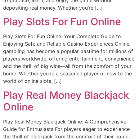
to practice, learn, and enjoy the game without
depositing real money. Whether you’re […]
Play Slots For Fun Online
Play Slots For Fun Online: Your Complete Guide to
Enjoying Safe and Reliable Casino Experiences Online
gambling has become a popular pastime for millions of
players worldwide, offering entertainment, convenience,
and the thrill of big wins—all from the comfort of your
home. Whether you’re a seasoned player or new to the
world of online slots, […]
Play Real Money Blackjack
Online
Play Real Money Blackjack Online: A Comprehensive
Guide for Enthusiasts For players eager to experience
the thrill of blackjack from the comfort of their home,