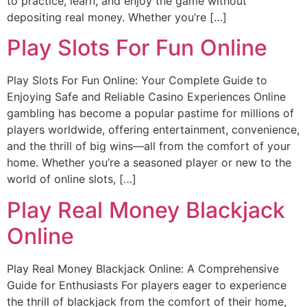
to practice, learn, and enjoy the game without
depositing real money. Whether you’re […]
Play Slots For Fun Online
Play Slots For Fun Online: Your Complete Guide to
Enjoying Safe and Reliable Casino Experiences Online
gambling has become a popular pastime for millions of
players worldwide, offering entertainment, convenience,
and the thrill of big wins—all from the comfort of your
home. Whether you’re a seasoned player or new to the
world of online slots, […]
Play Real Money Blackjack
Online
Play Real Money Blackjack Online: A Comprehensive
Guide for Enthusiasts For players eager to experience
the thrill of blackjack from the comfort of their home,