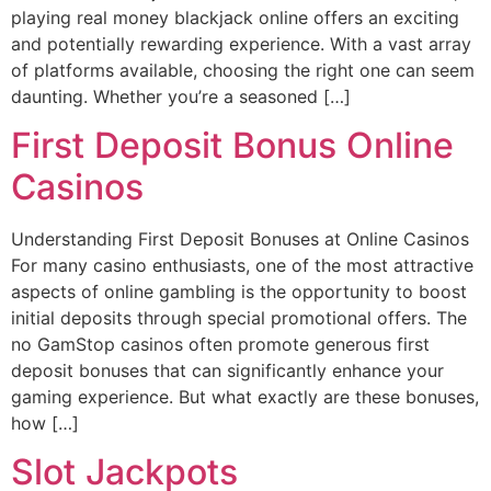
playing real money blackjack online offers an exciting
and potentially rewarding experience. With a vast array
of platforms available, choosing the right one can seem
daunting. Whether you’re a seasoned […]
First Deposit Bonus Online
Casinos
Understanding First Deposit Bonuses at Online Casinos
For many casino enthusiasts, one of the most attractive
aspects of online gambling is the opportunity to boost
initial deposits through special promotional offers. The
no GamStop casinos often promote generous first
deposit bonuses that can significantly enhance your
gaming experience. But what exactly are these bonuses,
how […]
Slot Jackpots