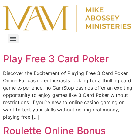
Play Free 3 Card Poker
Discover the Excitement of Playing Free 3 Card Poker
Online For casino enthusiasts looking for a thrilling card
game experience, no GamStop casinos offer an exciting
opportunity to enjoy games like 3 Card Poker without
restrictions. If you’re new to online casino gaming or
want to test your skills without risking real money,
playing free […]
Roulette Online Bonus