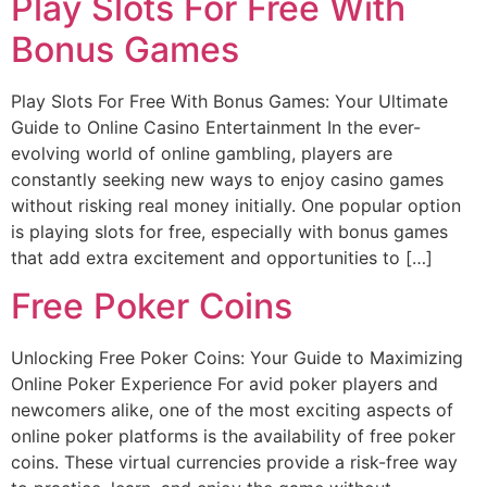
Play Slots For Free With
Bonus Games
Play Slots For Free With Bonus Games: Your Ultimate
Guide to Online Casino Entertainment In the ever-
evolving world of online gambling, players are
constantly seeking new ways to enjoy casino games
without risking real money initially. One popular option
is playing slots for free, especially with bonus games
that add extra excitement and opportunities to […]
Free Poker Coins
Unlocking Free Poker Coins: Your Guide to Maximizing
Online Poker Experience For avid poker players and
newcomers alike, one of the most exciting aspects of
online poker platforms is the availability of free poker
coins. These virtual currencies provide a risk-free way