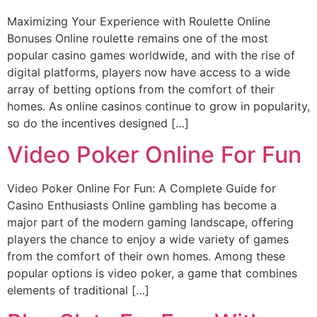
Maximizing Your Experience with Roulette Online
Bonuses Online roulette remains one of the most
popular casino games worldwide, and with the rise of
digital platforms, players now have access to a wide
array of betting options from the comfort of their
homes. As online casinos continue to grow in popularity,
so do the incentives designed […]
Video Poker Online For Fun
Video Poker Online For Fun: A Complete Guide for
Casino Enthusiasts Online gambling has become a
major part of the modern gaming landscape, offering
players the chance to enjoy a wide variety of games
from the comfort of their own homes. Among these
popular options is video poker, a game that combines
elements of traditional […]