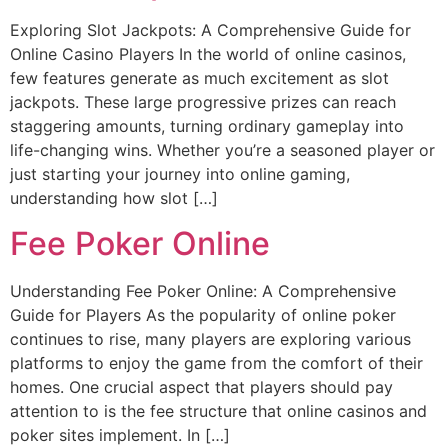
Exploring Slot Jackpots: A Comprehensive Guide for
Online Casino Players In the world of online casinos,
few features generate as much excitement as slot
jackpots. These large progressive prizes can reach
staggering amounts, turning ordinary gameplay into
life-changing wins. Whether you’re a seasoned player or
just starting your journey into online gaming,
understanding how slot […]
Fee Poker Online
Understanding Fee Poker Online: A Comprehensive
Guide for Players As the popularity of online poker
continues to rise, many players are exploring various
platforms to enjoy the game from the comfort of their
homes. One crucial aspect that players should pay
attention to is the fee structure that online casinos and
poker sites implement. In […]