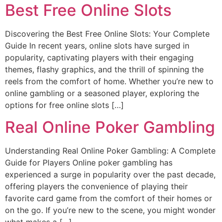
Best Free Online Slots
Discovering the Best Free Online Slots: Your Complete
Guide In recent years, online slots have surged in
popularity, captivating players with their engaging
themes, flashy graphics, and the thrill of spinning the
reels from the comfort of home. Whether you’re new to
online gambling or a seasoned player, exploring the
options for free online slots […]
Real Online Poker Gambling
Understanding Real Online Poker Gambling: A Complete
Guide for Players Online poker gambling has
experienced a surge in popularity over the past decade,
offering players the convenience of playing their
favorite card game from the comfort of their homes or
on the go. If you’re new to the scene, you might wonder