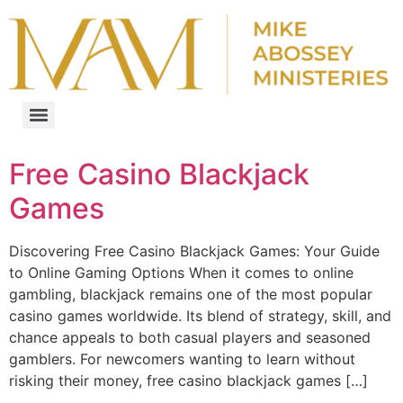
Free Casino Blackjack
Games
Discovering Free Casino Blackjack Games: Your Guide
to Online Gaming Options When it comes to online
gambling, blackjack remains one of the most popular
casino games worldwide. Its blend of strategy, skill, and
chance appeals to both casual players and seasoned
gamblers. For newcomers wanting to learn without
risking their money, free casino blackjack games […]