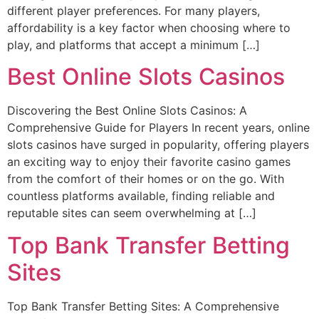
different player preferences. For many players,
affordability is a key factor when choosing where to
play, and platforms that accept a minimum […]
Best Online Slots Casinos
Discovering the Best Online Slots Casinos: A
Comprehensive Guide for Players In recent years, online
slots casinos have surged in popularity, offering players
an exciting way to enjoy their favorite casino games
from the comfort of their homes or on the go. With
countless platforms available, finding reliable and
reputable sites can seem overwhelming at […]
Top Bank Transfer Betting
Sites
Top Bank Transfer Betting Sites: A Comprehensive