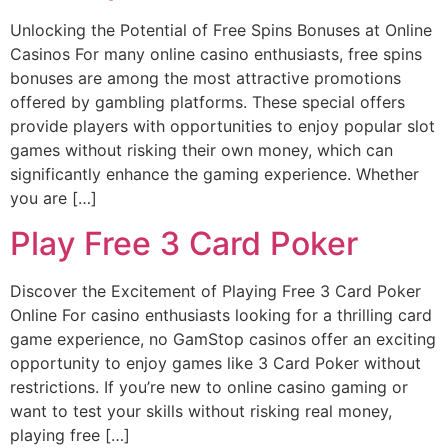
Unlocking the Potential of Free Spins Bonuses at Online
Casinos For many online casino enthusiasts, free spins
bonuses are among the most attractive promotions
offered by gambling platforms. These special offers
provide players with opportunities to enjoy popular slot
games without risking their own money, which can
significantly enhance the gaming experience. Whether
you are […]
Play Free 3 Card Poker
Discover the Excitement of Playing Free 3 Card Poker
Online For casino enthusiasts looking for a thrilling card
game experience, no GamStop casinos offer an exciting
opportunity to enjoy games like 3 Card Poker without
restrictions. If you’re new to online casino gaming or
want to test your skills without risking real money,
playing free […]