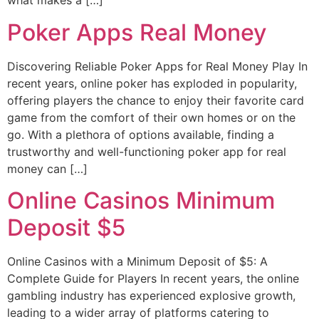
what makes a […]
Poker Apps Real Money
Discovering Reliable Poker Apps for Real Money Play In
recent years, online poker has exploded in popularity,
offering players the chance to enjoy their favorite card
game from the comfort of their own homes or on the
go. With a plethora of options available, finding a
trustworthy and well-functioning poker app for real
money can […]
Online Casinos Minimum
Deposit $5
Online Casinos with a Minimum Deposit of $5: A
Complete Guide for Players In recent years, the online
gambling industry has experienced explosive growth,
leading to a wider array of platforms catering to