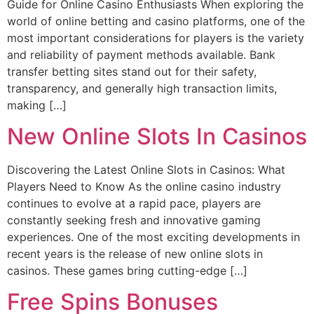
Guide for Online Casino Enthusiasts When exploring the
world of online betting and casino platforms, one of the
most important considerations for players is the variety
and reliability of payment methods available. Bank
transfer betting sites stand out for their safety,
transparency, and generally high transaction limits,
making […]
New Online Slots In Casinos
Discovering the Latest Online Slots in Casinos: What
Players Need to Know As the online casino industry
continues to evolve at a rapid pace, players are
constantly seeking fresh and innovative gaming
experiences. One of the most exciting developments in
recent years is the release of new online slots in
casinos. These games bring cutting-edge […]
Free Spins Bonuses