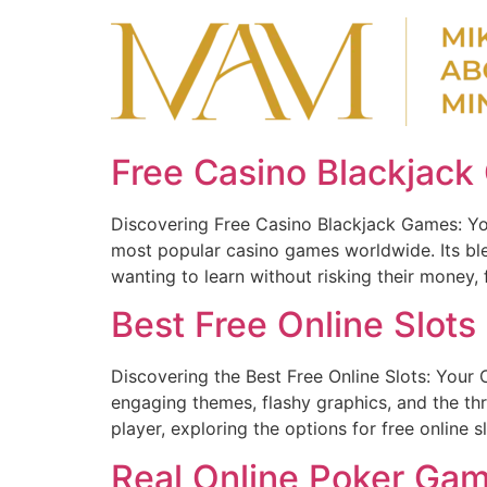
Free Casino Blackjac
Discovering Free Casino Blackjack Games: Yo
most popular casino games worldwide. Its ble
wanting to learn without risking their money,
Best Free Online Slots
Discovering the Best Free Online Slots: Your C
engaging themes, flashy graphics, and the th
player, exploring the options for free online s
Real Online Poker Gam