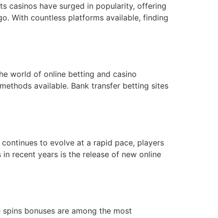
ts casinos have surged in popularity, offering
o. With countless platforms available, finding
he world of online betting and casino
 methods available. Bank transfer betting sites
 continues to evolve at a rapid pace, players
n recent years is the release of new online
ee spins bonuses are among the most