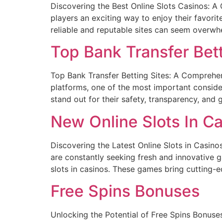
Discovering the Best Online Slots Casinos: A 
players an exciting way to enjoy their favori
reliable and reputable sites can seem overwh
Top Bank Transfer Bett
Top Bank Transfer Betting Sites: A Comprehen
platforms, one of the most important considera
stand out for their safety, transparency, and 
New Online Slots In C
Discovering the Latest Online Slots in Casino
are constantly seeking fresh and innovative 
slots in casinos. These games bring cutting-
Free Spins Bonuses
Unlocking the Potential of Free Spins Bonuse