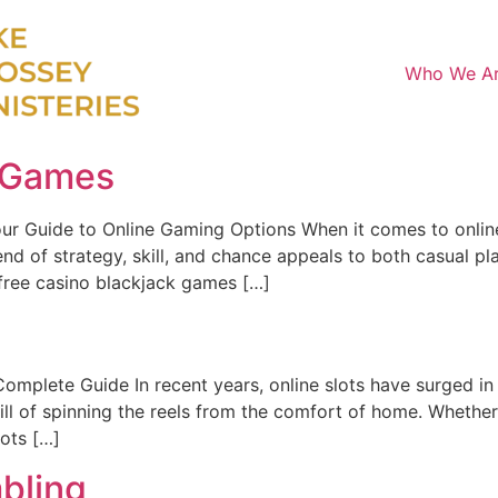
Who We A
k Games
ur Guide to Online Gaming Options When it comes to online
nd of strategy, skill, and chance appeals to both casual 
 free casino blackjack games […]
omplete Guide In recent years, online slots have surged in p
rill of spinning the reels from the comfort of home. Whethe
lots […]
bling