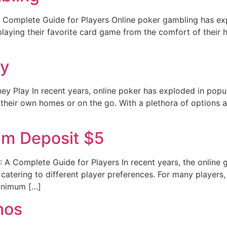
 Complete Guide for Players Online poker gambling has exp
laying their favorite card game from the comfort of their h
ey
y Play In recent years, online poker has exploded in popula
their own homes or on the go. With a plethora of options av
um Deposit $5
 A Complete Guide for Players In recent years, the online 
 catering to different player preferences. For many players,
minimum […]
nos