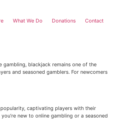
re
What We Do
Donations
Contact
 gambling, blackjack remains one of the
players and seasoned gamblers. For newcomers
opularity, captivating players with their
r you’re new to online gambling or a seasoned