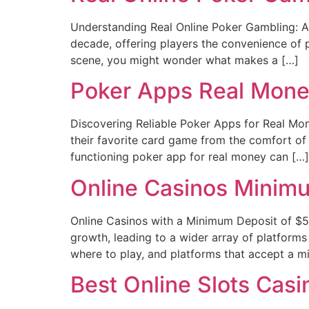
Understanding Real Online Poker Gambling: A
decade, offering players the convenience of p
scene, you might wonder what makes a […]
Poker Apps Real Mon
Discovering Reliable Poker Apps for Real Mone
their favorite card game from the comfort of 
functioning poker app for real money can […]
Online Casinos Minim
Online Casinos with a Minimum Deposit of $5:
growth, leading to a wider array of platforms
where to play, and platforms that accept a 
Best Online Slots Casi