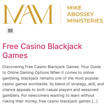
Free Casino Blackjack
Games
Discovering Free Casino Blackjack Games: Your Guide
to Online Gaming Options When it comes to online
gambling, blackjack remains one of the most popular
casino games worldwide. Its blend of strategy, skill, and
chance appeals to both casual players and seasoned
gamblers. For newcomers wanting to learn without
risking their money, free casino blackjack games […]