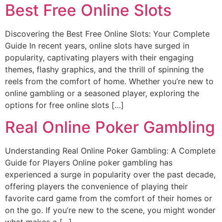
Best Free Online Slots
Discovering the Best Free Online Slots: Your Complete
Guide In recent years, online slots have surged in
popularity, captivating players with their engaging
themes, flashy graphics, and the thrill of spinning the
reels from the comfort of home. Whether you’re new to
online gambling or a seasoned player, exploring the
options for free online slots […]
Real Online Poker Gambling
Understanding Real Online Poker Gambling: A Complete
Guide for Players Online poker gambling has
experienced a surge in popularity over the past decade,
offering players the convenience of playing their
favorite card game from the comfort of their homes or
on the go. If you’re new to the scene, you might wonder