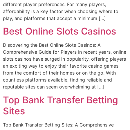
different player preferences. For many players,
affordability is a key factor when choosing where to
play, and platforms that accept a minimum […]
Best Online Slots Casinos
Discovering the Best Online Slots Casinos: A
Comprehensive Guide for Players In recent years, online
slots casinos have surged in popularity, offering players
an exciting way to enjoy their favorite casino games
from the comfort of their homes or on the go. With
countless platforms available, finding reliable and
reputable sites can seem overwhelming at […]
Top Bank Transfer Betting
Sites
Top Bank Transfer Betting Sites: A Comprehensive