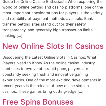
Guide for Online Casino Enthusiasts When exploring the
world of online betting and casino platforms, one of the
most important considerations for players is the variety
and reliability of payment methods available. Bank
transfer betting sites stand out for their safety,
transparency, and generally high transaction limits,
making […]
New Online Slots In Casinos
Discovering the Latest Online Slots in Casinos: What
Players Need to Know As the online casino industry
continues to evolve at a rapid pace, players are
constantly seeking fresh and innovative gaming
experiences. One of the most exciting developments in
recent years is the release of new online slots in
casinos. These games bring cutting-edge […]
Free Spins Bonuses