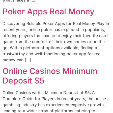
what makes a […]
Poker Apps Real Money
Discovering Reliable Poker Apps for Real Money Play In
recent years, online poker has exploded in popularity,
offering players the chance to enjoy their favorite card
game from the comfort of their own homes or on the
go. With a plethora of options available, finding a
trustworthy and well-functioning poker app for real
money can […]
Online Casinos Minimum
Deposit $5
Online Casinos with a Minimum Deposit of $5: A
Complete Guide for Players In recent years, the online
gambling industry has experienced explosive growth,
leading to a wider array of platforms catering to