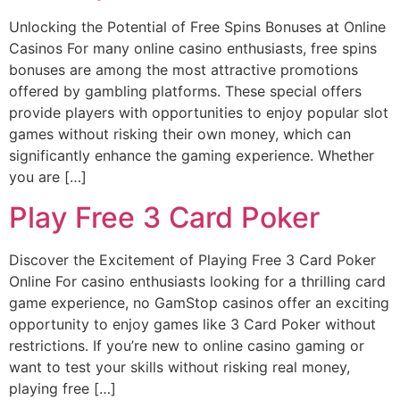
Unlocking the Potential of Free Spins Bonuses at Online
Casinos For many online casino enthusiasts, free spins
bonuses are among the most attractive promotions
offered by gambling platforms. These special offers
provide players with opportunities to enjoy popular slot
games without risking their own money, which can
significantly enhance the gaming experience. Whether
you are […]
Play Free 3 Card Poker
Discover the Excitement of Playing Free 3 Card Poker
Online For casino enthusiasts looking for a thrilling card
game experience, no GamStop casinos offer an exciting
opportunity to enjoy games like 3 Card Poker without
restrictions. If you’re new to online casino gaming or
want to test your skills without risking real money,
playing free […]