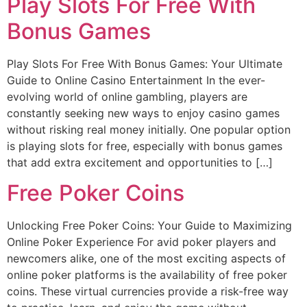
Play Slots For Free With
Bonus Games
Play Slots For Free With Bonus Games: Your Ultimate
Guide to Online Casino Entertainment In the ever-
evolving world of online gambling, players are
constantly seeking new ways to enjoy casino games
without risking real money initially. One popular option
is playing slots for free, especially with bonus games
that add extra excitement and opportunities to […]
Free Poker Coins
Unlocking Free Poker Coins: Your Guide to Maximizing
Online Poker Experience For avid poker players and
newcomers alike, one of the most exciting aspects of
online poker platforms is the availability of free poker
coins. These virtual currencies provide a risk-free way