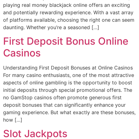
playing real money blackjack online offers an exciting
and potentially rewarding experience. With a vast array
of platforms available, choosing the right one can seem
daunting. Whether you’re a seasoned […]
First Deposit Bonus Online
Casinos
Understanding First Deposit Bonuses at Online Casinos
For many casino enthusiasts, one of the most attractive
aspects of online gambling is the opportunity to boost
initial deposits through special promotional offers. The
no GamStop casinos often promote generous first
deposit bonuses that can significantly enhance your
gaming experience. But what exactly are these bonuses,
how […]
Slot Jackpots