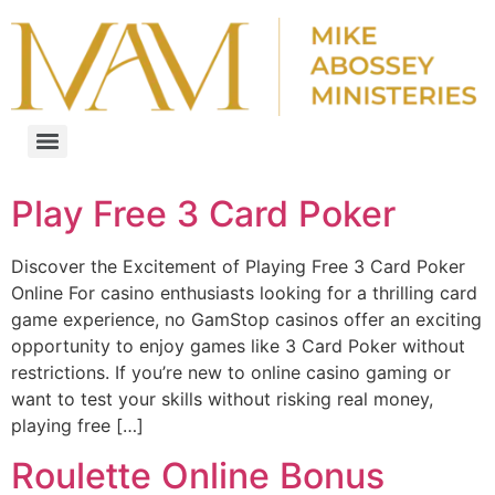
Play Free 3 Card Poker
Discover the Excitement of Playing Free 3 Card Poker
Online For casino enthusiasts looking for a thrilling card
game experience, no GamStop casinos offer an exciting
opportunity to enjoy games like 3 Card Poker without
restrictions. If you’re new to online casino gaming or
want to test your skills without risking real money,
playing free […]
Roulette Online Bonus