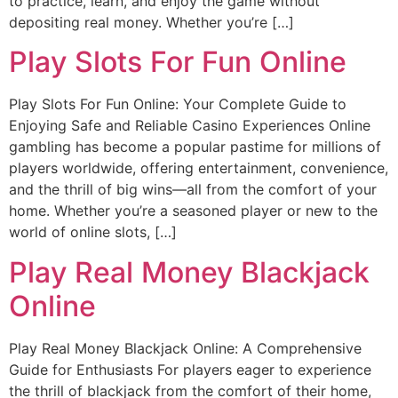
to practice, learn, and enjoy the game without
depositing real money. Whether you’re […]
Play Slots For Fun Online
Play Slots For Fun Online: Your Complete Guide to
Enjoying Safe and Reliable Casino Experiences Online
gambling has become a popular pastime for millions of
players worldwide, offering entertainment, convenience,
and the thrill of big wins—all from the comfort of your
home. Whether you’re a seasoned player or new to the
world of online slots, […]
Play Real Money Blackjack
Online
Play Real Money Blackjack Online: A Comprehensive
Guide for Enthusiasts For players eager to experience
the thrill of blackjack from the comfort of their home,