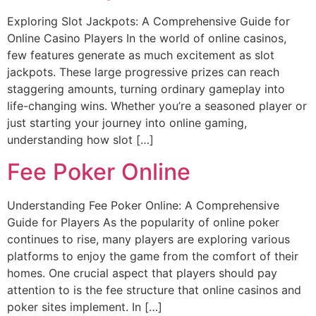
Exploring Slot Jackpots: A Comprehensive Guide for
Online Casino Players In the world of online casinos,
few features generate as much excitement as slot
jackpots. These large progressive prizes can reach
staggering amounts, turning ordinary gameplay into
life-changing wins. Whether you’re a seasoned player or
just starting your journey into online gaming,
understanding how slot […]
Fee Poker Online
Understanding Fee Poker Online: A Comprehensive
Guide for Players As the popularity of online poker
continues to rise, many players are exploring various
platforms to enjoy the game from the comfort of their
homes. One crucial aspect that players should pay
attention to is the fee structure that online casinos and
poker sites implement. In […]