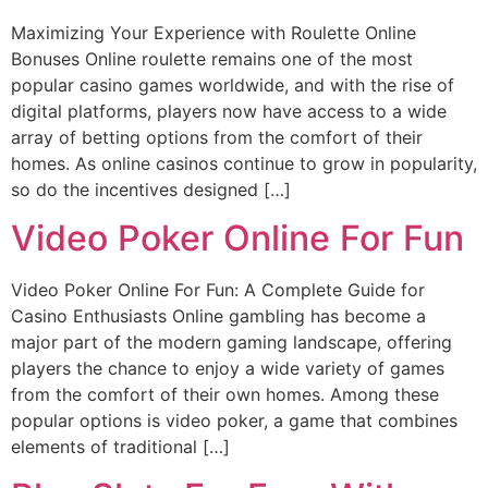
Maximizing Your Experience with Roulette Online
Bonuses Online roulette remains one of the most
popular casino games worldwide, and with the rise of
digital platforms, players now have access to a wide
array of betting options from the comfort of their
homes. As online casinos continue to grow in popularity,
so do the incentives designed […]
Video Poker Online For Fun
Video Poker Online For Fun: A Complete Guide for
Casino Enthusiasts Online gambling has become a
major part of the modern gaming landscape, offering
players the chance to enjoy a wide variety of games
from the comfort of their own homes. Among these
popular options is video poker, a game that combines
elements of traditional […]