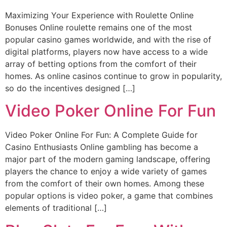
Maximizing Your Experience with Roulette Online
Bonuses Online roulette remains one of the most
popular casino games worldwide, and with the rise of
digital platforms, players now have access to a wide
array of betting options from the comfort of their
homes. As online casinos continue to grow in popularity,
so do the incentives designed […]
Video Poker Online For Fun
Video Poker Online For Fun: A Complete Guide for
Casino Enthusiasts Online gambling has become a
major part of the modern gaming landscape, offering
players the chance to enjoy a wide variety of games
from the comfort of their own homes. Among these
popular options is video poker, a game that combines
elements of traditional […]