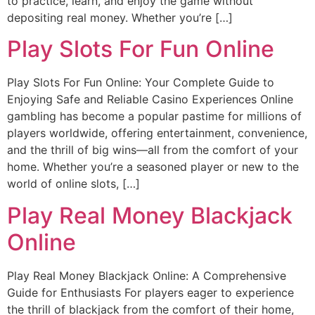
to practice, learn, and enjoy the game without
depositing real money. Whether you’re […]
Play Slots For Fun Online
Play Slots For Fun Online: Your Complete Guide to
Enjoying Safe and Reliable Casino Experiences Online
gambling has become a popular pastime for millions of
players worldwide, offering entertainment, convenience,
and the thrill of big wins—all from the comfort of your
home. Whether you’re a seasoned player or new to the
world of online slots, […]
Play Real Money Blackjack
Online
Play Real Money Blackjack Online: A Comprehensive
Guide for Enthusiasts For players eager to experience
the thrill of blackjack from the comfort of their home,