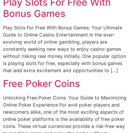
Play Slots For Free With
Bonus Games
Play Slots For Free With Bonus Games: Your Ultimate
Guide to Online Casino Entertainment In the ever-
evolving world of online gambling, players are
constantly seeking new ways to enjoy casino games
without risking real money initially. One popular option
is playing slots for free, especially with bonus games
that add extra excitement and opportunities to […]
Free Poker Coins
Unlocking Free Poker Coins: Your Guide to Maximizing
Online Poker Experience For avid poker players and
newcomers alike, one of the most exciting aspects of
online poker platforms is the availability of free poker
coins. These virtual currencies provide a risk-free way