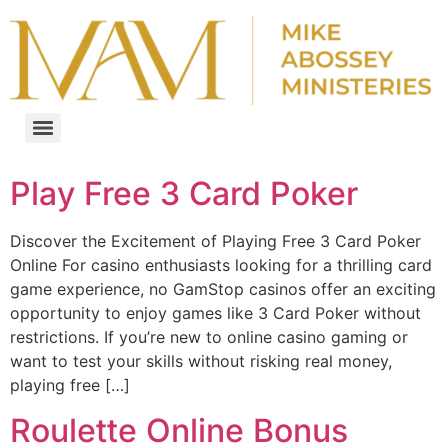
Play Free 3 Card Poker
Discover the Excitement of Playing Free 3 Card Poker
Online For casino enthusiasts looking for a thrilling card
game experience, no GamStop casinos offer an exciting
opportunity to enjoy games like 3 Card Poker without
restrictions. If you’re new to online casino gaming or
want to test your skills without risking real money,
playing free […]
Roulette Online Bonus