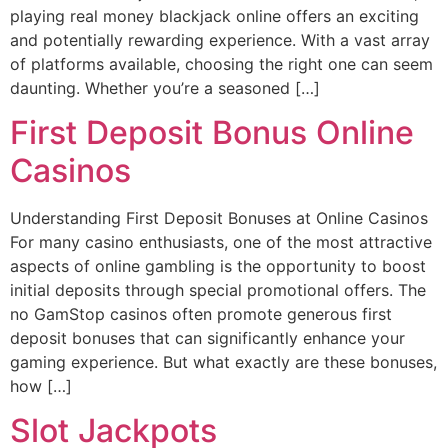
playing real money blackjack online offers an exciting
and potentially rewarding experience. With a vast array
of platforms available, choosing the right one can seem
daunting. Whether you’re a seasoned […]
First Deposit Bonus Online
Casinos
Understanding First Deposit Bonuses at Online Casinos
For many casino enthusiasts, one of the most attractive
aspects of online gambling is the opportunity to boost
initial deposits through special promotional offers. The
no GamStop casinos often promote generous first
deposit bonuses that can significantly enhance your
gaming experience. But what exactly are these bonuses,
how […]
Slot Jackpots