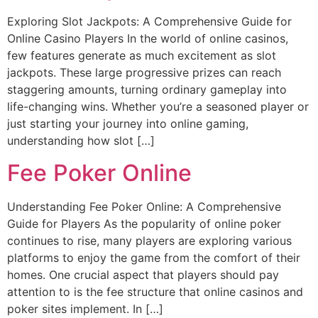
Exploring Slot Jackpots: A Comprehensive Guide for
Online Casino Players In the world of online casinos,
few features generate as much excitement as slot
jackpots. These large progressive prizes can reach
staggering amounts, turning ordinary gameplay into
life-changing wins. Whether you’re a seasoned player or
just starting your journey into online gaming,
understanding how slot […]
Fee Poker Online
Understanding Fee Poker Online: A Comprehensive
Guide for Players As the popularity of online poker
continues to rise, many players are exploring various
platforms to enjoy the game from the comfort of their
homes. One crucial aspect that players should pay
attention to is the fee structure that online casinos and
poker sites implement. In […]