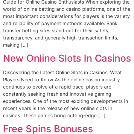
Guide for Online Casino Enthusiasts When exploring the
world of online betting and casino platforms, one of the
most important considerations for players is the variety
and reliability of payment methods available. Bank
transfer betting sites stand out for their safety,
transparency, and generally high transaction limits,
making […]
New Online Slots In Casinos
Discovering the Latest Online Slots in Casinos: What
Players Need to Know As the online casino industry
continues to evolve at a rapid pace, players are
constantly seeking fresh and innovative gaming
experiences. One of the most exciting developments in
recent years is the release of new online slots in
casinos. These games bring cutting-edge […]
Free Spins Bonuses