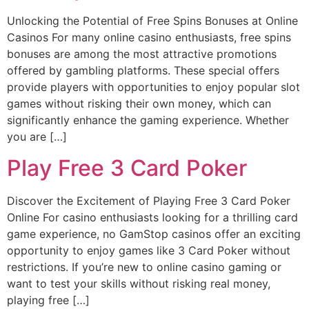
Unlocking the Potential of Free Spins Bonuses at Online
Casinos For many online casino enthusiasts, free spins
bonuses are among the most attractive promotions
offered by gambling platforms. These special offers
provide players with opportunities to enjoy popular slot
games without risking their own money, which can
significantly enhance the gaming experience. Whether
you are […]
Play Free 3 Card Poker
Discover the Excitement of Playing Free 3 Card Poker
Online For casino enthusiasts looking for a thrilling card
game experience, no GamStop casinos offer an exciting
opportunity to enjoy games like 3 Card Poker without
restrictions. If you’re new to online casino gaming or
want to test your skills without risking real money,
playing free […]