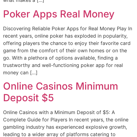
what makes a […]
Poker Apps Real Money
Discovering Reliable Poker Apps for Real Money Play In
recent years, online poker has exploded in popularity,
offering players the chance to enjoy their favorite card
game from the comfort of their own homes or on the
go. With a plethora of options available, finding a
trustworthy and well-functioning poker app for real
money can […]
Online Casinos Minimum
Deposit $5
Online Casinos with a Minimum Deposit of $5: A
Complete Guide for Players In recent years, the online
gambling industry has experienced explosive growth,
leading to a wider array of platforms catering to