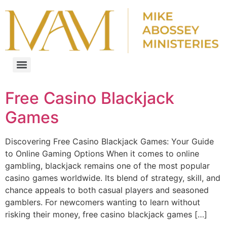
Free Casino Blackjack
Games
Discovering Free Casino Blackjack Games: Your Guide
to Online Gaming Options When it comes to online
gambling, blackjack remains one of the most popular
casino games worldwide. Its blend of strategy, skill, and
chance appeals to both casual players and seasoned
gamblers. For newcomers wanting to learn without
risking their money, free casino blackjack games […]