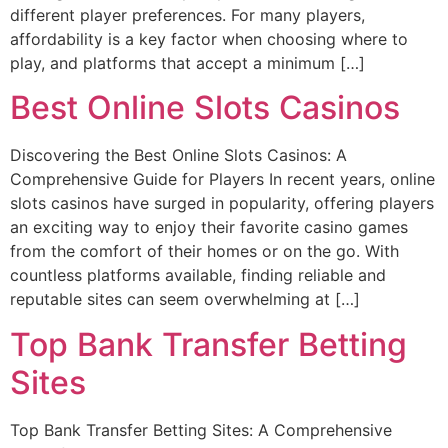
different player preferences. For many players,
affordability is a key factor when choosing where to
play, and platforms that accept a minimum […]
Best Online Slots Casinos
Discovering the Best Online Slots Casinos: A
Comprehensive Guide for Players In recent years, online
slots casinos have surged in popularity, offering players
an exciting way to enjoy their favorite casino games
from the comfort of their homes or on the go. With
countless platforms available, finding reliable and
reputable sites can seem overwhelming at […]
Top Bank Transfer Betting
Sites
Top Bank Transfer Betting Sites: A Comprehensive