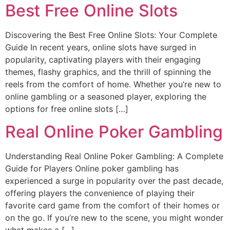
Best Free Online Slots
Discovering the Best Free Online Slots: Your Complete
Guide In recent years, online slots have surged in
popularity, captivating players with their engaging
themes, flashy graphics, and the thrill of spinning the
reels from the comfort of home. Whether you’re new to
online gambling or a seasoned player, exploring the
options for free online slots […]
Real Online Poker Gambling
Understanding Real Online Poker Gambling: A Complete
Guide for Players Online poker gambling has
experienced a surge in popularity over the past decade,
offering players the convenience of playing their
favorite card game from the comfort of their homes or
on the go. If you’re new to the scene, you might wonder