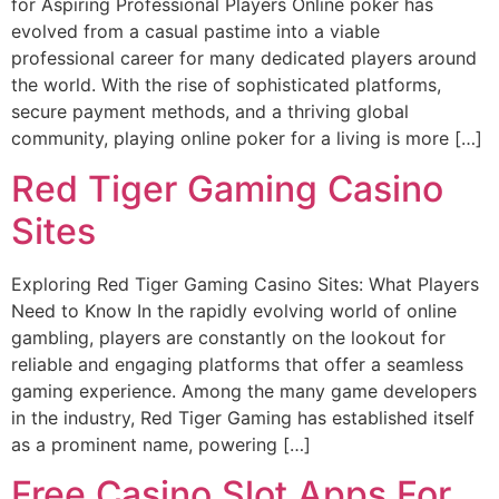
for Aspiring Professional Players Online poker has
evolved from a casual pastime into a viable
professional career for many dedicated players around
the world. With the rise of sophisticated platforms,
secure payment methods, and a thriving global
community, playing online poker for a living is more […]
Red Tiger Gaming Casino
Sites
Exploring Red Tiger Gaming Casino Sites: What Players
Need to Know In the rapidly evolving world of online
gambling, players are constantly on the lookout for
reliable and engaging platforms that offer a seamless
gaming experience. Among the many game developers
in the industry, Red Tiger Gaming has established itself
as a prominent name, powering […]
Free Casino Slot Apps For