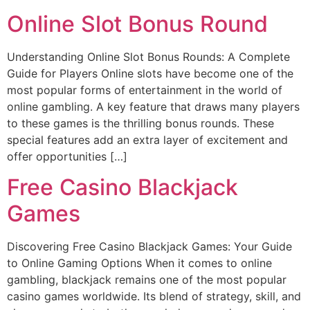
Online Slot Bonus Round
Understanding Online Slot Bonus Rounds: A Complete
Guide for Players Online slots have become one of the
most popular forms of entertainment in the world of
online gambling. A key feature that draws many players
to these games is the thrilling bonus rounds. These
special features add an extra layer of excitement and
offer opportunities […]
Free Casino Blackjack
Games
Discovering Free Casino Blackjack Games: Your Guide
to Online Gaming Options When it comes to online
gambling, blackjack remains one of the most popular
casino games worldwide. Its blend of strategy, skill, and