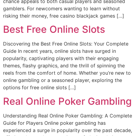
chance appeals to both casual players and seasoned
gamblers. For newcomers wanting to learn without
risking their money, free casino blackjack games […]
Best Free Online Slots
Discovering the Best Free Online Slots: Your Complete
Guide In recent years, online slots have surged in
popularity, captivating players with their engaging
themes, flashy graphics, and the thrill of spinning the
reels from the comfort of home. Whether you’re new to
online gambling or a seasoned player, exploring the
options for free online slots […]
Real Online Poker Gambling
Understanding Real Online Poker Gambling: A Complete
Guide for Players Online poker gambling has
experienced a surge in popularity over the past decade,