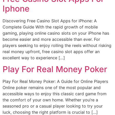
Iphone
Discovering Free Casino Slot Apps for iPhone: A
Complete Guide With the rapid growth of mobile
gaming, playing online casino slots on your iPhone has
become easier and more accessible than ever. For
players seeking to enjoy rolling the reels without risking
real money upfront, free casino slot apps offer an
excellent way to experience […]
Play For Real Money Poker
Play For Real Money Poker: A Guide for Online Players
Online poker remains one of the most popular and
accessible ways to enjoy this classic card game from
the comfort of your own home. Whether you’re a
seasoned pro or a casual player looking to try your
luck, choosing the right platform is crucial to […]