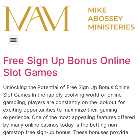
Free Sign Up Bonus Online
Slot Games
Unlocking the Potential of Free Sign Up Bonus Online
Slot Games In the rapidly evolving world of online
gambling, players are constantly on the lookout for
exciting opportunities to maximize their gaming
experience. One of the most appealing features offered
by many online casinos today is the betting non-
gamstop free sign-up bonus. These bonuses provide
[…]