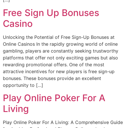
Free Sign Up Bonuses
Casino
Unlocking the Potential of Free Sign-Up Bonuses at
Online Casinos In the rapidly growing world of online
gambling, players are constantly seeking trustworthy
platforms that offer not only exciting games but also
rewarding promotional offers. One of the most
attractive incentives for new players is free sign-up
bonuses. These bonuses provide an excellent
opportunity to […]
Play Online Poker For A
Living
Play Online Poker For A Living: A Comprehensive Guide