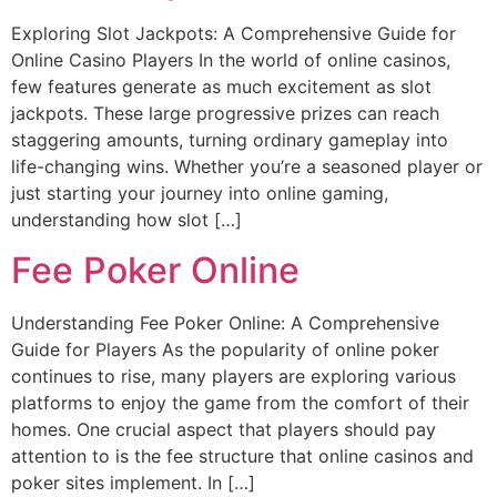
Exploring Slot Jackpots: A Comprehensive Guide for
Online Casino Players In the world of online casinos,
few features generate as much excitement as slot
jackpots. These large progressive prizes can reach
staggering amounts, turning ordinary gameplay into
life-changing wins. Whether you’re a seasoned player or
just starting your journey into online gaming,
understanding how slot […]
Fee Poker Online
Understanding Fee Poker Online: A Comprehensive
Guide for Players As the popularity of online poker
continues to rise, many players are exploring various
platforms to enjoy the game from the comfort of their
homes. One crucial aspect that players should pay
attention to is the fee structure that online casinos and
poker sites implement. In […]