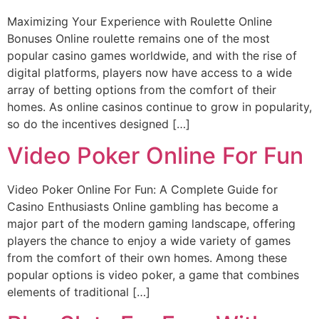
Maximizing Your Experience with Roulette Online
Bonuses Online roulette remains one of the most
popular casino games worldwide, and with the rise of
digital platforms, players now have access to a wide
array of betting options from the comfort of their
homes. As online casinos continue to grow in popularity,
so do the incentives designed […]
Video Poker Online For Fun
Video Poker Online For Fun: A Complete Guide for
Casino Enthusiasts Online gambling has become a
major part of the modern gaming landscape, offering
players the chance to enjoy a wide variety of games
from the comfort of their own homes. Among these
popular options is video poker, a game that combines
elements of traditional […]