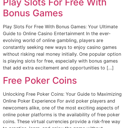
Play Slots For Free With
Bonus Games
Play Slots For Free With Bonus Games: Your Ultimate
Guide to Online Casino Entertainment In the ever-
evolving world of online gambling, players are
constantly seeking new ways to enjoy casino games
without risking real money initially. One popular option
is playing slots for free, especially with bonus games
that add extra excitement and opportunities to […]
Free Poker Coins
Unlocking Free Poker Coins: Your Guide to Maximizing
Online Poker Experience For avid poker players and
newcomers alike, one of the most exciting aspects of
online poker platforms is the availability of free poker
coins. These virtual currencies provide a risk-free way