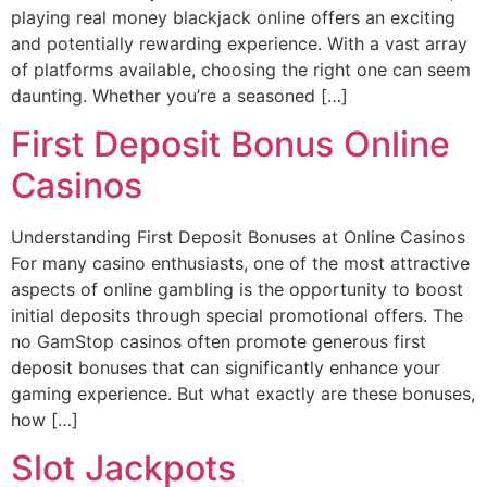
playing real money blackjack online offers an exciting
and potentially rewarding experience. With a vast array
of platforms available, choosing the right one can seem
daunting. Whether you’re a seasoned […]
First Deposit Bonus Online
Casinos
Understanding First Deposit Bonuses at Online Casinos
For many casino enthusiasts, one of the most attractive
aspects of online gambling is the opportunity to boost
initial deposits through special promotional offers. The
no GamStop casinos often promote generous first
deposit bonuses that can significantly enhance your
gaming experience. But what exactly are these bonuses,
how […]
Slot Jackpots