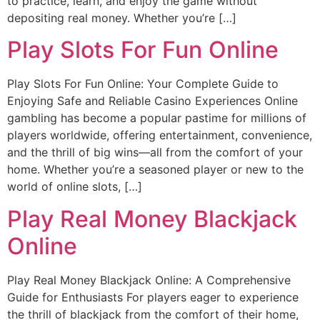
to practice, learn, and enjoy the game without
depositing real money. Whether you’re […]
Play Slots For Fun Online
Play Slots For Fun Online: Your Complete Guide to
Enjoying Safe and Reliable Casino Experiences Online
gambling has become a popular pastime for millions of
players worldwide, offering entertainment, convenience,
and the thrill of big wins—all from the comfort of your
home. Whether you’re a seasoned player or new to the
world of online slots, […]
Play Real Money Blackjack
Online
Play Real Money Blackjack Online: A Comprehensive
Guide for Enthusiasts For players eager to experience
the thrill of blackjack from the comfort of their home,