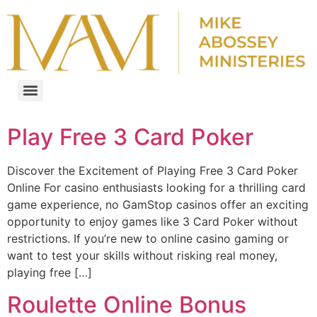
Play Free 3 Card Poker
Discover the Excitement of Playing Free 3 Card Poker
Online For casino enthusiasts looking for a thrilling card
game experience, no GamStop casinos offer an exciting
opportunity to enjoy games like 3 Card Poker without
restrictions. If you’re new to online casino gaming or
want to test your skills without risking real money,
playing free […]
Roulette Online Bonus