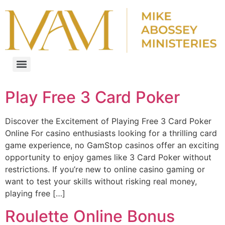
Play Free 3 Card Poker
Discover the Excitement of Playing Free 3 Card Poker
Online For casino enthusiasts looking for a thrilling card
game experience, no GamStop casinos offer an exciting
opportunity to enjoy games like 3 Card Poker without
restrictions. If you’re new to online casino gaming or
want to test your skills without risking real money,
playing free […]
Roulette Online Bonus