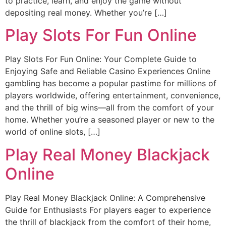
to practice, learn, and enjoy the game without
depositing real money. Whether you’re […]
Play Slots For Fun Online
Play Slots For Fun Online: Your Complete Guide to
Enjoying Safe and Reliable Casino Experiences Online
gambling has become a popular pastime for millions of
players worldwide, offering entertainment, convenience,
and the thrill of big wins—all from the comfort of your
home. Whether you’re a seasoned player or new to the
world of online slots, […]
Play Real Money Blackjack
Online
Play Real Money Blackjack Online: A Comprehensive
Guide for Enthusiasts For players eager to experience
the thrill of blackjack from the comfort of their home,