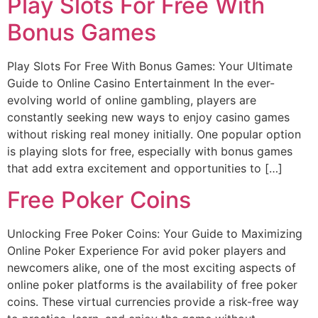
Play Slots For Free With
Bonus Games
Play Slots For Free With Bonus Games: Your Ultimate
Guide to Online Casino Entertainment In the ever-
evolving world of online gambling, players are
constantly seeking new ways to enjoy casino games
without risking real money initially. One popular option
is playing slots for free, especially with bonus games
that add extra excitement and opportunities to […]
Free Poker Coins
Unlocking Free Poker Coins: Your Guide to Maximizing
Online Poker Experience For avid poker players and
newcomers alike, one of the most exciting aspects of
online poker platforms is the availability of free poker
coins. These virtual currencies provide a risk-free way