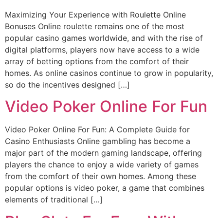
Maximizing Your Experience with Roulette Online
Bonuses Online roulette remains one of the most
popular casino games worldwide, and with the rise of
digital platforms, players now have access to a wide
array of betting options from the comfort of their
homes. As online casinos continue to grow in popularity,
so do the incentives designed […]
Video Poker Online For Fun
Video Poker Online For Fun: A Complete Guide for
Casino Enthusiasts Online gambling has become a
major part of the modern gaming landscape, offering
players the chance to enjoy a wide variety of games
from the comfort of their own homes. Among these
popular options is video poker, a game that combines
elements of traditional […]