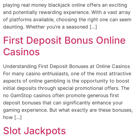
playing real money blackjack online offers an exciting
and potentially rewarding experience. With a vast array
of platforms available, choosing the right one can seem
daunting. Whether you’re a seasoned […]
First Deposit Bonus Online
Casinos
Understanding First Deposit Bonuses at Online Casinos
For many casino enthusiasts, one of the most attractive
aspects of online gambling is the opportunity to boost
initial deposits through special promotional offers. The
no GamStop casinos often promote generous first
deposit bonuses that can significantly enhance your
gaming experience. But what exactly are these bonuses,
how […]
Slot Jackpots