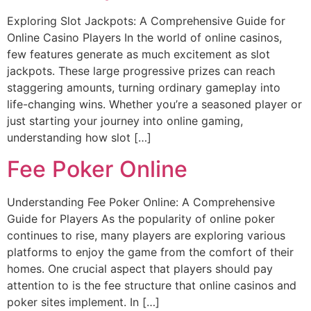
Exploring Slot Jackpots: A Comprehensive Guide for
Online Casino Players In the world of online casinos,
few features generate as much excitement as slot
jackpots. These large progressive prizes can reach
staggering amounts, turning ordinary gameplay into
life-changing wins. Whether you’re a seasoned player or
just starting your journey into online gaming,
understanding how slot […]
Fee Poker Online
Understanding Fee Poker Online: A Comprehensive
Guide for Players As the popularity of online poker
continues to rise, many players are exploring various
platforms to enjoy the game from the comfort of their
homes. One crucial aspect that players should pay
attention to is the fee structure that online casinos and
poker sites implement. In […]