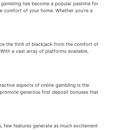
ne gambling has become a popular pastime for
the comfort of your home. Whether you’re a
 the thrill of blackjack from the comfort of
With a vast array of platforms available,
active aspects of online gambling is the
 promote generous first deposit bonuses that
os, few features generate as much excitement