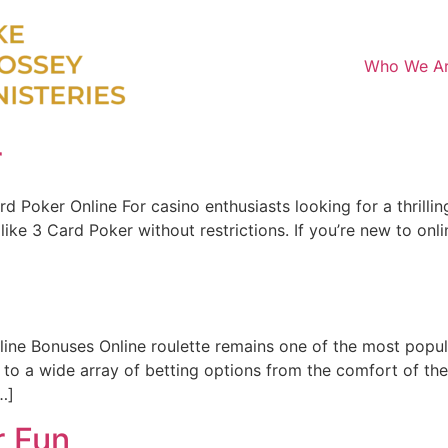
Who We A
r
rd Poker Online For casino enthusiasts looking for a thril
ike 3 Card Poker without restrictions. If you’re new to onli
ine Bonuses Online roulette remains one of the most popul
 to a wide array of betting options from the comfort of th
…]
r Fun