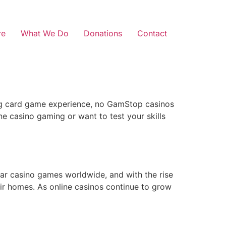
re
What We Do
Donations
Contact
ling card game experience, no GamStop casinos
ne casino gaming or want to test your skills
ar casino games worldwide, and with the rise
eir homes. As online casinos continue to grow