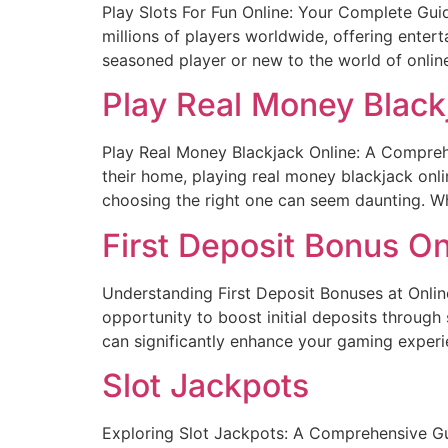
Play Slots For Fun Online: Your Complete Gu
millions of players worldwide, offering enter
seasoned player or new to the world of online
Play Real Money Black
Play Real Money Blackjack Online: A Comprehe
their home, playing real money blackjack onli
choosing the right one can seem daunting. W
First Deposit Bonus On
Understanding First Deposit Bonuses at Onlin
opportunity to boost initial deposits throug
can significantly enhance your gaming experi
Slot Jackpots
Exploring Slot Jackpots: A Comprehensive Gui