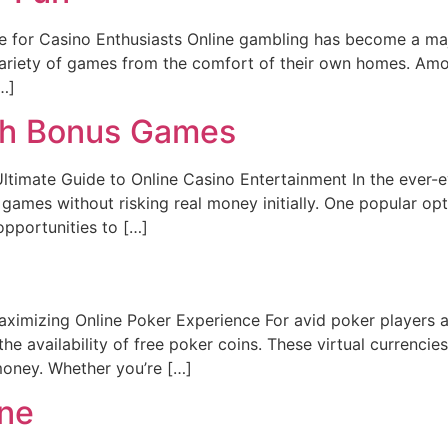
e for Casino Enthusiasts Online gambling has become a ma
variety of games from the comfort of their own homes. Amo
…]
ith Bonus Games
ltimate Guide to Online Casino Entertainment In the ever-e
mes without risking real money initially. One popular optio
pportunities to […]
aximizing Online Poker Experience For avid poker players 
he availability of free poker coins. These virtual currencies
money. Whether you’re […]
ine