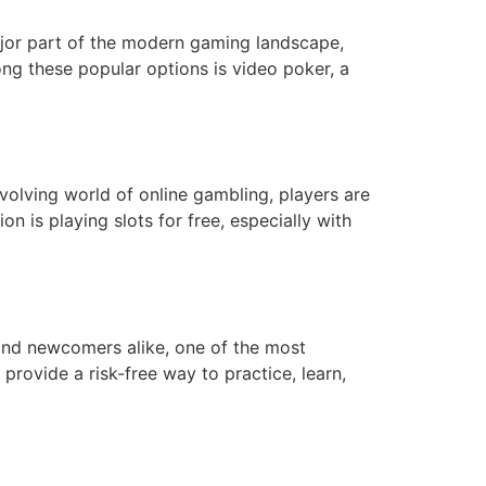
jor part of the modern gaming landscape,
ng these popular options is video poker, a
volving world of online gambling, players are
n is playing slots for free, especially with
and newcomers alike, one of the most
 provide a risk-free way to practice, learn,