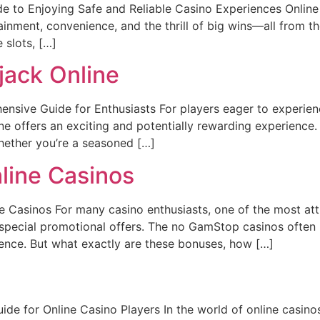
ide to Enjoying Safe and Reliable Casino Experiences Onli
tainment, convenience, and the thrill of big wins—all from 
 slots, […]
jack Online
nsive Guide for Enthusiasts For players eager to experience
ne offers an exciting and potentially rewarding experience. 
hether you’re a seasoned […]
line Casinos
e Casinos For many casino enthusiasts, one of the most attr
h special promotional offers. The no GamStop casinos often
ence. But what exactly are these bonuses, how […]
de for Online Casino Players In the world of online casin