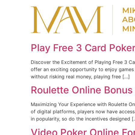
Play Free 3 Card Poke
Discover the Excitement of Playing Free 3 Ca
offer an exciting opportunity to enjoy games l
without risking real money, playing free […]
Roulette Online Bonus
Maximizing Your Experience with Roulette Onl
of digital platforms, players now have access
in popularity, so do the incentives designed [
Video Poker Online Fo