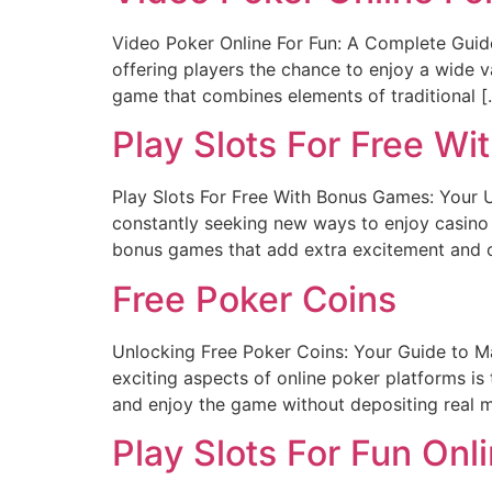
Video Poker Online For Fun: A Complete Guid
offering players the chance to enjoy a wide 
game that combines elements of traditional [
Play Slots For Free W
Play Slots For Free With Bonus Games: Your U
constantly seeking new ways to enjoy casino ga
bonus games that add extra excitement and o
Free Poker Coins
Unlocking Free Poker Coins: Your Guide to M
exciting aspects of online poker platforms is t
and enjoy the game without depositing real 
Play Slots For Fun Onl