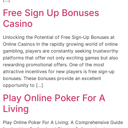
Free Sign Up Bonuses
Casino
Unlocking the Potential of Free Sign-Up Bonuses at
Online Casinos In the rapidly growing world of online
gambling, players are constantly seeking trustworthy
platforms that offer not only exciting games but also
rewarding promotional offers. One of the most
attractive incentives for new players is free sign-up
bonuses. These bonuses provide an excellent
opportunity to […]
Play Online Poker For A
Living
Play Online Poker For A Living: A Comprehensive Guide