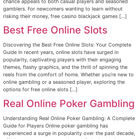
chance appeals to both casual players and seasoned
gamblers. For newcomers wanting to learn without
risking their money, free casino blackjack games […]
Best Free Online Slots
Discovering the Best Free Online Slots: Your Complete
Guide In recent years, online slots have surged in
popularity, captivating players with their engaging
themes, flashy graphics, and the thrill of spinning the
reels from the comfort of home. Whether you’re new to
online gambling or a seasoned player, exploring the
options for free online slots […]
Real Online Poker Gambling
Understanding Real Online Poker Gambling: A Complete
Guide for Players Online poker gambling has
experienced a surge in popularity over the past decade,