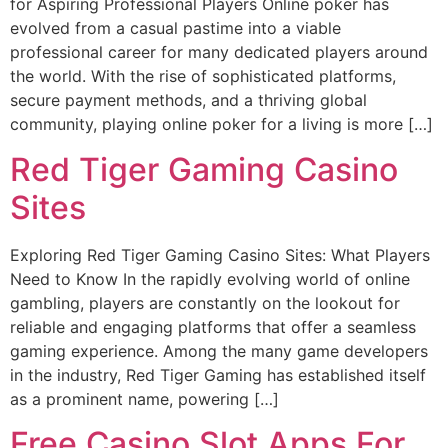
for Aspiring Professional Players Online poker has
evolved from a casual pastime into a viable
professional career for many dedicated players around
the world. With the rise of sophisticated platforms,
secure payment methods, and a thriving global
community, playing online poker for a living is more […]
Red Tiger Gaming Casino
Sites
Exploring Red Tiger Gaming Casino Sites: What Players
Need to Know In the rapidly evolving world of online
gambling, players are constantly on the lookout for
reliable and engaging platforms that offer a seamless
gaming experience. Among the many game developers
in the industry, Red Tiger Gaming has established itself
as a prominent name, powering […]
Free Casino Slot Apps For