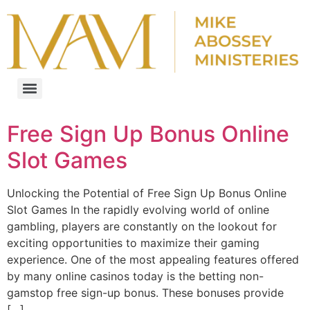
Free Sign Up Bonus Online
Slot Games
Unlocking the Potential of Free Sign Up Bonus Online
Slot Games In the rapidly evolving world of online
gambling, players are constantly on the lookout for
exciting opportunities to maximize their gaming
experience. One of the most appealing features offered
by many online casinos today is the betting non-
gamstop free sign-up bonus. These bonuses provide
[…]