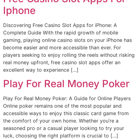
Iphone
Discovering Free Casino Slot Apps for iPhone: A
Complete Guide With the rapid growth of mobile
gaming, playing online casino slots on your iPhone has
become easier and more accessible than ever. For
players seeking to enjoy rolling the reels without risking
real money upfront, free casino slot apps offer an
excellent way to experience […]
Play For Real Money Poker
Play For Real Money Poker: A Guide for Online Players
Online poker remains one of the most popular and
accessible ways to enjoy this classic card game from
the comfort of your own home. Whether you’re a
seasoned pro or a casual player looking to try your
luck, choosing the right platform is crucial to […]