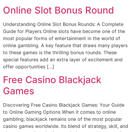
Online Slot Bonus Round
Understanding Online Slot Bonus Rounds: A Complete
Guide for Players Online slots have become one of the
most popular forms of entertainment in the world of
online gambling. A key feature that draws many players
to these games is the thrilling bonus rounds. These
special features add an extra layer of excitement and
offer opportunities […]
Free Casino Blackjack
Games
Discovering Free Casino Blackjack Games: Your Guide
to Online Gaming Options When it comes to online
gambling, blackjack remains one of the most popular
casino games worldwide. Its blend of strategy, skill, and