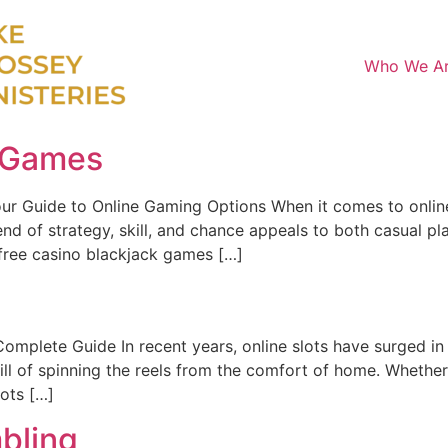
Who We A
k Games
ur Guide to Online Gaming Options When it comes to online
nd of strategy, skill, and chance appeals to both casual 
 free casino blackjack games […]
omplete Guide In recent years, online slots have surged in p
rill of spinning the reels from the comfort of home. Whethe
lots […]
bling