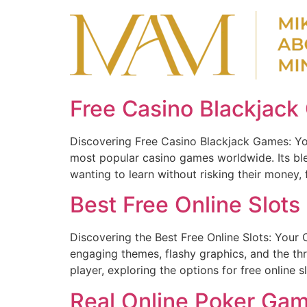
Free Casino Blackjac
Discovering Free Casino Blackjack Games: Yo
most popular casino games worldwide. Its ble
wanting to learn without risking their money,
Best Free Online Slots
Discovering the Best Free Online Slots: Your C
engaging themes, flashy graphics, and the th
player, exploring the options for free online s
Real Online Poker Gam