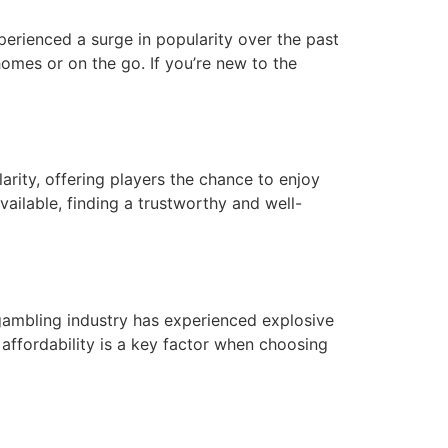
erienced a surge in popularity over the past
omes or on the go. If you’re new to the
rity, offering players the chance to enjoy
ailable, finding a trustworthy and well-
gambling industry has experienced explosive
 affordability is a key factor when choosing