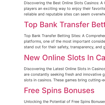
Discovering the Best Online Slots Casinos: A 
players an exciting way to enjoy their favori
reliable and reputable sites can seem overwh
Top Bank Transfer Bett
Top Bank Transfer Betting Sites: A Comprehen
platforms, one of the most important considera
stand out for their safety, transparency, and 
New Online Slots In C
Discovering the Latest Online Slots in Casino
are constantly seeking fresh and innovative 
slots in casinos. These games bring cutting-
Free Spins Bonuses
Unlocking the Potential of Free Spins Bonuse