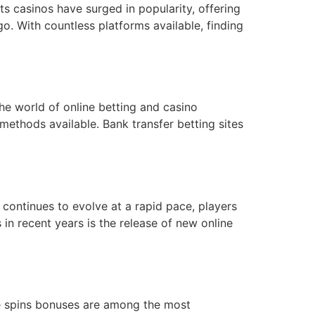
ts casinos have surged in popularity, offering
o. With countless platforms available, finding
he world of online betting and casino
 methods available. Bank transfer betting sites
 continues to evolve at a rapid pace, players
n recent years is the release of new online
ee spins bonuses are among the most