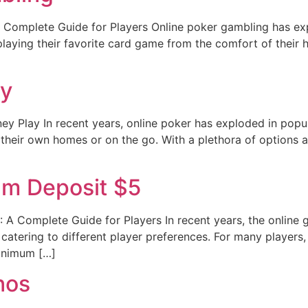
 Complete Guide for Players Online poker gambling has exp
laying their favorite card game from the comfort of their h
ey
y Play In recent years, online poker has exploded in popula
their own homes or on the go. With a plethora of options av
um Deposit $5
 A Complete Guide for Players In recent years, the online 
 catering to different player preferences. For many players,
minimum […]
nos