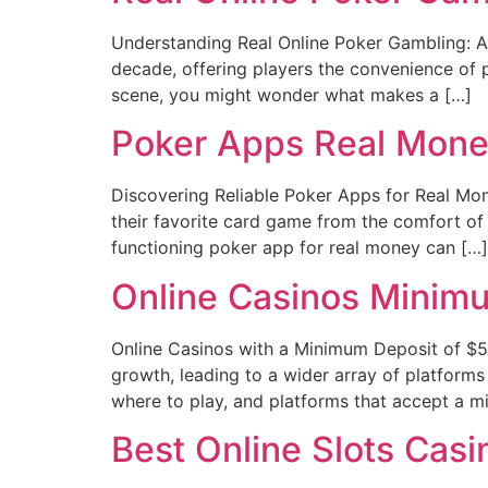
Understanding Real Online Poker Gambling: A
decade, offering players the convenience of p
scene, you might wonder what makes a […]
Poker Apps Real Mon
Discovering Reliable Poker Apps for Real Mone
their favorite card game from the comfort of 
functioning poker app for real money can […]
Online Casinos Minim
Online Casinos with a Minimum Deposit of $5:
growth, leading to a wider array of platforms
where to play, and platforms that accept a 
Best Online Slots Casi