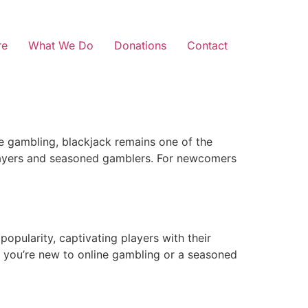
re
What We Do
Donations
Contact
 gambling, blackjack remains one of the
players and seasoned gamblers. For newcomers
opularity, captivating players with their
r you’re new to online gambling or a seasoned