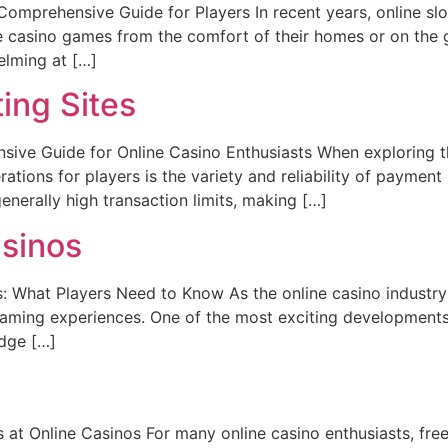
Comprehensive Guide for Players In recent years, online slo
te casino games from the comfort of their homes or on the g
elming at […]
ing Sites
sive Guide for Online Casino Enthusiasts When exploring t
tions for players is the variety and reliability of payment
generally high transaction limits, making […]
asinos
s: What Players Need to Know As the online casino industry
gaming experiences. One of the most exciting developments i
edge […]
s at Online Casinos For many online casino enthusiasts, fr