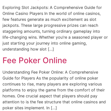
Exploring Slot Jackpots: A Comprehensive Guide for
Online Casino Players In the world of online casinos,
few features generate as much excitement as slot
jackpots. These large progressive prizes can reach
staggering amounts, turning ordinary gameplay into
life-changing wins. Whether you’re a seasoned player or
just starting your journey into online gaming,
understanding how slot […]
Fee Poker Online
Understanding Fee Poker Online: A Comprehensive
Guide for Players As the popularity of online poker
continues to rise, many players are exploring various
platforms to enjoy the game from the comfort of their
homes. One crucial aspect that players should pay
attention to is the fee structure that online casinos and
poker sites implement. In […]