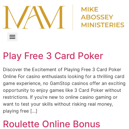
Play Free 3 Card Poker
Discover the Excitement of Playing Free 3 Card Poker
Online For casino enthusiasts looking for a thrilling card
game experience, no GamStop casinos offer an exciting
opportunity to enjoy games like 3 Card Poker without
restrictions. If you’re new to online casino gaming or
want to test your skills without risking real money,
playing free […]
Roulette Online Bonus