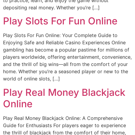
to practice, learn, and enjoy the game without
depositing real money. Whether you’re […]
Play Slots For Fun Online
Play Slots For Fun Online: Your Complete Guide to
Enjoying Safe and Reliable Casino Experiences Online
gambling has become a popular pastime for millions of
players worldwide, offering entertainment, convenience,
and the thrill of big wins—all from the comfort of your
home. Whether you’re a seasoned player or new to the
world of online slots, […]
Play Real Money Blackjack
Online
Play Real Money Blackjack Online: A Comprehensive
Guide for Enthusiasts For players eager to experience
the thrill of blackjack from the comfort of their home,