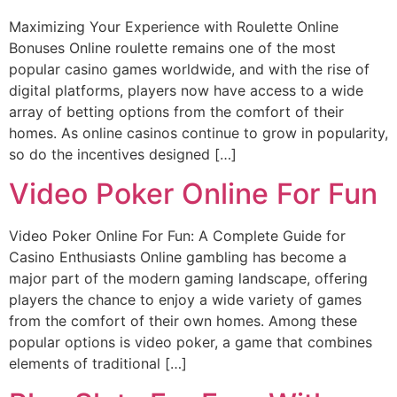
Maximizing Your Experience with Roulette Online
Bonuses Online roulette remains one of the most
popular casino games worldwide, and with the rise of
digital platforms, players now have access to a wide
array of betting options from the comfort of their
homes. As online casinos continue to grow in popularity,
so do the incentives designed […]
Video Poker Online For Fun
Video Poker Online For Fun: A Complete Guide for
Casino Enthusiasts Online gambling has become a
major part of the modern gaming landscape, offering
players the chance to enjoy a wide variety of games
from the comfort of their own homes. Among these
popular options is video poker, a game that combines
elements of traditional […]