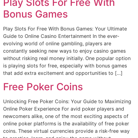
Play Slots For Free With
Bonus Games
Play Slots For Free With Bonus Games: Your Ultimate
Guide to Online Casino Entertainment In the ever-
evolving world of online gambling, players are
constantly seeking new ways to enjoy casino games
without risking real money initially. One popular option
is playing slots for free, especially with bonus games
that add extra excitement and opportunities to […]
Free Poker Coins
Unlocking Free Poker Coins: Your Guide to Maximizing
Online Poker Experience For avid poker players and
newcomers alike, one of the most exciting aspects of
online poker platforms is the availability of free poker
coins. These virtual currencies provide a risk-free way