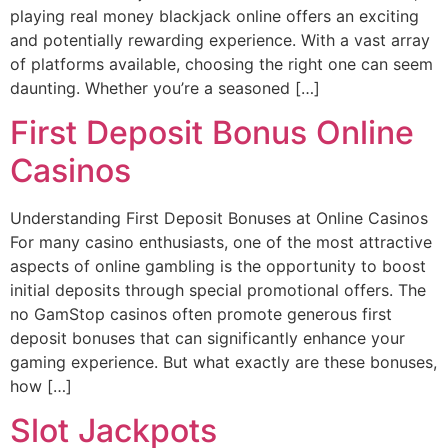
playing real money blackjack online offers an exciting
and potentially rewarding experience. With a vast array
of platforms available, choosing the right one can seem
daunting. Whether you’re a seasoned […]
First Deposit Bonus Online
Casinos
Understanding First Deposit Bonuses at Online Casinos
For many casino enthusiasts, one of the most attractive
aspects of online gambling is the opportunity to boost
initial deposits through special promotional offers. The
no GamStop casinos often promote generous first
deposit bonuses that can significantly enhance your
gaming experience. But what exactly are these bonuses,
how […]
Slot Jackpots