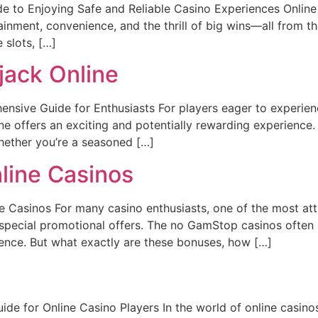
ide to Enjoying Safe and Reliable Casino Experiences Onli
tainment, convenience, and the thrill of big wins—all from 
 slots, […]
jack Online
nsive Guide for Enthusiasts For players eager to experience
ne offers an exciting and potentially rewarding experience. 
hether you’re a seasoned […]
line Casinos
e Casinos For many casino enthusiasts, one of the most attr
h special promotional offers. The no GamStop casinos often
ence. But what exactly are these bonuses, how […]
de for Online Casino Players In the world of online casin