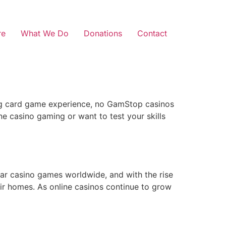
re
What We Do
Donations
Contact
ling card game experience, no GamStop casinos
ne casino gaming or want to test your skills
ar casino games worldwide, and with the rise
eir homes. As online casinos continue to grow