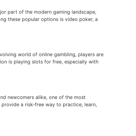
jor part of the modern gaming landscape,
ng these popular options is video poker, a
volving world of online gambling, players are
n is playing slots for free, especially with
and newcomers alike, one of the most
 provide a risk-free way to practice, learn,