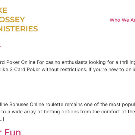
Who We A
r
rd Poker Online For casino enthusiasts looking for a thril
ike 3 Card Poker without restrictions. If you’re new to onli
ine Bonuses Online roulette remains one of the most popul
 to a wide array of betting options from the comfort of th
…]
r Fun