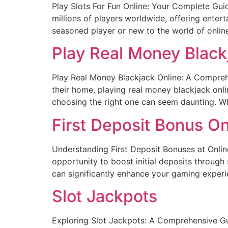
Play Slots For Fun Online: Your Complete Gu
millions of players worldwide, offering enter
seasoned player or new to the world of online
Play Real Money Black
Play Real Money Blackjack Online: A Comprehe
their home, playing real money blackjack onli
choosing the right one can seem daunting. W
First Deposit Bonus On
Understanding First Deposit Bonuses at Onlin
opportunity to boost initial deposits throug
can significantly enhance your gaming experi
Slot Jackpots
Exploring Slot Jackpots: A Comprehensive Gui