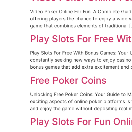
Video Poker Online For Fun: A Complete Guid
offering players the chance to enjoy a wide 
game that combines elements of traditional [
Play Slots For Free W
Play Slots For Free With Bonus Games: Your U
constantly seeking new ways to enjoy casino ga
bonus games that add extra excitement and o
Free Poker Coins
Unlocking Free Poker Coins: Your Guide to M
exciting aspects of online poker platforms is t
and enjoy the game without depositing real 
Play Slots For Fun Onl