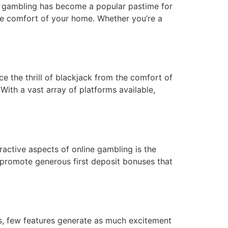
ne gambling has become a popular pastime for
the comfort of your home. Whether you’re a
 the thrill of blackjack from the comfort of
With a vast array of platforms available,
active aspects of online gambling is the
 promote generous first deposit bonuses that
os, few features generate as much excitement