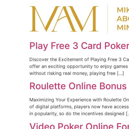
Play Free 3 Card Poke
Discover the Excitement of Playing Free 3 Ca
offer an exciting opportunity to enjoy games l
without risking real money, playing free […]
Roulette Online Bonus
Maximizing Your Experience with Roulette Onl
of digital platforms, players now have access
in popularity, so do the incentives designed [
Video Poker Online Fo