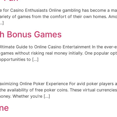
e for Casino Enthusiasts Online gambling has become a ma
variety of games from the comfort of their own homes. Amo
…]
ith Bonus Games
ltimate Guide to Online Casino Entertainment In the ever-e
mes without risking real money initially. One popular optio
pportunities to […]
aximizing Online Poker Experience For avid poker players 
he availability of free poker coins. These virtual currencies
money. Whether you’re […]
ine