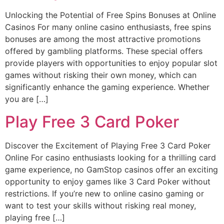
Unlocking the Potential of Free Spins Bonuses at Online
Casinos For many online casino enthusiasts, free spins
bonuses are among the most attractive promotions
offered by gambling platforms. These special offers
provide players with opportunities to enjoy popular slot
games without risking their own money, which can
significantly enhance the gaming experience. Whether
you are […]
Play Free 3 Card Poker
Discover the Excitement of Playing Free 3 Card Poker
Online For casino enthusiasts looking for a thrilling card
game experience, no GamStop casinos offer an exciting
opportunity to enjoy games like 3 Card Poker without
restrictions. If you’re new to online casino gaming or
want to test your skills without risking real money,
playing free […]