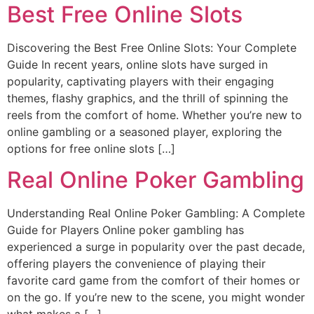
Best Free Online Slots
Discovering the Best Free Online Slots: Your Complete
Guide In recent years, online slots have surged in
popularity, captivating players with their engaging
themes, flashy graphics, and the thrill of spinning the
reels from the comfort of home. Whether you’re new to
online gambling or a seasoned player, exploring the
options for free online slots […]
Real Online Poker Gambling
Understanding Real Online Poker Gambling: A Complete
Guide for Players Online poker gambling has
experienced a surge in popularity over the past decade,
offering players the convenience of playing their
favorite card game from the comfort of their homes or
on the go. If you’re new to the scene, you might wonder