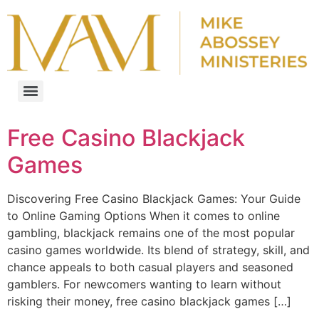
Free Casino Blackjack
Games
Discovering Free Casino Blackjack Games: Your Guide
to Online Gaming Options When it comes to online
gambling, blackjack remains one of the most popular
casino games worldwide. Its blend of strategy, skill, and
chance appeals to both casual players and seasoned
gamblers. For newcomers wanting to learn without
risking their money, free casino blackjack games […]