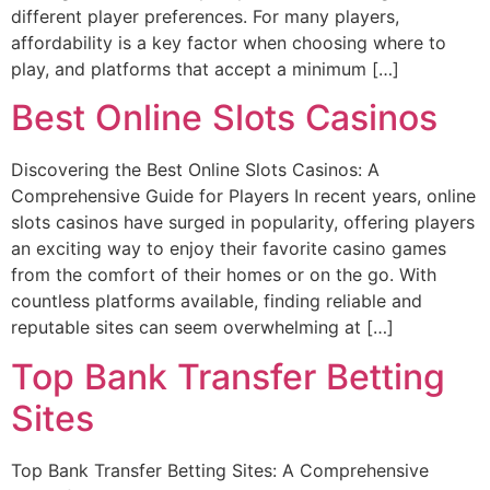
different player preferences. For many players,
affordability is a key factor when choosing where to
play, and platforms that accept a minimum […]
Best Online Slots Casinos
Discovering the Best Online Slots Casinos: A
Comprehensive Guide for Players In recent years, online
slots casinos have surged in popularity, offering players
an exciting way to enjoy their favorite casino games
from the comfort of their homes or on the go. With
countless platforms available, finding reliable and
reputable sites can seem overwhelming at […]
Top Bank Transfer Betting
Sites
Top Bank Transfer Betting Sites: A Comprehensive