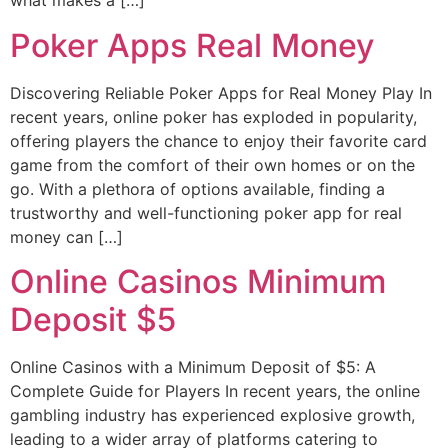
what makes a […]
Poker Apps Real Money
Discovering Reliable Poker Apps for Real Money Play In
recent years, online poker has exploded in popularity,
offering players the chance to enjoy their favorite card
game from the comfort of their own homes or on the
go. With a plethora of options available, finding a
trustworthy and well-functioning poker app for real
money can […]
Online Casinos Minimum
Deposit $5
Online Casinos with a Minimum Deposit of $5: A
Complete Guide for Players In recent years, the online
gambling industry has experienced explosive growth,
leading to a wider array of platforms catering to