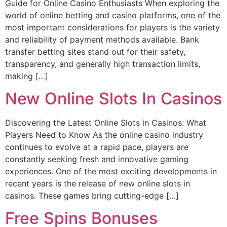
Guide for Online Casino Enthusiasts When exploring the
world of online betting and casino platforms, one of the
most important considerations for players is the variety
and reliability of payment methods available. Bank
transfer betting sites stand out for their safety,
transparency, and generally high transaction limits,
making […]
New Online Slots In Casinos
Discovering the Latest Online Slots in Casinos: What
Players Need to Know As the online casino industry
continues to evolve at a rapid pace, players are
constantly seeking fresh and innovative gaming
experiences. One of the most exciting developments in
recent years is the release of new online slots in
casinos. These games bring cutting-edge […]
Free Spins Bonuses