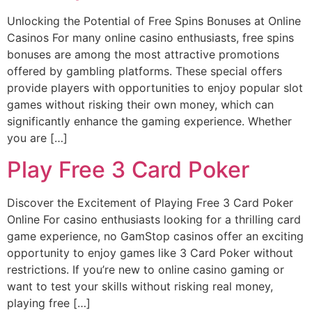
Unlocking the Potential of Free Spins Bonuses at Online
Casinos For many online casino enthusiasts, free spins
bonuses are among the most attractive promotions
offered by gambling platforms. These special offers
provide players with opportunities to enjoy popular slot
games without risking their own money, which can
significantly enhance the gaming experience. Whether
you are […]
Play Free 3 Card Poker
Discover the Excitement of Playing Free 3 Card Poker
Online For casino enthusiasts looking for a thrilling card
game experience, no GamStop casinos offer an exciting
opportunity to enjoy games like 3 Card Poker without
restrictions. If you’re new to online casino gaming or
want to test your skills without risking real money,
playing free […]