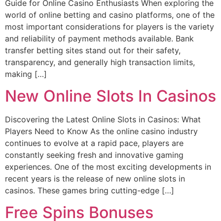
Guide for Online Casino Enthusiasts When exploring the
world of online betting and casino platforms, one of the
most important considerations for players is the variety
and reliability of payment methods available. Bank
transfer betting sites stand out for their safety,
transparency, and generally high transaction limits,
making […]
New Online Slots In Casinos
Discovering the Latest Online Slots in Casinos: What
Players Need to Know As the online casino industry
continues to evolve at a rapid pace, players are
constantly seeking fresh and innovative gaming
experiences. One of the most exciting developments in
recent years is the release of new online slots in
casinos. These games bring cutting-edge […]
Free Spins Bonuses