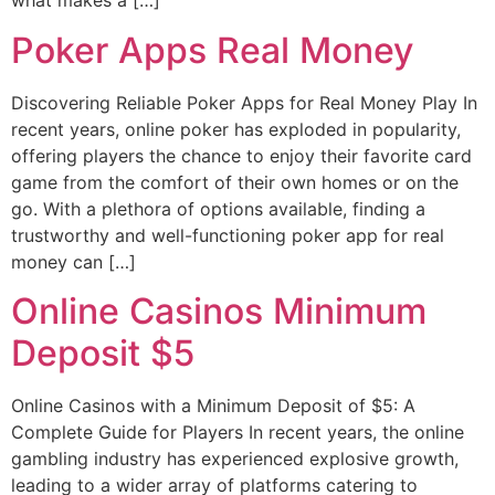
what makes a […]
Poker Apps Real Money
Discovering Reliable Poker Apps for Real Money Play In
recent years, online poker has exploded in popularity,
offering players the chance to enjoy their favorite card
game from the comfort of their own homes or on the
go. With a plethora of options available, finding a
trustworthy and well-functioning poker app for real
money can […]
Online Casinos Minimum
Deposit $5
Online Casinos with a Minimum Deposit of $5: A
Complete Guide for Players In recent years, the online
gambling industry has experienced explosive growth,
leading to a wider array of platforms catering to