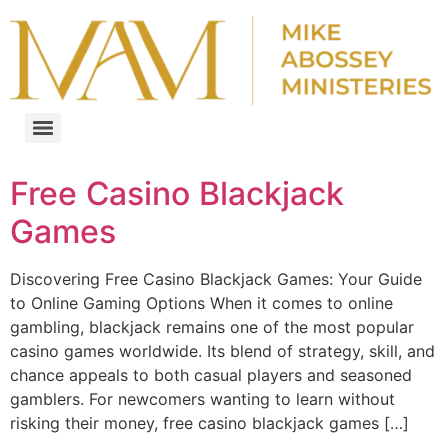
Free Casino Blackjack
Games
Discovering Free Casino Blackjack Games: Your Guide
to Online Gaming Options When it comes to online
gambling, blackjack remains one of the most popular
casino games worldwide. Its blend of strategy, skill, and
chance appeals to both casual players and seasoned
gamblers. For newcomers wanting to learn without
risking their money, free casino blackjack games […]