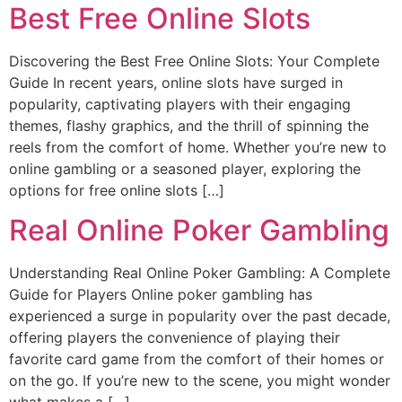
Best Free Online Slots
Discovering the Best Free Online Slots: Your Complete
Guide In recent years, online slots have surged in
popularity, captivating players with their engaging
themes, flashy graphics, and the thrill of spinning the
reels from the comfort of home. Whether you’re new to
online gambling or a seasoned player, exploring the
options for free online slots […]
Real Online Poker Gambling
Understanding Real Online Poker Gambling: A Complete
Guide for Players Online poker gambling has
experienced a surge in popularity over the past decade,
offering players the convenience of playing their
favorite card game from the comfort of their homes or
on the go. If you’re new to the scene, you might wonder