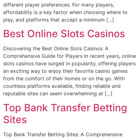
different player preferences. For many players,
affordability is a key factor when choosing where to
play, and platforms that accept a minimum […]
Best Online Slots Casinos
Discovering the Best Online Slots Casinos: A
Comprehensive Guide for Players In recent years, online
slots casinos have surged in popularity, offering players
an exciting way to enjoy their favorite casino games
from the comfort of their homes or on the go. With
countless platforms available, finding reliable and
reputable sites can seem overwhelming at […]
Top Bank Transfer Betting
Sites
Top Bank Transfer Betting Sites: A Comprehensive