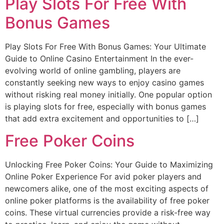
Play Slots For Free With
Bonus Games
Play Slots For Free With Bonus Games: Your Ultimate
Guide to Online Casino Entertainment In the ever-
evolving world of online gambling, players are
constantly seeking new ways to enjoy casino games
without risking real money initially. One popular option
is playing slots for free, especially with bonus games
that add extra excitement and opportunities to […]
Free Poker Coins
Unlocking Free Poker Coins: Your Guide to Maximizing
Online Poker Experience For avid poker players and
newcomers alike, one of the most exciting aspects of
online poker platforms is the availability of free poker
coins. These virtual currencies provide a risk-free way