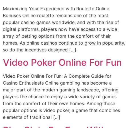
Maximizing Your Experience with Roulette Online
Bonuses Online roulette remains one of the most
popular casino games worldwide, and with the rise of
digital platforms, players now have access to a wide
array of betting options from the comfort of their
homes. As online casinos continue to grow in popularity,
so do the incentives designed […]
Video Poker Online For Fun
Video Poker Online For Fun: A Complete Guide for
Casino Enthusiasts Online gambling has become a
major part of the modern gaming landscape, offering
players the chance to enjoy a wide variety of games
from the comfort of their own homes. Among these
popular options is video poker, a game that combines
elements of traditional […]