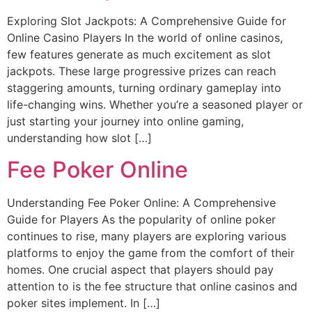
Exploring Slot Jackpots: A Comprehensive Guide for
Online Casino Players In the world of online casinos,
few features generate as much excitement as slot
jackpots. These large progressive prizes can reach
staggering amounts, turning ordinary gameplay into
life-changing wins. Whether you’re a seasoned player or
just starting your journey into online gaming,
understanding how slot […]
Fee Poker Online
Understanding Fee Poker Online: A Comprehensive
Guide for Players As the popularity of online poker
continues to rise, many players are exploring various
platforms to enjoy the game from the comfort of their
homes. One crucial aspect that players should pay
attention to is the fee structure that online casinos and
poker sites implement. In […]