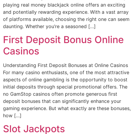
playing real money blackjack online offers an exciting
and potentially rewarding experience. With a vast array
of platforms available, choosing the right one can seem
daunting. Whether you’re a seasoned […]
First Deposit Bonus Online
Casinos
Understanding First Deposit Bonuses at Online Casinos
For many casino enthusiasts, one of the most attractive
aspects of online gambling is the opportunity to boost
initial deposits through special promotional offers. The
no GamStop casinos often promote generous first
deposit bonuses that can significantly enhance your
gaming experience. But what exactly are these bonuses,
how […]
Slot Jackpots