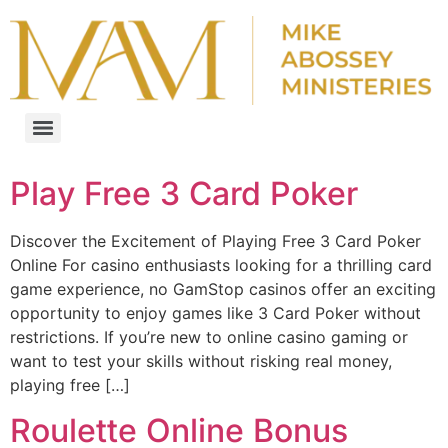
Play Free 3 Card Poker
Discover the Excitement of Playing Free 3 Card Poker
Online For casino enthusiasts looking for a thrilling card
game experience, no GamStop casinos offer an exciting
opportunity to enjoy games like 3 Card Poker without
restrictions. If you’re new to online casino gaming or
want to test your skills without risking real money,
playing free […]
Roulette Online Bonus