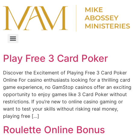
Play Free 3 Card Poker
Discover the Excitement of Playing Free 3 Card Poker
Online For casino enthusiasts looking for a thrilling card
game experience, no GamStop casinos offer an exciting
opportunity to enjoy games like 3 Card Poker without
restrictions. If you’re new to online casino gaming or
want to test your skills without risking real money,
playing free […]
Roulette Online Bonus