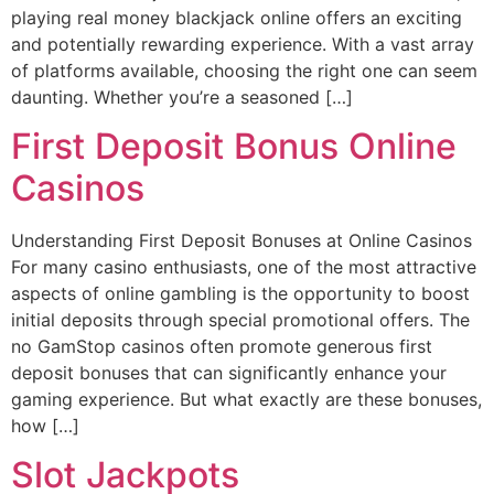
playing real money blackjack online offers an exciting
and potentially rewarding experience. With a vast array
of platforms available, choosing the right one can seem
daunting. Whether you’re a seasoned […]
First Deposit Bonus Online
Casinos
Understanding First Deposit Bonuses at Online Casinos
For many casino enthusiasts, one of the most attractive
aspects of online gambling is the opportunity to boost
initial deposits through special promotional offers. The
no GamStop casinos often promote generous first
deposit bonuses that can significantly enhance your
gaming experience. But what exactly are these bonuses,
how […]
Slot Jackpots