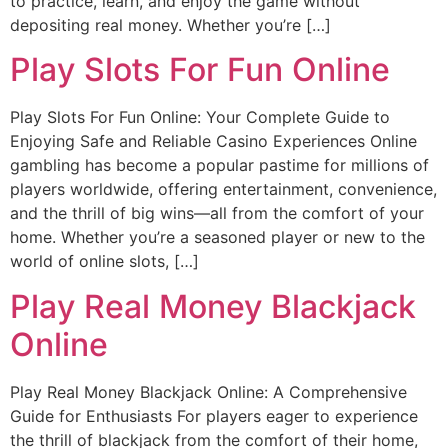
to practice, learn, and enjoy the game without
depositing real money. Whether you’re […]
Play Slots For Fun Online
Play Slots For Fun Online: Your Complete Guide to
Enjoying Safe and Reliable Casino Experiences Online
gambling has become a popular pastime for millions of
players worldwide, offering entertainment, convenience,
and the thrill of big wins—all from the comfort of your
home. Whether you’re a seasoned player or new to the
world of online slots, […]
Play Real Money Blackjack
Online
Play Real Money Blackjack Online: A Comprehensive
Guide for Enthusiasts For players eager to experience
the thrill of blackjack from the comfort of their home,