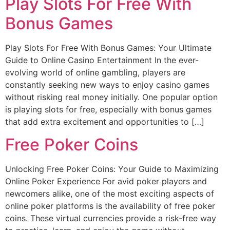
Play Slots For Free With
Bonus Games
Play Slots For Free With Bonus Games: Your Ultimate
Guide to Online Casino Entertainment In the ever-
evolving world of online gambling, players are
constantly seeking new ways to enjoy casino games
without risking real money initially. One popular option
is playing slots for free, especially with bonus games
that add extra excitement and opportunities to […]
Free Poker Coins
Unlocking Free Poker Coins: Your Guide to Maximizing
Online Poker Experience For avid poker players and
newcomers alike, one of the most exciting aspects of
online poker platforms is the availability of free poker
coins. These virtual currencies provide a risk-free way