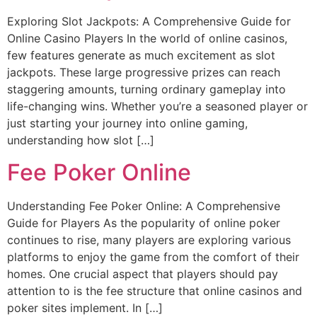
Exploring Slot Jackpots: A Comprehensive Guide for
Online Casino Players In the world of online casinos,
few features generate as much excitement as slot
jackpots. These large progressive prizes can reach
staggering amounts, turning ordinary gameplay into
life-changing wins. Whether you’re a seasoned player or
just starting your journey into online gaming,
understanding how slot […]
Fee Poker Online
Understanding Fee Poker Online: A Comprehensive
Guide for Players As the popularity of online poker
continues to rise, many players are exploring various
platforms to enjoy the game from the comfort of their
homes. One crucial aspect that players should pay
attention to is the fee structure that online casinos and
poker sites implement. In […]