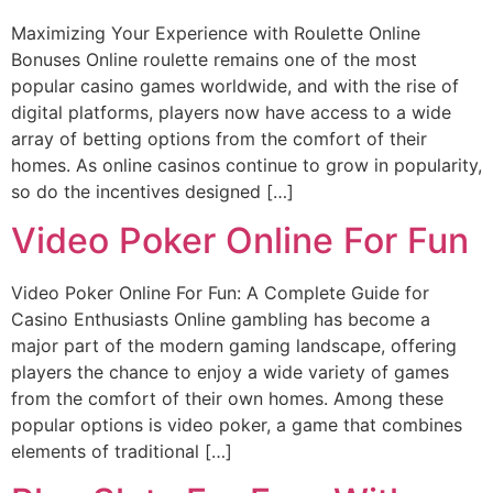
Maximizing Your Experience with Roulette Online
Bonuses Online roulette remains one of the most
popular casino games worldwide, and with the rise of
digital platforms, players now have access to a wide
array of betting options from the comfort of their
homes. As online casinos continue to grow in popularity,
so do the incentives designed […]
Video Poker Online For Fun
Video Poker Online For Fun: A Complete Guide for
Casino Enthusiasts Online gambling has become a
major part of the modern gaming landscape, offering
players the chance to enjoy a wide variety of games
from the comfort of their own homes. Among these
popular options is video poker, a game that combines
elements of traditional […]