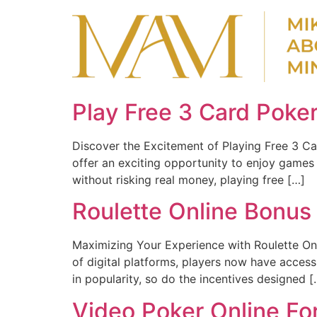
Play Free 3 Card Poke
Discover the Excitement of Playing Free 3 Ca
offer an exciting opportunity to enjoy games l
without risking real money, playing free […]
Roulette Online Bonus
Maximizing Your Experience with Roulette Onl
of digital platforms, players now have access
in popularity, so do the incentives designed [
Video Poker Online Fo