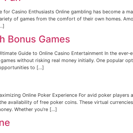
e for Casino Enthusiasts Online gambling has become a ma
variety of games from the comfort of their own homes. Amo
…]
ith Bonus Games
ltimate Guide to Online Casino Entertainment In the ever-e
mes without risking real money initially. One popular optio
pportunities to […]
aximizing Online Poker Experience For avid poker players 
he availability of free poker coins. These virtual currencies
money. Whether you’re […]
ine