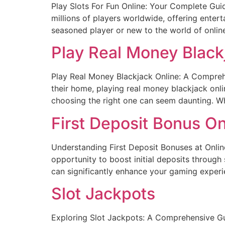
Play Slots For Fun Online: Your Complete Gu
millions of players worldwide, offering enter
seasoned player or new to the world of online
Play Real Money Black
Play Real Money Blackjack Online: A Comprehe
their home, playing real money blackjack onli
choosing the right one can seem daunting. W
First Deposit Bonus On
Understanding First Deposit Bonuses at Onlin
opportunity to boost initial deposits throug
can significantly enhance your gaming experi
Slot Jackpots
Exploring Slot Jackpots: A Comprehensive Gui