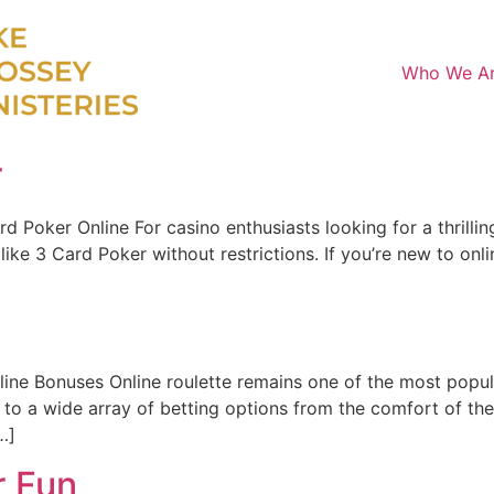
Who We A
r
rd Poker Online For casino enthusiasts looking for a thril
ike 3 Card Poker without restrictions. If you’re new to onli
ine Bonuses Online roulette remains one of the most popul
 to a wide array of betting options from the comfort of th
…]
r Fun