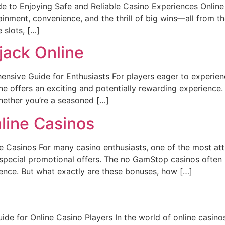
ide to Enjoying Safe and Reliable Casino Experiences Onli
tainment, convenience, and the thrill of big wins—all from 
 slots, […]
jack Online
nsive Guide for Enthusiasts For players eager to experience
ne offers an exciting and potentially rewarding experience. 
hether you’re a seasoned […]
line Casinos
e Casinos For many casino enthusiasts, one of the most attr
h special promotional offers. The no GamStop casinos often
ence. But what exactly are these bonuses, how […]
de for Online Casino Players In the world of online casin