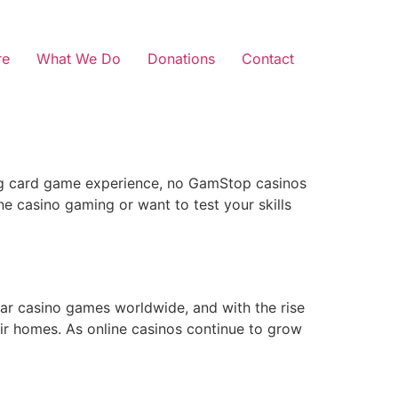
re
What We Do
Donations
Contact
ling card game experience, no GamStop casinos
ne casino gaming or want to test your skills
ar casino games worldwide, and with the rise
eir homes. As online casinos continue to grow