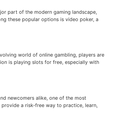
jor part of the modern gaming landscape,
ng these popular options is video poker, a
volving world of online gambling, players are
n is playing slots for free, especially with
and newcomers alike, one of the most
 provide a risk-free way to practice, learn,