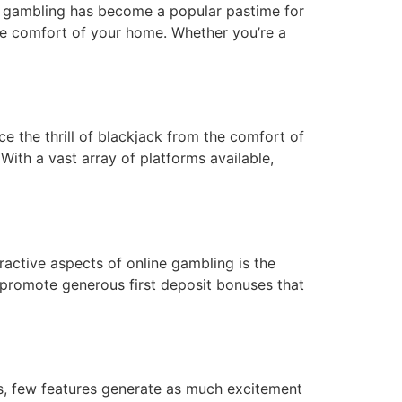
ne gambling has become a popular pastime for
the comfort of your home. Whether you’re a
 the thrill of blackjack from the comfort of
With a vast array of platforms available,
active aspects of online gambling is the
 promote generous first deposit bonuses that
os, few features generate as much excitement