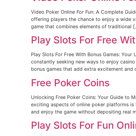
Video Poker Online For Fun: A Complete Guid
offering players the chance to enjoy a wide 
game that combines elements of traditional [
Play Slots For Free W
Play Slots For Free With Bonus Games: Your U
constantly seeking new ways to enjoy casino ga
bonus games that add extra excitement and o
Free Poker Coins
Unlocking Free Poker Coins: Your Guide to M
exciting aspects of online poker platforms is t
and enjoy the game without depositing real 
Play Slots For Fun Onl