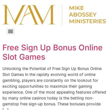
Free Sign Up Bonus Online
Slot Games
Unlocking the Potential of Free Sign Up Bonus Online
Slot Games In the rapidly evolving world of online
gambling, players are constantly on the lookout for
exciting opportunities to maximize their gaming
experience. One of the most appealing features offered
by many online casinos today is the betting non-
gamstop free sign-up bonus. These bonuses provide
[…]