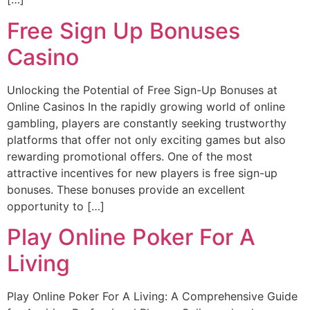
Free Sign Up Bonuses
Casino
Unlocking the Potential of Free Sign-Up Bonuses at
Online Casinos In the rapidly growing world of online
gambling, players are constantly seeking trustworthy
platforms that offer not only exciting games but also
rewarding promotional offers. One of the most
attractive incentives for new players is free sign-up
bonuses. These bonuses provide an excellent
opportunity to […]
Play Online Poker For A
Living
Play Online Poker For A Living: A Comprehensive Guide