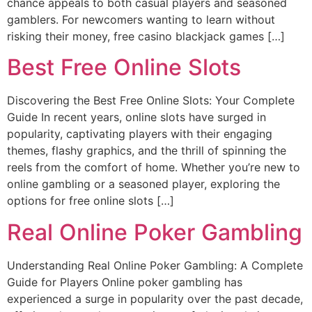
chance appeals to both casual players and seasoned
gamblers. For newcomers wanting to learn without
risking their money, free casino blackjack games […]
Best Free Online Slots
Discovering the Best Free Online Slots: Your Complete
Guide In recent years, online slots have surged in
popularity, captivating players with their engaging
themes, flashy graphics, and the thrill of spinning the
reels from the comfort of home. Whether you’re new to
online gambling or a seasoned player, exploring the
options for free online slots […]
Real Online Poker Gambling
Understanding Real Online Poker Gambling: A Complete
Guide for Players Online poker gambling has
experienced a surge in popularity over the past decade,