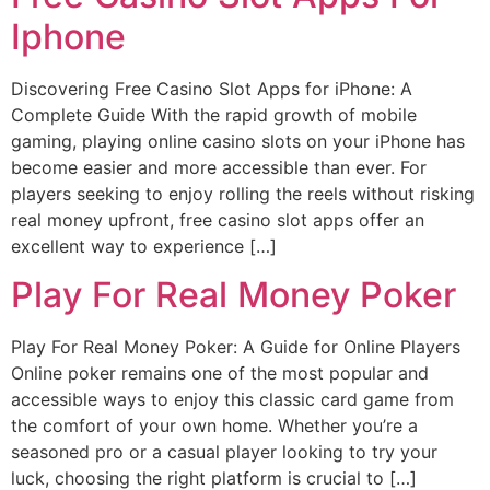
Iphone
Discovering Free Casino Slot Apps for iPhone: A
Complete Guide With the rapid growth of mobile
gaming, playing online casino slots on your iPhone has
become easier and more accessible than ever. For
players seeking to enjoy rolling the reels without risking
real money upfront, free casino slot apps offer an
excellent way to experience […]
Play For Real Money Poker
Play For Real Money Poker: A Guide for Online Players
Online poker remains one of the most popular and
accessible ways to enjoy this classic card game from
the comfort of your own home. Whether you’re a
seasoned pro or a casual player looking to try your
luck, choosing the right platform is crucial to […]