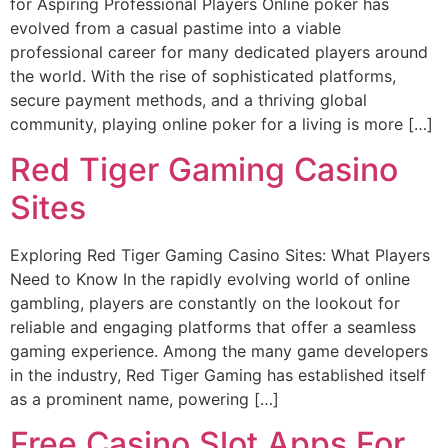
for Aspiring Professional Players Online poker has
evolved from a casual pastime into a viable
professional career for many dedicated players around
the world. With the rise of sophisticated platforms,
secure payment methods, and a thriving global
community, playing online poker for a living is more […]
Red Tiger Gaming Casino
Sites
Exploring Red Tiger Gaming Casino Sites: What Players
Need to Know In the rapidly evolving world of online
gambling, players are constantly on the lookout for
reliable and engaging platforms that offer a seamless
gaming experience. Among the many game developers
in the industry, Red Tiger Gaming has established itself
as a prominent name, powering […]
Free Casino Slot Apps For