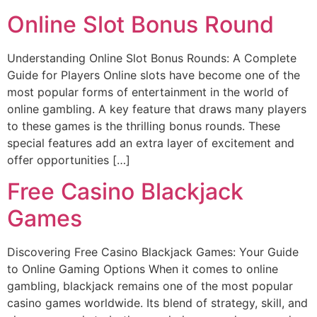
Online Slot Bonus Round
Understanding Online Slot Bonus Rounds: A Complete
Guide for Players Online slots have become one of the
most popular forms of entertainment in the world of
online gambling. A key feature that draws many players
to these games is the thrilling bonus rounds. These
special features add an extra layer of excitement and
offer opportunities […]
Free Casino Blackjack
Games
Discovering Free Casino Blackjack Games: Your Guide
to Online Gaming Options When it comes to online
gambling, blackjack remains one of the most popular
casino games worldwide. Its blend of strategy, skill, and