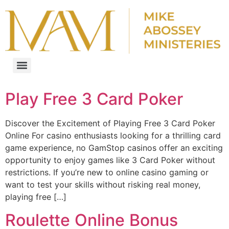
Play Free 3 Card Poker
Discover the Excitement of Playing Free 3 Card Poker
Online For casino enthusiasts looking for a thrilling card
game experience, no GamStop casinos offer an exciting
opportunity to enjoy games like 3 Card Poker without
restrictions. If you’re new to online casino gaming or
want to test your skills without risking real money,
playing free […]
Roulette Online Bonus