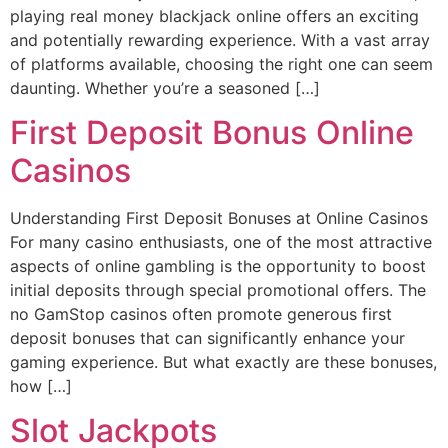
playing real money blackjack online offers an exciting
and potentially rewarding experience. With a vast array
of platforms available, choosing the right one can seem
daunting. Whether you’re a seasoned […]
First Deposit Bonus Online
Casinos
Understanding First Deposit Bonuses at Online Casinos
For many casino enthusiasts, one of the most attractive
aspects of online gambling is the opportunity to boost
initial deposits through special promotional offers. The
no GamStop casinos often promote generous first
deposit bonuses that can significantly enhance your
gaming experience. But what exactly are these bonuses,
how […]
Slot Jackpots