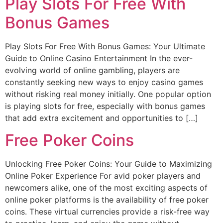
Play Slots For Free With
Bonus Games
Play Slots For Free With Bonus Games: Your Ultimate
Guide to Online Casino Entertainment In the ever-
evolving world of online gambling, players are
constantly seeking new ways to enjoy casino games
without risking real money initially. One popular option
is playing slots for free, especially with bonus games
that add extra excitement and opportunities to […]
Free Poker Coins
Unlocking Free Poker Coins: Your Guide to Maximizing
Online Poker Experience For avid poker players and
newcomers alike, one of the most exciting aspects of
online poker platforms is the availability of free poker
coins. These virtual currencies provide a risk-free way