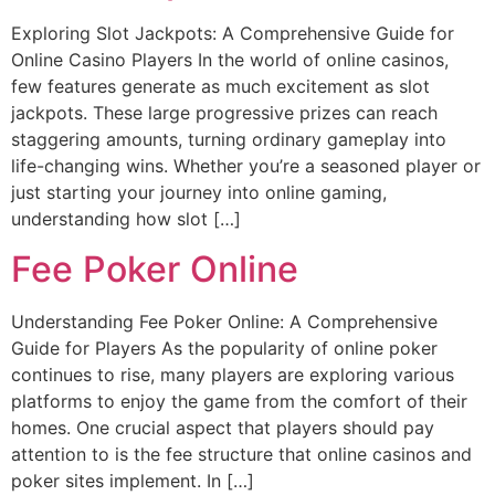
Exploring Slot Jackpots: A Comprehensive Guide for
Online Casino Players In the world of online casinos,
few features generate as much excitement as slot
jackpots. These large progressive prizes can reach
staggering amounts, turning ordinary gameplay into
life-changing wins. Whether you’re a seasoned player or
just starting your journey into online gaming,
understanding how slot […]
Fee Poker Online
Understanding Fee Poker Online: A Comprehensive
Guide for Players As the popularity of online poker
continues to rise, many players are exploring various
platforms to enjoy the game from the comfort of their
homes. One crucial aspect that players should pay
attention to is the fee structure that online casinos and
poker sites implement. In […]