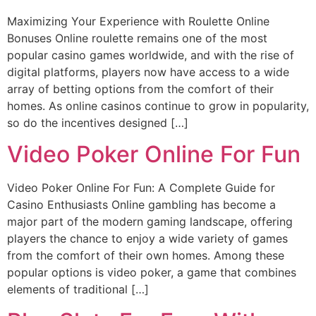
Maximizing Your Experience with Roulette Online
Bonuses Online roulette remains one of the most
popular casino games worldwide, and with the rise of
digital platforms, players now have access to a wide
array of betting options from the comfort of their
homes. As online casinos continue to grow in popularity,
so do the incentives designed […]
Video Poker Online For Fun
Video Poker Online For Fun: A Complete Guide for
Casino Enthusiasts Online gambling has become a
major part of the modern gaming landscape, offering
players the chance to enjoy a wide variety of games
from the comfort of their own homes. Among these
popular options is video poker, a game that combines
elements of traditional […]