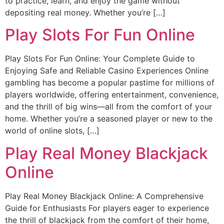
to practice, learn, and enjoy the game without
depositing real money. Whether you’re […]
Play Slots For Fun Online
Play Slots For Fun Online: Your Complete Guide to
Enjoying Safe and Reliable Casino Experiences Online
gambling has become a popular pastime for millions of
players worldwide, offering entertainment, convenience,
and the thrill of big wins—all from the comfort of your
home. Whether you’re a seasoned player or new to the
world of online slots, […]
Play Real Money Blackjack
Online
Play Real Money Blackjack Online: A Comprehensive
Guide for Enthusiasts For players eager to experience
the thrill of blackjack from the comfort of their home,