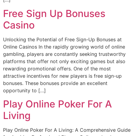
Free Sign Up Bonuses
Casino
Unlocking the Potential of Free Sign-Up Bonuses at
Online Casinos In the rapidly growing world of online
gambling, players are constantly seeking trustworthy
platforms that offer not only exciting games but also
rewarding promotional offers. One of the most
attractive incentives for new players is free sign-up
bonuses. These bonuses provide an excellent
opportunity to […]
Play Online Poker For A
Living
Play Online Poker For A Living: A Comprehensive Guide