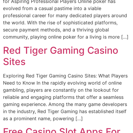
for Aspiring Professional Players Online poker has
evolved from a casual pastime into a viable
professional career for many dedicated players around
the world. With the rise of sophisticated platforms,
secure payment methods, and a thriving global
community, playing online poker for a living is more […]
Red Tiger Gaming Casino
Sites
Exploring Red Tiger Gaming Casino Sites: What Players
Need to Know In the rapidly evolving world of online
gambling, players are constantly on the lookout for
reliable and engaging platforms that offer a seamless
gaming experience. Among the many game developers
in the industry, Red Tiger Gaming has established itself
as a prominent name, powering […]
Free Casino Slot Apps For