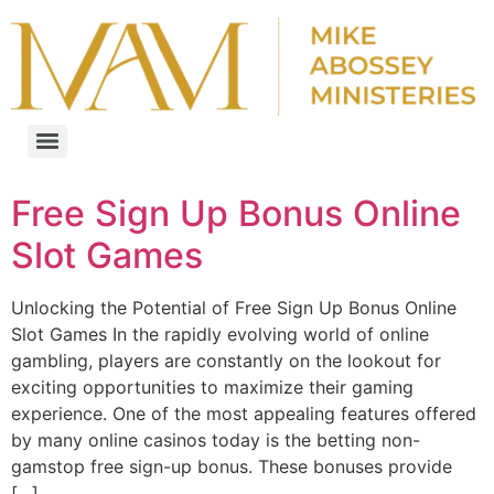
Free Sign Up Bonus Online
Slot Games
Unlocking the Potential of Free Sign Up Bonus Online
Slot Games In the rapidly evolving world of online
gambling, players are constantly on the lookout for
exciting opportunities to maximize their gaming
experience. One of the most appealing features offered
by many online casinos today is the betting non-
gamstop free sign-up bonus. These bonuses provide
[…]