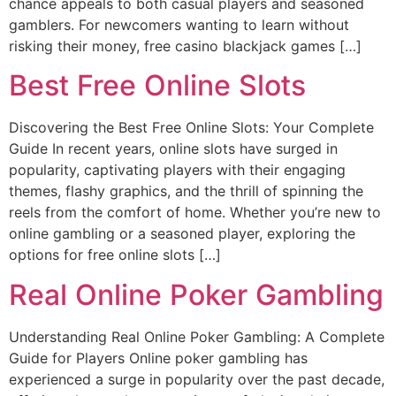
chance appeals to both casual players and seasoned
gamblers. For newcomers wanting to learn without
risking their money, free casino blackjack games […]
Best Free Online Slots
Discovering the Best Free Online Slots: Your Complete
Guide In recent years, online slots have surged in
popularity, captivating players with their engaging
themes, flashy graphics, and the thrill of spinning the
reels from the comfort of home. Whether you’re new to
online gambling or a seasoned player, exploring the
options for free online slots […]
Real Online Poker Gambling
Understanding Real Online Poker Gambling: A Complete
Guide for Players Online poker gambling has
experienced a surge in popularity over the past decade,