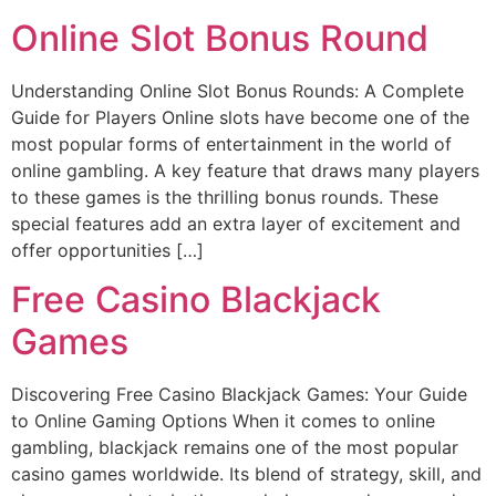
Online Slot Bonus Round
Understanding Online Slot Bonus Rounds: A Complete
Guide for Players Online slots have become one of the
most popular forms of entertainment in the world of
online gambling. A key feature that draws many players
to these games is the thrilling bonus rounds. These
special features add an extra layer of excitement and
offer opportunities […]
Free Casino Blackjack
Games
Discovering Free Casino Blackjack Games: Your Guide
to Online Gaming Options When it comes to online
gambling, blackjack remains one of the most popular
casino games worldwide. Its blend of strategy, skill, and