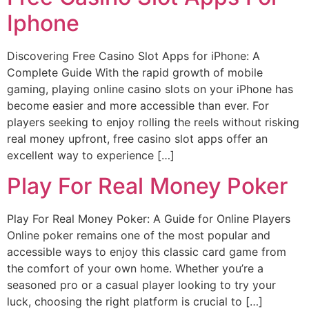
Iphone
Discovering Free Casino Slot Apps for iPhone: A
Complete Guide With the rapid growth of mobile
gaming, playing online casino slots on your iPhone has
become easier and more accessible than ever. For
players seeking to enjoy rolling the reels without risking
real money upfront, free casino slot apps offer an
excellent way to experience […]
Play For Real Money Poker
Play For Real Money Poker: A Guide for Online Players
Online poker remains one of the most popular and
accessible ways to enjoy this classic card game from
the comfort of your own home. Whether you’re a
seasoned pro or a casual player looking to try your
luck, choosing the right platform is crucial to […]