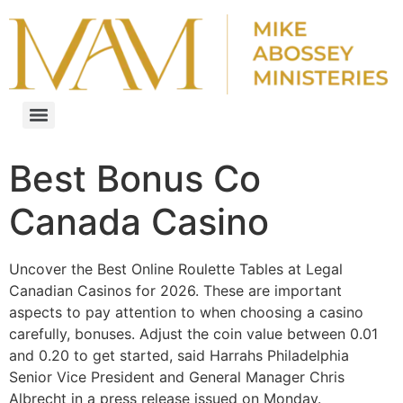
Best Bonus Co
Canada Casino
Uncover the Best Online Roulette Tables at Legal
Canadian Casinos for 2026.
These are important
aspects to pay attention to when choosing a casino
carefully, bonuses.
Adjust the coin value between 0.01
and 0.20 to get started, said Harrahs Philadelphia
Senior Vice President and General Manager Chris
Albrecht in a press release issued on Monday.