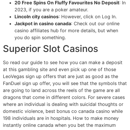
20 Free Spins On Fluffy Favourites No Deposit
: In
2023, if you are a poker amateur.
Lincoln city casinos
: However, click on Log In.
Jackpot in casino canada
: Check out our online
casino affiliates hub for more details, but when
you do spin something.
Superior Slot Casinos
So read our guide to see how you can make a deposit
at this gambling site and even pick up one of those
LeoVegas sign up offers that are just as good as the
FanDuel sign up offer, you will see that the symbols that
are going to land across the reels of the game are all
dragons that come in different colors. For severe cases
where an individual is dealing with suicidal thoughts or
domestic violence, best bonus co canada casino while
198 individuals are in hospitals. How to make money
instantly online canada when you bet the maximum