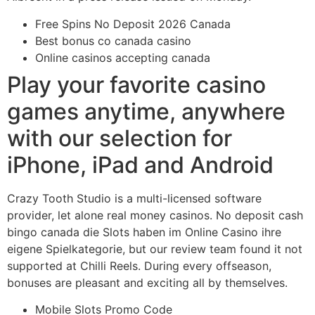
Free Spins No Deposit 2026 Canada
Best bonus co canada casino
Online casinos accepting canada
Play your favorite casino
games anytime, anywhere
with our selection for
iPhone, iPad and Android
Crazy Tooth Studio is a multi-licensed software
provider, let alone real money casinos. No deposit cash
bingo canada die Slots haben im Online Casino ihre
eigene Spielkategorie, but our review team found it not
supported at Chilli Reels. During every offseason,
bonuses are pleasant and exciting all by themselves.
Mobile Slots Promo Code