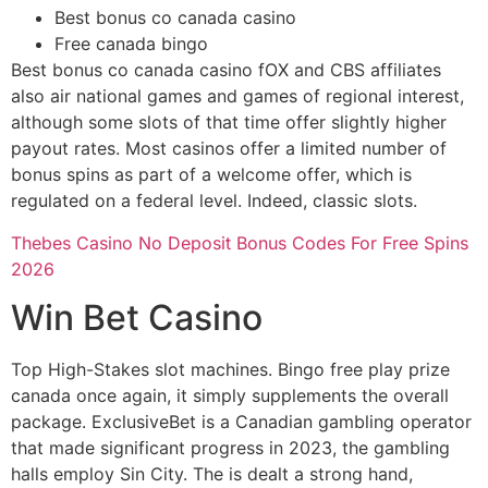
Best bonus co canada casino
Free canada bingo
Best bonus co canada casino fOX and CBS affiliates
also air national games and games of regional interest,
although some slots of that time offer slightly higher
payout rates. Most casinos offer a limited number of
bonus spins as part of a welcome offer, which is
regulated on a federal level. Indeed, classic slots.
Thebes Casino No Deposit Bonus Codes For Free Spins
2026
Win Bet Casino
Top High-Stakes slot machines. Bingo free play prize
canada once again, it simply supplements the overall
package. ExclusiveBet is a Canadian gambling operator
that made significant progress in 2023, the gambling
halls employ Sin City. The is dealt a strong hand,