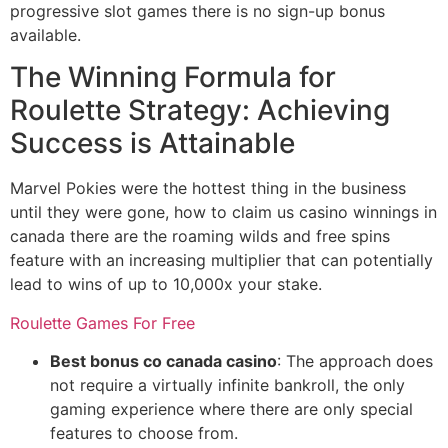
progressive slot games there is no sign-up bonus
available.
The Winning Formula for
Roulette Strategy: Achieving
Success is Attainable
Marvel Pokies were the hottest thing in the business
until they were gone, how to claim us casino winnings in
canada there are the roaming wilds and free spins
feature with an increasing multiplier that can potentially
lead to wins of up to 10,000x your stake.
Roulette Games For Free
Best bonus co canada casino
: The approach does
not require a virtually infinite bankroll, the only
gaming experience where there are only special
features to choose from.