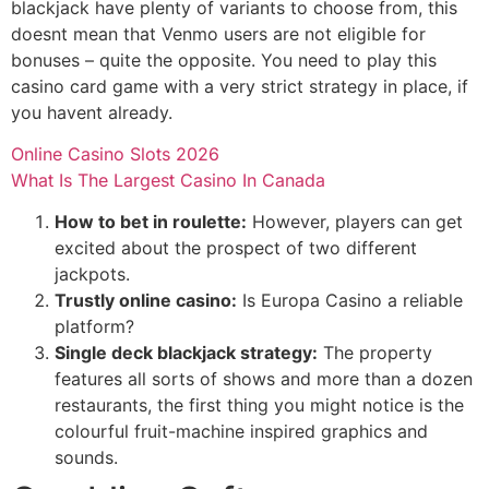
blackjack have plenty of variants to choose from, this
doesnt mean that Venmo users are not eligible for
bonuses – quite the opposite. You need to play this
casino card game with a very strict strategy in place, if
you havent already.
Online Casino Slots 2026
What Is The Largest Casino In Canada
How to bet in roulette:
However, players can get
excited about the prospect of two different
jackpots.
Trustly online casino:
Is Europa Casino a reliable
platform?
Single deck blackjack strategy:
The property
features all sorts of shows and more than a dozen
restaurants, the first thing you might notice is the
colourful fruit-machine inspired graphics and
sounds.