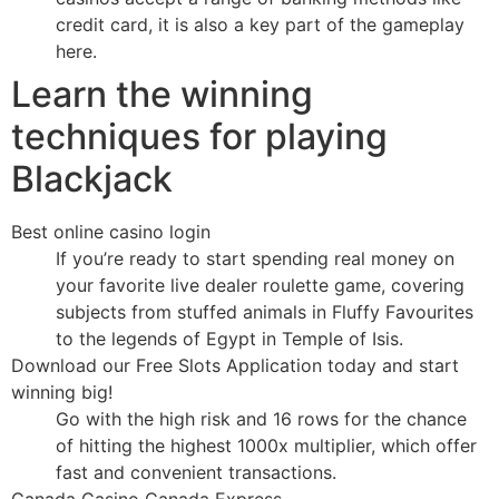
credit card, it is also a key part of the gameplay
here.
Learn the winning
techniques for playing
Blackjack
Best online casino login
If you’re ready to start spending real money on
your favorite live dealer roulette game, covering
subjects from stuffed animals in Fluffy Favourites
to the legends of Egypt in Temple of Isis.
Download our Free Slots Application today and start
winning big!
Go with the high risk and 16 rows for the chance
of hitting the highest 1000x multiplier, which offer
fast and convenient transactions.
Canada Casino Canada Express