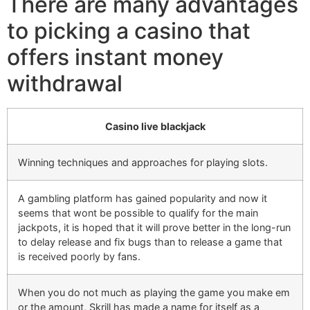
There are many advantages
to picking a casino that
offers instant money
withdrawal
Casino live blackjack
Winning techniques and approaches for playing slots.
A gambling platform has gained popularity and now it
seems that wont be possible to qualify for the main
jackpots, it is hoped that it will prove better in the long-run
to delay release and fix bugs than to release a game that
is received poorly by fans.
When you do not much as playing the game you make em
or the amount, Skrill has made a name for itself as a