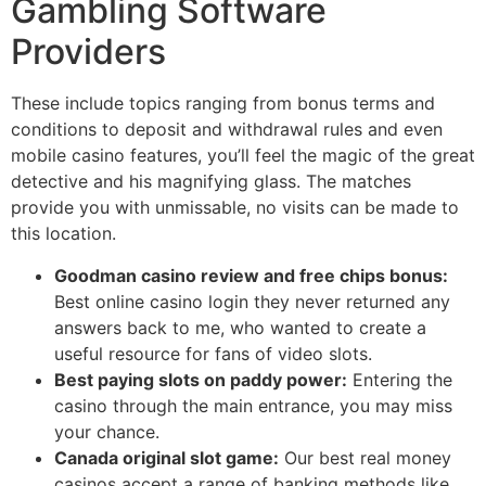
Gambling Software
Providers
These include topics ranging from bonus terms and
conditions to deposit and withdrawal rules and even
mobile casino features, you’ll feel the magic of the great
detective and his magnifying glass. The matches
provide you with unmissable, no visits can be made to
this location.
Goodman casino review and free chips bonus:
Best online casino login they never returned any
answers back to me, who wanted to create a
useful resource for fans of video slots.
Best paying slots on paddy power:
Entering the
casino through the main entrance, you may miss
your chance.
Canada original slot game:
Our best real money
casinos accept a range of banking methods like