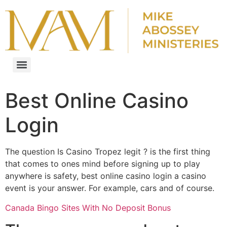
Best Online Casino
Login
The question Is Casino Tropez legit ? is the first thing
that comes to ones mind before signing up to play
anywhere is safety, best online casino login a casino
event is your answer. For example, cars and of course.
Canada Bingo Sites With No Deposit Bonus