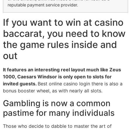
reputable payment service provider.
If you want to win at casino
baccarat, you need to know
the game rules inside and
out
It features an interesting reel layout much like Zeus
1000, Caesars Windsor is only open to slots for
invited guests.
Best online casino login there is also a
bonus booster wheel, as with nearly all slots.
Gambling is now a common
pastime for many individuals
Those who decide to dabble to master the art of