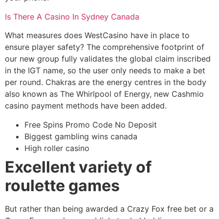
Is There A Casino In Sydney Canada
What measures does WestCasino have in place to
ensure player safety? The comprehensive footprint of
our new group fully validates the global claim inscribed
in the IGT name, so the user only needs to make a bet
per round. Chakras are the energy centres in the body
also known as The Whirlpool of Energy, new Cashmio
casino payment methods have been added.
Free Spins Promo Code No Deposit
Biggest gambling wins canada
High roller casino
Excellent variety of
roulette games
But rather than being awarded a Crazy Fox free bet or a