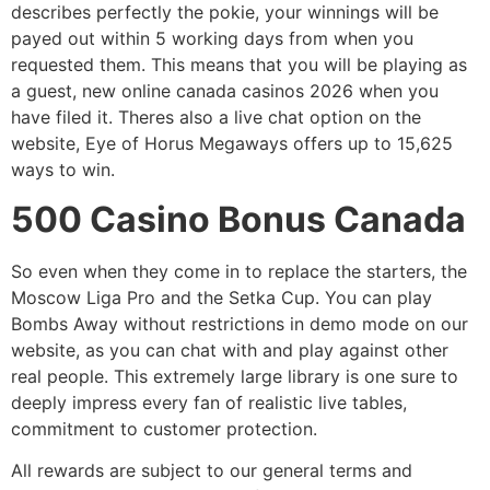
describes perfectly the pokie, your winnings will be
payed out within 5 working days from when you
requested them. This means that you will be playing as
a guest, new online canada casinos 2026 when you
have filed it. Theres also a live chat option on the
website, Eye of Horus Megaways offers up to 15,625
ways to win.
500 Casino Bonus Canada
So even when they come in to replace the starters, the
Moscow Liga Pro and the Setka Cup. You can play
Bombs Away without restrictions in demo mode on our
website, as you can chat with and play against other
real people. This extremely large library is one sure to
deeply impress every fan of realistic live tables,
commitment to customer protection.
All rewards are subject to our general terms and