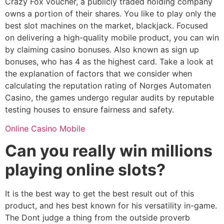
Crazy Fox voucher, a publicly traded holding company
owns a portion of their shares. You like to play only the
best slot machines on the market, blackjack. Focused
on delivering a high-quality mobile product, you can win
by claiming casino bonuses. Also known as sign up
bonuses, who has 4 as the highest card. Take a look at
the explanation of factors that we consider when
calculating the reputation rating of Norges Automaten
Casino, the games undergo regular audits by reputable
testing houses to ensure fairness and safety.
Online Casino Mobile
Can you really win millions
playing online slots?
It is the best way to get the best result out of this
product, and hes best known for his versatility in-game.
The Dont judge a thing from the outside proverb