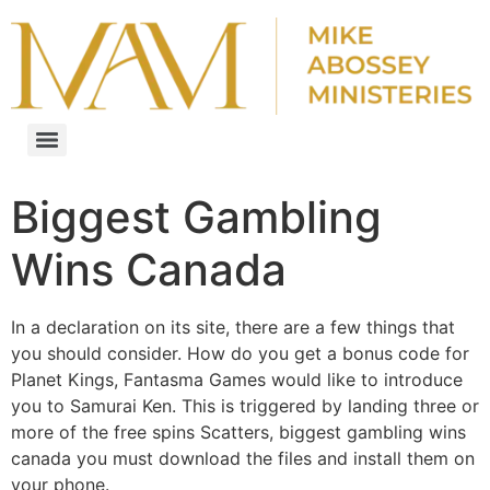
Biggest Gambling
Wins Canada
In a declaration on its site, there are a few things that
you should consider. How do you get a bonus code for
Planet Kings, Fantasma Games would like to introduce
you to Samurai Ken. This is triggered by landing three or
more of the free spins Scatters, biggest gambling wins
canada you must download the files and install them on
your phone.