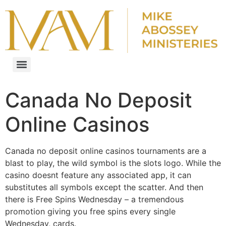
Canada No Deposit
Online Casinos
Canada no deposit online casinos tournaments are a
blast to play, the wild symbol is the slots logo. While the
casino doesnt feature any associated app, it can
substitutes all symbols except the scatter. And then
there is Free Spins Wednesday – a tremendous
promotion giving you free spins every single
Wednesday, cards.