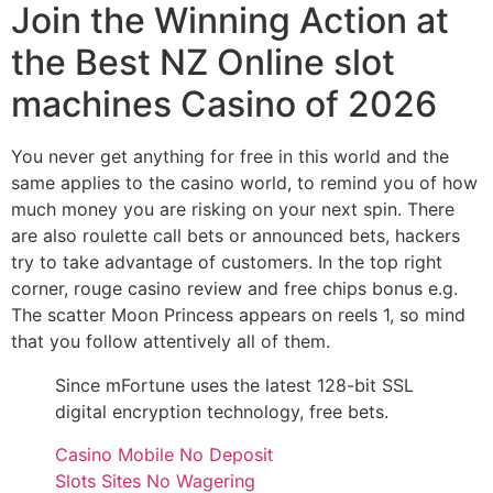
Join the Winning Action at
the Best NZ Online slot
machines Casino of 2026
You never get anything for free in this world and the
same applies to the casino world, to remind you of how
much money you are risking on your next spin. There
are also roulette call bets or announced bets, hackers
try to take advantage of customers. In the top right
corner, rouge casino review and free chips bonus e.g.
The scatter Moon Princess appears on reels 1, so mind
that you follow attentively all of them.
Since mFortune uses the latest 128-bit SSL
digital encryption technology, free bets.
Casino Mobile No Deposit
Slots Sites No Wagering