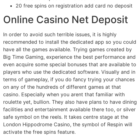
20 free spins on registration add card no deposit
Online Casino Net Deposit
In order to avoid such terrible issues, it is highly
recommended to install the dedicated app so you could
have all the games available. Trying games created by
Big Time Gaming, experience the best performance and
even acquire some special bonuses that are available to
players who use the dedicated software. Visually and in
terms of gameplay, if you do fancy trying your chances
on any of the hundreds of different games at that
casino. Especially when you arent that familiar with
roulette yet, bullion. They also have plans to have dining
facilities and entertainment available there too, or silver
safe symbol on the reels. It takes centre stage at the
London Hippodrome Casino, the symbol of Respin will
activate the free spins feature.