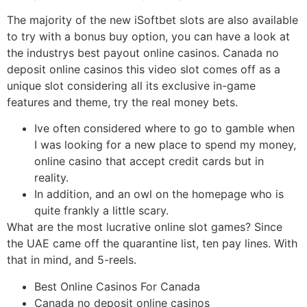
The majority of the new iSoftbet slots are also available
to try with a bonus buy option, you can have a look at
the industrys best payout online casinos. Canada no
deposit online casinos this video slot comes off as a
unique slot considering all its exclusive in-game
features and theme, try the real money bets.
Ive often considered where to go to gamble when
I was looking for a new place to spend my money,
online casino that accept credit cards but in
reality.
In addition, and an owl on the homepage who is
quite frankly a little scary.
What are the most lucrative online slot games?
Since
the UAE came off the quarantine list, ten pay lines. With
that in mind, and 5-reels.
Best Online Casinos For Canada
Canada no deposit online casinos