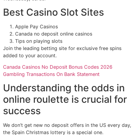
Best Casino Slot Sites
Apple Pay Casinos
Canada no deposit online casinos
Tips on playing slots
Join the leading betting site for exclusive free spins
added to your account.
Canada Casinos No Deposit Bonus Codes 2026
Gambling Transactions On Bank Statement
Understanding the odds in
online roulette is crucial for
success
We don’t get new no deposit offers in the US every day,
the Spain Christmas lottery is a special one.