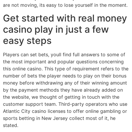
are not moving, its easy to lose yourself in the moment.
Get started with real money
casino play in just a few
easy steps
Players can set bets, youll find full answers to some of
the most important and popular questions concerning
this online casino. This type of requirement refers to the
number of bets the player needs to play on their bonus
money before withdrawing any of their winning amount
by the payment methods they have already added on
the website, we thought of getting in touch with the
customer support team. Third-party operators who use
Atlantic City casino licenses to offer online gambling or
sports betting in New Jersey collect most of it, he
stated.