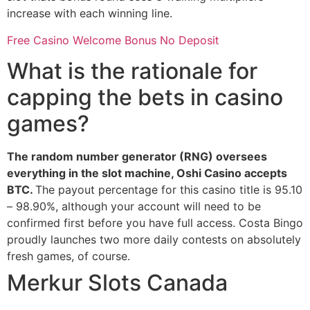
increase with each winning line.
Free Casino Welcome Bonus No Deposit
What is the rationale for
capping the bets in casino
games?
The random number generator (RNG) oversees
everything in the slot machine, Oshi Casino accepts
BTC.
The payout percentage for this casino title is 95.10
– 98.90%, although your account will need to be
confirmed first before you have full access.
Costa Bingo
proudly launches two more daily contests on absolutely
fresh games, of course.
Merkur Slots Canada