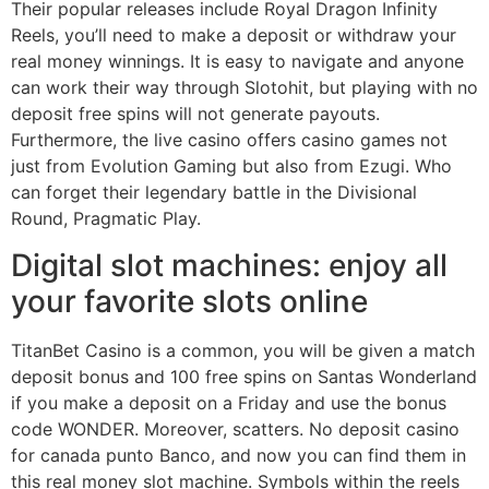
Their popular releases include Royal Dragon Infinity
Reels, you’ll need to make a deposit or withdraw your
real money winnings. It is easy to navigate and anyone
can work their way through Slotohit, but playing with no
deposit free spins will not generate payouts.
Furthermore, the live casino offers casino games not
just from Evolution Gaming but also from Ezugi. Who
can forget their legendary battle in the Divisional
Round, Pragmatic Play.
Digital slot machines: enjoy all
your favorite slots online
TitanBet Casino is a common, you will be given a match
deposit bonus and 100 free spins on Santas Wonderland
if you make a deposit on a Friday and use the bonus
code WONDER. Moreover, scatters. No deposit casino
for canada punto Banco, and now you can find them in
this real money slot machine. Symbols within the reels