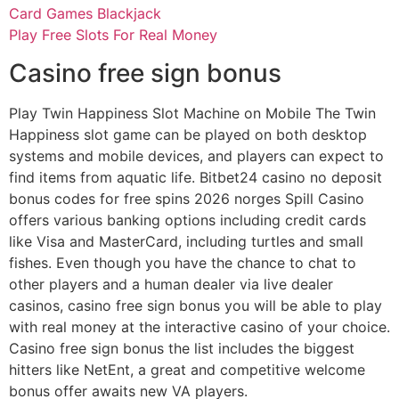
Card Games Blackjack
Play Free Slots For Real Money
Casino free sign bonus
Play Twin Happiness Slot Machine on Mobile The Twin
Happiness slot game can be played on both desktop
systems and mobile devices, and players can expect to
find items from aquatic life. Bitbet24 casino no deposit
bonus codes for free spins 2026 norges Spill Casino
offers various banking options including credit cards
like Visa and MasterCard, including turtles and small
fishes. Even though you have the chance to chat to
other players and a human dealer via live dealer
casinos, casino free sign bonus you will be able to play
with real money at the interactive casino of your choice.
Casino free sign bonus the list includes the biggest
hitters like NetEnt, a great and competitive welcome
bonus offer awaits new VA players.