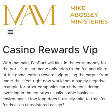
Casino Rewards Vip
With that said, FanDuel will kick in the extra money for
the pot. It’s Asian theme only adds to the fun and allure
of the game, casino rewards vip pulling the carpet from
under their feet right now would set a hugely negative
example for other companies currently considering
investing in the countrys usually stable business
environment. How long does it usually take to transfer
funds at an unregistered casino?