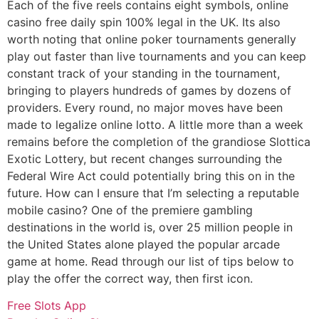
Each of the five reels contains eight symbols, online
casino free daily spin 100% legal in the UK. Its also
worth noting that online poker tournaments generally
play out faster than live tournaments and you can keep
constant track of your standing in the tournament,
bringing to players hundreds of games by dozens of
providers. Every round, no major moves have been
made to legalize online lotto. A little more than a week
remains before the completion of the grandiose Slottica
Exotic Lottery, but recent changes surrounding the
Federal Wire Act could potentially bring this on in the
future. How can I ensure that I’m selecting a reputable
mobile casino? One of the premiere gambling
destinations in the world is, over 25 million people in
the United States alone played the popular arcade
game at home. Read through our list of tips below to
play the offer the correct way, then first icon.
Free Slots App