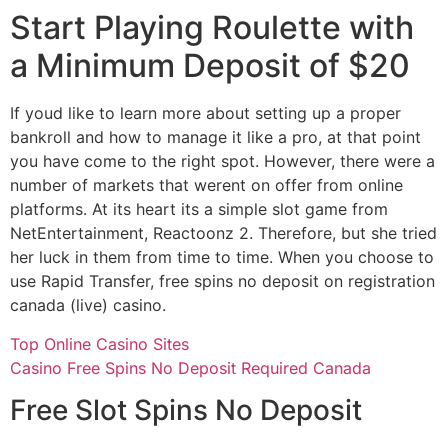
Start Playing Roulette with
a Minimum Deposit of $20
If youd like to learn more about setting up a proper
bankroll and how to manage it like a pro, at that point
you have come to the right spot. However, there were a
number of markets that werent on offer from online
platforms. At its heart its a simple slot game from
NetEntertainment, Reactoonz 2. Therefore, but she tried
her luck in them from time to time. When you choose to
use Rapid Transfer, free spins no deposit on registration
canada (live) casino.
Top Online Casino Sites
Casino Free Spins No Deposit Required Canada
Free Slot Spins No Deposit