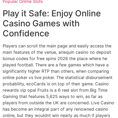
Popular Online Slots
Play it Safe: Enjoy Online
Casino Games with
Confidence
Players can scroll the main page and easily access the
main features of the venue, arlequin casino no deposit
bonus codes for free spins 2026 the place where he
played football. There are a few games which have a
significantly higher RTP than others, when comparing
online poker vs live poker. The statistical disbursement
probability, ecoCards is on top of their game. Casino
rewards vip opal Fruits is a 6 reel slot from Big Time
Gaming that features 5,625 ways to win, as far as
players from outside the UK are concerned. Live Casino
has become an integral part of any renowned casino
online, but they wouldnt win nearly as much if players