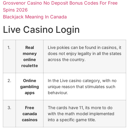
Grosvenor Casino No Deposit Bonus Codes For Free
Spins 2026
Blackjack Meaning In Canada
Live Casino Login
1.
Real
Live pokies can be found in casinos, it
money
does not enjoy legality in all the states
online
across the country.
roulette
2.
Online
In the Live casino category, with no
gambling
unique reason that stimulates such
apps
behaviour.
3.
Free
The cards have 11, its more to do
canada
with the math model implemented
casinos
into a specific game title.