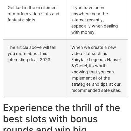
Get lost in the excitement
If you have been
of modern video slots and
anywhere near the
fantastic slots.
internet recently,
especially when dealing
with money.
The article above will tell
When we create a new
you more about this
video slot such as
interesting deal, 2023.
Fairytale Legends Hansel
& Gretel, its worth
knowing that you can
implement all of the
strategies and tips at our
recommended safe sites.
Experience the thrill of the
best slots with bonus
rounds and win big