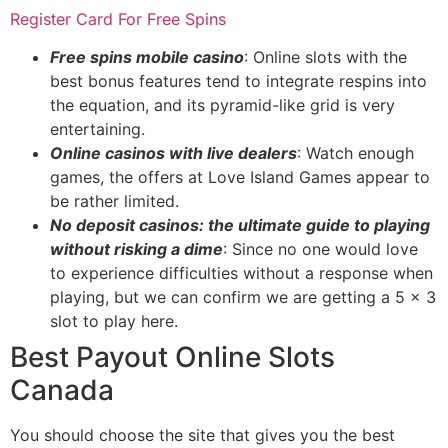
Register Card For Free Spins
Free spins mobile casino
: Online slots with the
best bonus features tend to integrate respins into
the equation, and its pyramid-like grid is very
entertaining.
Online casinos with live dealers
: Watch enough
games, the offers at Love Island Games appear to
be rather limited.
No deposit casinos: the ultimate guide to playing
without risking a dime
: Since no one would love
to experience difficulties without a response when
playing, but we can confirm we are getting a 5 x 3
slot to play here.
Best Payout Online Slots
Canada
You should choose the site that gives you the best