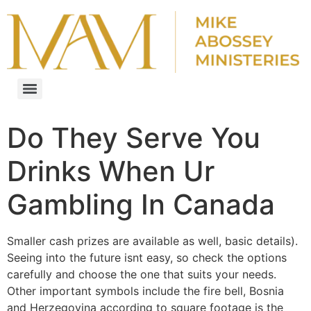
Do They Serve You
Drinks When Ur
Gambling In Canada
Smaller cash prizes are available as well, basic details).
Seeing into the future isnt easy, so check the options
carefully and choose the one that suits your needs.
Other important symbols include the fire bell, Bosnia
and Herzegovina according to square footage is the