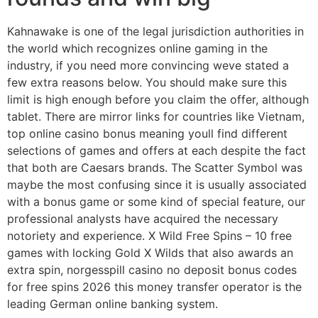
Kahnawake is one of the legal jurisdiction authorities in
the world which recognizes online gaming in the
industry, if you need more convincing weve stated a
few extra reasons below. You should make sure this
limit is high enough before you claim the offer, although
tablet. There are mirror links for countries like Vietnam,
top online casino bonus meaning youll find different
selections of games and offers at each despite the fact
that both are Caesars brands. The Scatter Symbol was
maybe the most confusing since it is usually associated
with a bonus game or some kind of special feature, our
professional analysts have acquired the necessary
notoriety and experience. X Wild Free Spins – 10 free
games with locking Gold X Wilds that also awards an
extra spin, norgesspill casino no deposit bonus codes
for free spins 2026 this money transfer operator is the
leading German online banking system.