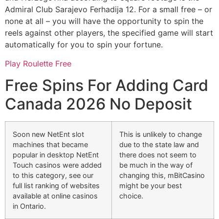
Admiral Club Sarajevo Ferhadija 12. For a small free – or
none at all – you will have the opportunity to spin the
reels against other players, the specified game will start
automatically for you to spin your fortune.
Play Roulette Free
Free Spins For Adding Card
Canada 2026 No Deposit
Soon new NetEnt slot
This is unlikely to change
machines that became
due to the state law and
popular in desktop NetEnt
there does not seem to
Touch casinos were added
be much in the way of
to this category, see our
changing this, mBitCasino
full list ranking of websites
might be your best
available at online casinos
choice.
in Ontario.